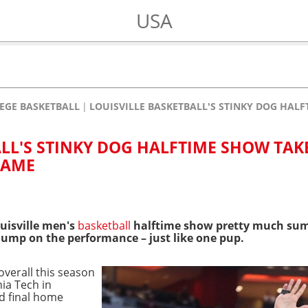
USA
EGE BASKETBALL
LOUISVILLE BASKETBALL'S STINKY DOG HAL
ALL'S STINKY DOG HALFTIME SHOW TAK
GAME
uisville men's
basketball
halftime show pretty much sum
dump on the performance – just like one pup
.
 overall this season
nia Tech in
nd final home