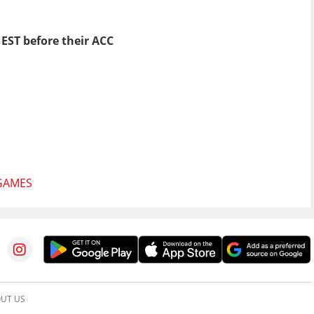
 EST before their ACC
GAMES
UT US