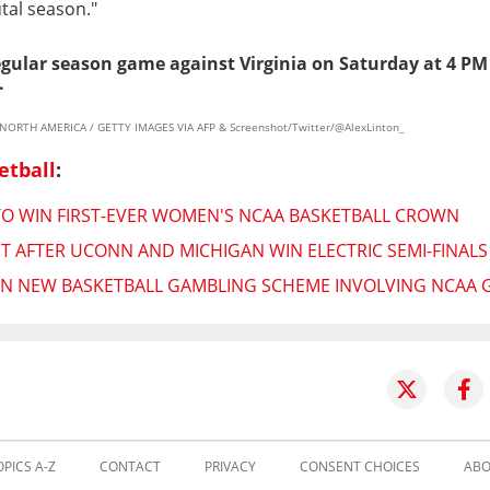
utal season."
egular season game against Virginia on Saturday at 4 PM
.
 NORTH AMERICA / GETTY IMAGES VIA AFP & Screenshot/Twitter/@AlexLinton_
etball
:
TO WIN FIRST-EVER WOMEN'S NCAA BASKETBALL CROWN
T AFTER UCONN AND MICHIGAN WIN ELECTRIC SEMI-FINALS
IN NEW BASKETBALL GAMBLING SCHEME INVOLVING NCAA 
OPICS A-Z
CONTACT
PRIVACY
CONSENT CHOICES
ABO