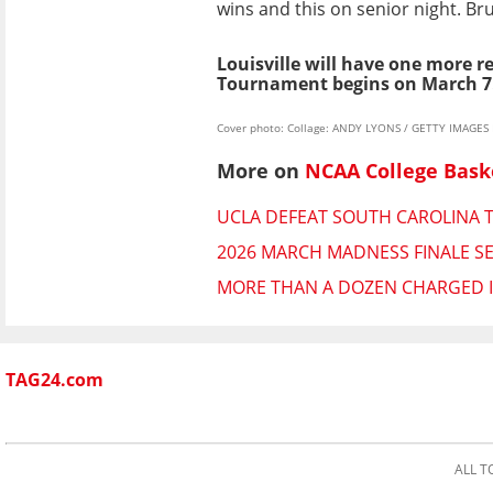
wins and this on senior night. Br
Louisville will have one more r
Tournament begins on March 7
Cover photo: Collage: ANDY LYONS / GETTY IMAGES
More on
NCAA College Bask
UCLA DEFEAT SOUTH CAROLINA 
2026 MARCH MADNESS FINALE SE
MORE THAN A DOZEN CHARGED 
TAG24.com
ALL T