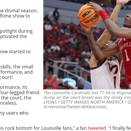
he dismal season,
alftime show to
spotlight during
ptivated the
how started to
skills, the small
erformance, and
court!
ormance, its
four-legged-friend.
The Louisville Cardinals lost 71-54 to Virgin
 the court, the
dump on the court (inset) was the stinky icin
LYONS / GETTY IMAGES NORTH AMERICA / GE
riceless.
Screenshot/Twitter/@AlexLinton_
any users who
is rock bottom for Louisville fans," a fan
tweeted
. "I finally