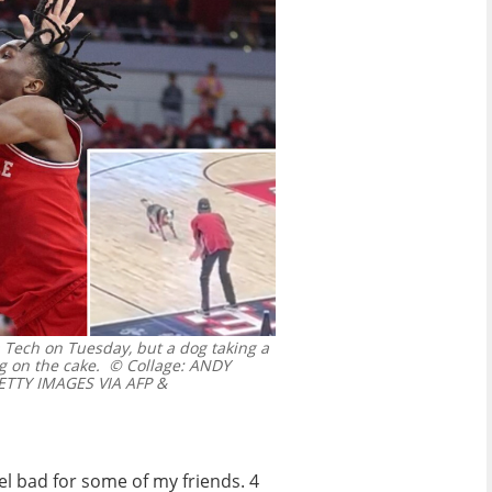
ia Tech on Tuesday, but a dog taking a
g on the cake.
© Collage: ANDY
TTY IMAGES VIA AFP &
 feel bad for some of my friends. 4