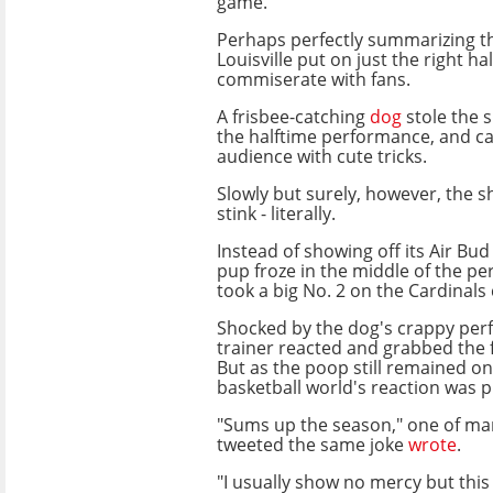
game.
Perhaps perfectly summarizing t
Louisville put on just the right h
commiserate with fans.
A frisbee-catching
dog
stole the 
the halftime performance, and ca
audience with cute tricks.
Slowly but surely, however, the s
stink - literally.
Instead of showing off its Air Bud 
pup froze in the middle of the p
took a big No. 2 on the Cardinals 
Shocked by the dog's crappy perf
trainer reacted and grabbed the 
But as the poop still remained on
basketball world's reaction was p
"Sums up the season," one of m
tweeted the same joke
wrote
.
"I usually show no mercy but this 