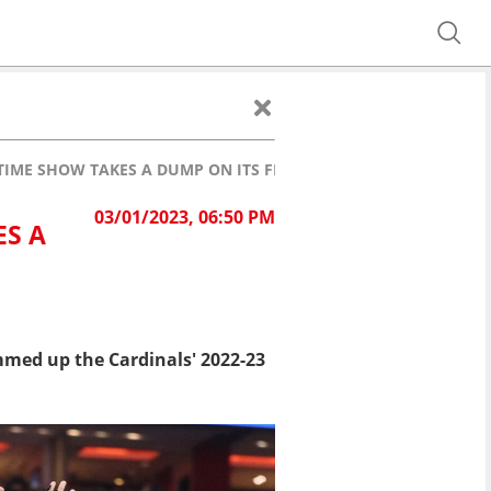
FTIME SHOW TAKES A DUMP ON ITS FINAL GAME
03/01/2023, 06:50 PM
ES A
med up the Cardinals' 2022-23