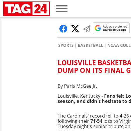
SPORTS
BASKETBALL
NCAA COLL
LOUISVILLE BASKETB
DUMP ON ITS FINAL 
By Paris McGee Jr.
Louisville, Kentucky -
Fans felt
Lo
season, and
didn't hesitate to 
The Cardinals' record fell to 4-26
following their
71-54
loss to Virgi
Tuesday night's senior tribute a