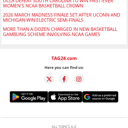
UCLA DEFEAT SOUTH CAROLINA TO WIN FIRST-EVER
WOMEN'S NCAA BASKETBALL CROWN
2026 MARCH MADNESS FINALE SET AFTER UCONN AND
MICHIGAN WIN ELECTRIC SEMI-FINALS
MORE THAN A DOZEN CHARGED IN NEW BASKETBALL
GAMBLING SCHEME INVOLVING NCAA GAMES
TAG24.com
Here you can find us:
ALL TOPICS A-Z