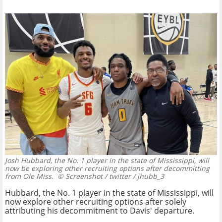
Josh Hubbard, the No. 1 player in the state of Mississippi, will
now be exploring other recruiting options after decommitting
from Ole Miss.
© Screenshot / twitter / jhubb_3
Hubbard, the No. 1 player in the state of Mississippi, will
now explore other recruiting options after solely
attributing his decommitment to Davis' departure.