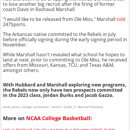
to lose another big recruit after the firing of former
coach Davis in Rashaud Marshall.
"I would like to be released from Ole Miss," Marshall
told
247Sports.
The Arkansas native committed to the Rebels in July
before officially signing during the early signing period in
November.
While Marshall hasn't revealed what school he hopes to
land at next, prior to committing to Ole Miss, he received
offers from Missouri, Kansas, TCU, and Texas A&M,
amongst others.
With Hubbard and Marshall exploring new programs,
the Rebels now only have two prospects committed
in the 2023 class, Jordan Burks and Jacob Gazzo.
Cover photo: Collage: Screenshot / twitter / jhubb_3 / Marshal1Rashaud
More on
NCAA College Basketball
: