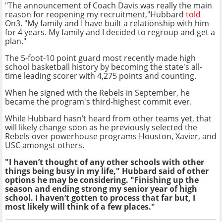
"The announcement of Coach Davis was really the main
reason for reopening my recruitment,"Hubbard
told
On3. "My family and I have built a relationship with him
for 4 years. My family and I decided to regroup and get a
plan."
The 5-foot-10 point guard most recently made high
school basketball history by becoming the state's all-
time leading scorer with 4,275 points and counting.
When he signed with the Rebels in September, he
became the program's third-highest commit ever.
While Hubbard hasn’t heard from other teams yet, that
will likely change soon as he previously selected the
Rebels over powerhouse programs Houston, Xavier, and
USC amongst others.
"I haven’t thought of any other schools with other
things being busy in my life," Hubbard said of other
options he may be considering. "Finishing up the
season and ending strong my senior year of high
school. I haven’t gotten to process that far but, I
most likely will think of a few places."