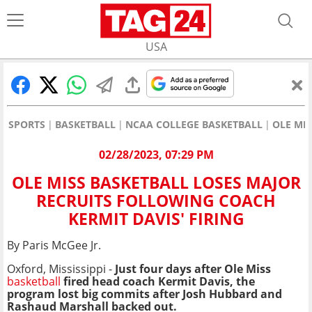
USA
SPORTS
BASKETBALL
NCAA COLLEGE BASKETBALL
OLE MI
02/28/2023, 07:29 PM
OLE MISS BASKETBALL LOSES MAJOR
RECRUITS FOLLOWING COACH
KERMIT DAVIS' FIRING
By Paris McGee Jr.
Oxford, Mississippi -
Just four days after Ole Miss
basketball
fired head coach Kermit Davis, the
program lost big commits after Josh Hubbard and
Rashaud Marshall backed out.