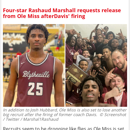
Four-star Rashaud Marshall requests release
from Ole Miss afterDavis' firing
In addition to Josh Hubbard, Ole Miss is also set to lose another
big recruit after the firing of former coach Davis.
© Screenshot
/ Twitter / Marshal1Rashaud
Recruits seem to be dropping like flies as Ole Miss is set