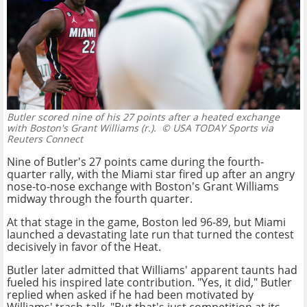
Butler scored nine of his 27 points after a heated exchange
with Boston's Grant Williams (r.).
© USA TODAY Sports via
Reuters Connect
Nine of Butler's 27 points came during the fourth-
quarter rally, with the Miami star fired up after an angry
nose-to-nose exchange with Boston's Grant Williams
midway through the fourth quarter.
At that stage in the game, Boston led 96-89, but Miami
launched a devastating late run that turned the contest
decisively in favor of the Heat.
Butler later admitted that Williams' apparent taunts had
fueled his inspired late contribution. "Yes, it did," Butler
replied when asked if he had been motivated by