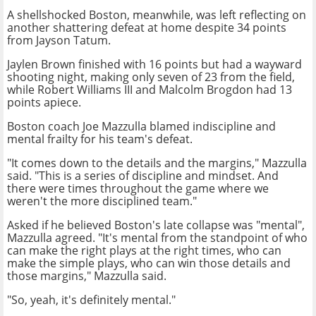
A shellshocked Boston, meanwhile, was left reflecting on
another shattering defeat at home despite 34 points
from Jayson Tatum.
Jaylen Brown finished with 16 points but had a wayward
shooting night, making only seven of 23 from the field,
while Robert Williams III and Malcolm Brogdon had 13
points apiece.
Boston coach Joe Mazzulla blamed indiscipline and
mental frailty for his team's defeat.
"It comes down to the details and the margins," Mazzulla
said. "This is a series of discipline and mindset. And
there were times throughout the game where we
weren't the more disciplined team."
Asked if he believed Boston's late collapse was "mental",
Mazzulla agreed. "It's mental from the standpoint of who
can make the right plays at the right times, who can
make the simple plays, who can win those details and
those margins," Mazzulla said.
"So, yeah, it's definitely mental."