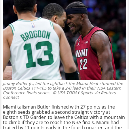
Jimmy Butler (r.) led the fightback the Miami Heat stunned the
Boston Celtics 111-105 to take a 2-0 lead in their NBA Eastern
Conference finals series.
© USA TODAY Sports via Reuters
Connect
Miami talisman Butler finished with 27 points as the
eighth seeds grabbed a second straight victory at
Boston's TD Garden to leave the Celtics with a mountain
to climb if they are to reach the NBA finals. Miami had
trailed by 11 points early in the fourth quarter, and the