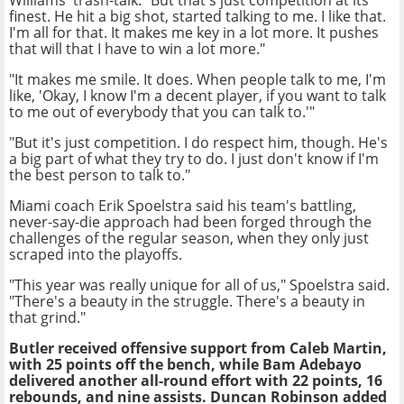
Williams' trash-talk. "But that's just competition at its
finest. He hit a big shot, started talking to me. I like that.
I'm all for that. It makes me key in a lot more. It pushes
that will that I have to win a lot more."
"It makes me smile. It does. When people talk to me, I'm
like, 'Okay, I know I'm a decent player, if you want to talk
to me out of everybody that you can talk to.'"
"But it's just competition. I do respect him, though. He's
a big part of what they try to do. I just don't know if I'm
the best person to talk to."
Miami coach Erik Spoelstra said his team's battling,
never-say-die approach had been forged through the
challenges of the regular season, when they only just
scraped into the playoffs.
"This year was really unique for all of us," Spoelstra said.
"There's a beauty in the struggle. There's a beauty in
that grind."
Butler received offensive support from Caleb Martin,
with 25 points off the bench, while Bam Adebayo
delivered another all-round effort with 22 points, 16
rebounds, and nine assists. Duncan Robinson added