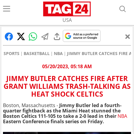
USA
SPORTS
BASKETBALL
NBA
JIMMY BUTLER CATCHES FIRE A
05/20/2023, 05:18 AM
JIMMY BUTLER CATCHES FIRE AFTER
GRANT WILLIAMS TRASH-TALKING AS
HEAT SHOCK CELTICS
Boston, Massachusetts -
Jimmy Butler led a fourth-
quarter fightback as the Miami Heat stunned the
Boston Celtics 111-105 to take a 2-0 lead in their
NBA
Eastern Conference finals series on Friday.