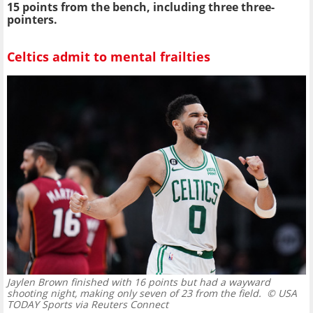
15 points from the bench, including three three-
pointers.
Celtics admit to mental frailties
Jaylen Brown finished with 16 points but had a wayward
shooting night, making only seven of 23 from the field.
© USA
TODAY Sports via Reuters Connect