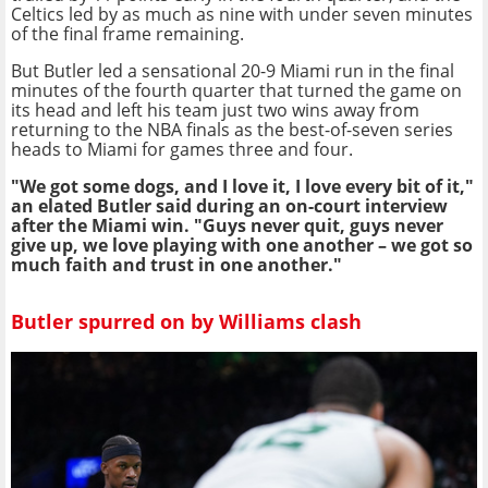
Celtics led by as much as nine with under seven minutes
of the final frame remaining.
But Butler led a sensational 20-9 Miami run in the final
minutes of the fourth quarter that turned the game on
its head and left his team just two wins away from
returning to the NBA finals as the best-of-seven series
heads to Miami for games three and four.
"We got some dogs, and I love it, I love every bit of it,"
an elated Butler said during an on-court interview
after the Miami win. "Guys never quit, guys never
give up, we love playing with one another – we got so
much faith and trust in one another."
Butler spurred on by Williams clash