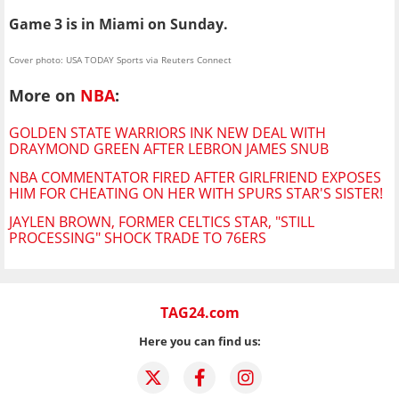
Game 3 is in Miami on Sunday.
Cover photo: USA TODAY Sports via Reuters Connect
More on
NBA
:
GOLDEN STATE WARRIORS INK NEW DEAL WITH
DRAYMOND GREEN AFTER LEBRON JAMES SNUB
NBA COMMENTATOR FIRED AFTER GIRLFRIEND EXPOSES
HIM FOR CHEATING ON HER WITH SPURS STAR'S SISTER!
JAYLEN BROWN, FORMER CELTICS STAR, "STILL
PROCESSING" SHOCK TRADE TO 76ERS
TAG24.com
Here you can find us: