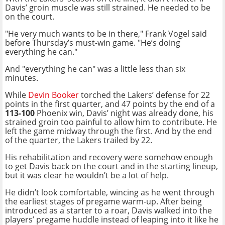
Davis’ groin muscle was still strained. He needed to be
on the court.
"He very much wants to be in there," Frank Vogel said
before Thursday’s must-win game. "He’s doing
everything he can."
And "everything he can" was a little less than six
minutes.
While
Devin Booker
torched the Lakers’ defense for 22
points in the first quarter, and 47 points by the end of a
113-100
Phoenix win, Davis’ night was already done, his
strained groin too painful to allow him to contribute. He
left the game midway through the first. And by the end
of the quarter, the Lakers trailed by 22.
His rehabilitation and recovery were somehow enough
to get Davis back on the court and in the starting lineup,
but it was clear he wouldn’t be a lot of help.
He didn’t look comfortable, wincing as he went through
the earliest stages of pregame warm-up. After being
introduced as a starter to a roar, Davis walked into the
players’ pregame huddle instead of leaping into it like he