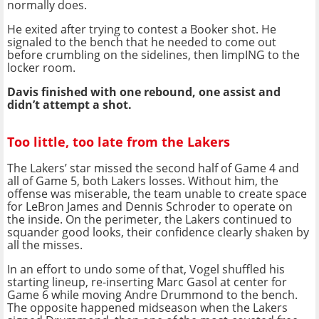
normally does.
He exited after trying to contest a Booker shot. He
signaled to the bench that he needed to come out
before crumbling on the sidelines, then limpING to the
locker room.
Davis finished with one rebound, one assist and
didn’t attempt a shot.
Too little, too late from the Lakers
The Lakers’ star missed the second half of Game 4 and
all of Game 5, both Lakers losses. Without him, the
offense was miserable, the team unable to create space
for LeBron James and Dennis Schroder to operate on
the inside. On the perimeter, the Lakers continued to
squander good looks, their confidence clearly shaken by
all the misses.
In an effort to undo some of that, Vogel shuffled his
starting lineup, re-inserting Marc Gasol at center for
Game 6 while moving Andre Drummond to the bench.
The opposite happened midseason when the Lakers