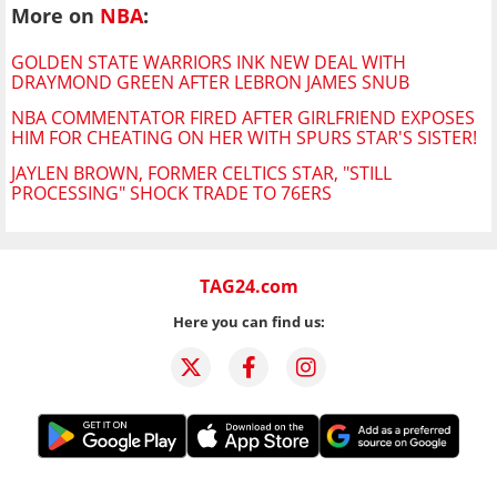
More on
NBA
:
GOLDEN STATE WARRIORS INK NEW DEAL WITH
DRAYMOND GREEN AFTER LEBRON JAMES SNUB
NBA COMMENTATOR FIRED AFTER GIRLFRIEND EXPOSES
HIM FOR CHEATING ON HER WITH SPURS STAR'S SISTER!
JAYLEN BROWN, FORMER CELTICS STAR, "STILL
PROCESSING" SHOCK TRADE TO 76ERS
TAG24.com
Here you can find us: