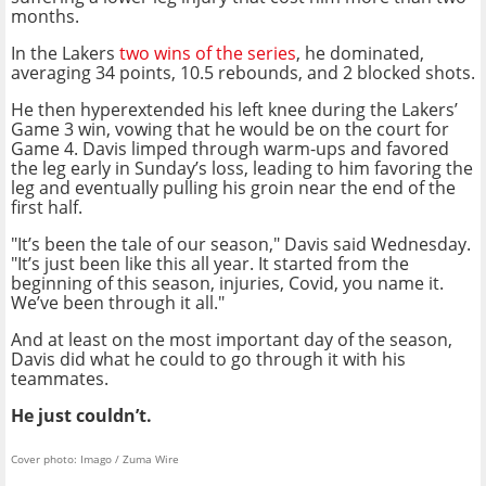
months.
In the Lakers
two wins of the series
, he dominated,
averaging 34 points, 10.5 rebounds, and 2 blocked shots.
He then hyperextended his left knee during the Lakers’
Game 3 win, vowing that he would be on the court for
Game 4. Davis limped through warm-ups and favored
the leg early in Sunday’s loss, leading to him favoring the
leg and eventually pulling his groin near the end of the
first half.
"It’s been the tale of our season," Davis said Wednesday.
"It’s just been like this all year. It started from the
beginning of this season, injuries, Covid, you name it.
We’ve been through it all."
And at least on the most important day of the season,
Davis did what he could to go through it with his
teammates.
He just couldn’t.
Cover photo: Imago / Zuma Wire