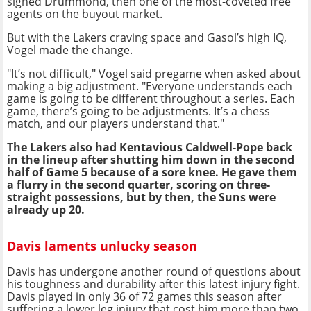
signed Drummond, then one of the most-coveted free
agents on the buyout market.
But with the Lakers craving space and Gasol’s high IQ,
Vogel made the change.
"It’s not difficult," Vogel said pregame when asked about
making a big adjustment. "Everyone understands each
game is going to be different throughout a series. Each
game, there’s going to be adjustments. It’s a chess
match, and our players understand that."
The Lakers also had Kentavious Caldwell-Pope back
in the lineup after shutting him down in the second
half of Game 5 because of a sore knee. He gave them
a flurry in the second quarter, scoring on three-
straight possessions, but by then, the Suns were
already up 20.
Davis laments unlucky season
Davis has undergone another round of questions about
his toughness and durability after this latest injury fight.
Davis played in only 36 of 72 games this season after
suffering a lower leg injury that cost him more than two