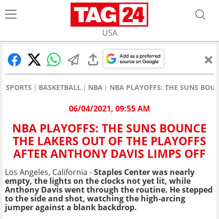
USA
SPORTS
BASKETBALL
NBA
NBA PLAYOFFS: THE SUNS BOUN
06/04/2021, 09:55 AM
NBA PLAYOFFS: THE SUNS BOUNCE
THE LAKERS OUT OF THE PLAYOFFS
AFTER ANTHONY DAVIS LIMPS OFF
Los Angeles, California -
Staples Center was nearly
empty, the lights on the clocks not yet lit, while
Anthony Davis went through the routine. He stepped
to the side and shot, watching the high-arcing
jumper against a blank backdrop.