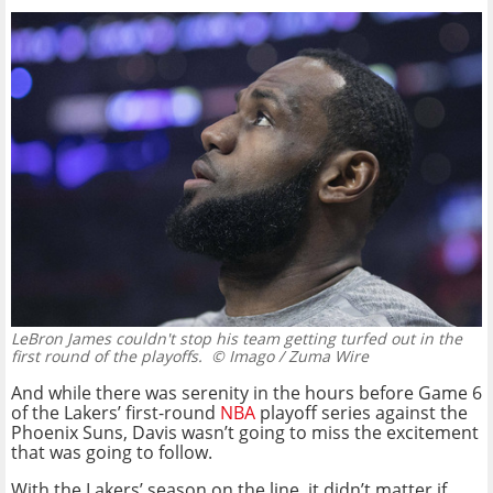
LeBron James couldn't stop his team getting turfed out in the
first round of the playoffs.
© Imago / Zuma Wire
And while there was serenity in the hours before Game 6
of the Lakers’ first-round
NBA
playoff series against the
Phoenix Suns, Davis wasn’t going to miss the excitement
that was going to follow.
With the Lakers’ season on the line, it didn’t matter if