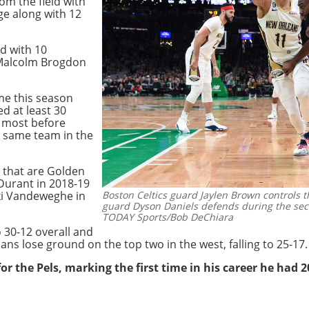
om the field with
ge along with 12
d with 10
 Malcolm Brogdon
me this season
d at least 30
e most before
e same team in the
 that are Golden
Durant in 2018-19
ki Vandeweghe in
Boston Celtics guard Jaylen Brown controls 
guard Dyson Daniels defends during the sec
TODAY Sports/Bob DeChiara
o 30-12 overall and
ans lose ground on the top two in the west, falling to 25-17.
r the Pels, marking the first time in his career he had 20-