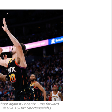
 shoot against Phoenix Suns forward
.
© USA TODAY Sports/Isaiah J.