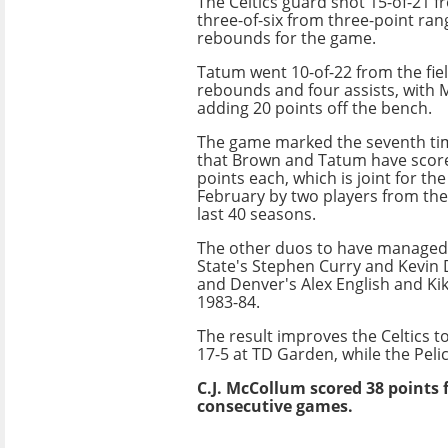
The Celtics guard shot 15-of-21 fr
three-of-six from three-point ran
rebounds for the game.
Tatum went 10-of-22 from the fiel
rebounds and four assists, with
adding 20 points off the bench.
The game marked the seventh ti
that Brown and Tatum have score
points each, which is joint for th
February by two players from th
last 40 seasons.
The other duos to have managed
State's Stephen Curry and Kevin 
and Denver's Alex English and Ki
1983-84.
The result improves the Celtics t
17-5 at TD Garden, while the Pelic
C.J. McCollum scored 38 points fo
consecutive games.