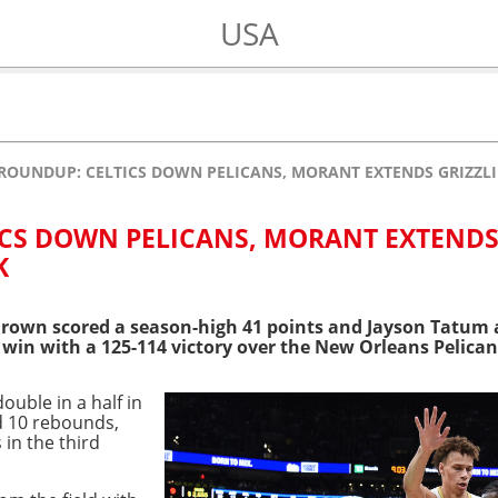
USA
ROUNDUP: CELTICS DOWN PELICANS, MORANT EXTENDS GRIZZLI
ICS DOWN PELICANS, MORANT EXTEND
K
rown scored a season-high 41 points and Jayson Tatum a
e win with a 125-114 victory over the New Orleans Pelic
ouble in a half in
d 10 rebounds,
in the third