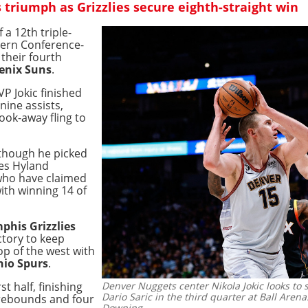
triumph as Grizzlies secure eighth-straight win
f a 12th triple-
tern Conference-
their fourth
enix Suns
.
P Jokic finished
nine assists,
look-away fling to
lthough he picked
nes Hyland
 who have claimed
ith winning 14 of
his Grizzlies
ctory to keep
op of the west with
io Spurs
.
t half, finishing
Denver Nuggets center Nikola Jokic looks to
Dario Saric in the third quarter at Ball Arena
 rebounds and four
Downing