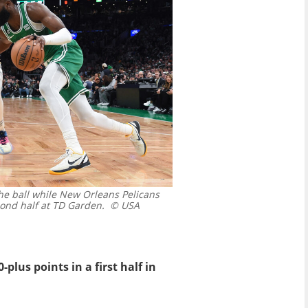
the ball while New Orleans Pelicans
ond half at TD Garden.
© USA
plus points in a first half in