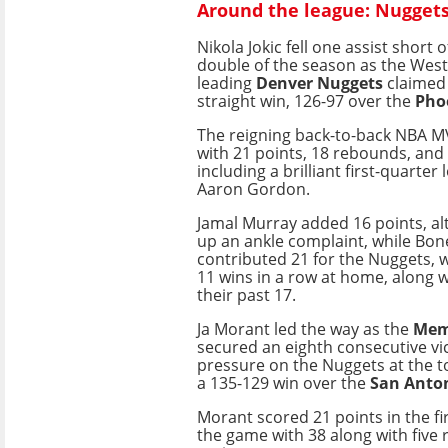
Around the league: Nuggets 
Nikola Jokic fell one assist short o
double of the season as the Wes
leading
Denver Nuggets
claimed 
straight win, 126-97 over the
Pho
The reigning back-to-back NBA MV
with 21 points, 18 rebounds, and 
including a brilliant first-quarter 
Aaron Gordon.
Jamal Murray added 16 points, a
up an ankle complaint, while Bo
contributed 21 for the Nuggets,
11 wins in a row at home, along w
their past 17.
Ja Morant led the way as the
Memp
secured an eighth consecutive vi
pressure on the Nuggets at the t
a 135-129 win over the
San Anton
Morant scored 21 points in the firs
the game with 38 along with five