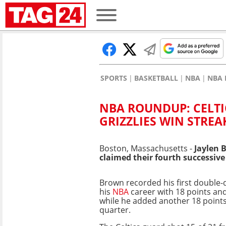
SPORTS
BASKETBALL
NBA
NBA 
NBA ROUNDUP: CELT
GRIZZLIES WIN STREA
Boston, Massachusetts -
Jaylen B
claimed their fourth successiv
Brown recorded his first double-d
his
NBA
career with 18 points an
while he added another 18 points 
quarter.