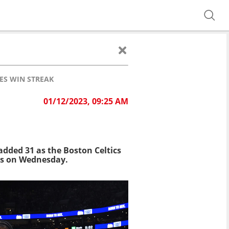
ES WIN STREAK
01/12/2023, 09:25 AM
S
dded 31 as the Boston Celtics
ans on Wednesday.