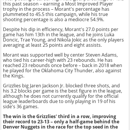
this past season – earning a Most Improved Player
trophy in the process – Morant's percentage has
plummeted to 45.5 this campaign, while his true
shooting percentage is also a mediocre 54.9%.
Despite his dip in efficiency, Morant's 27.0 points per
game has him 13th in the league, and he joins Luka
Doncic, Trae Young, and Nikola Jokic as the only players
averaging at least 25 points and eight assists.
Morant was supported well by center Steven Adams,
who tied his career-high with 23 rebounds. He has
reached 23 rebounds once before – back in 2018 when
he played for the Oklahoma City Thunder, also against
the Kings.
Grizzlies big Jaren Jackson Jr. blocked three shots, and
his 3.2 blocks per game is the best figure in the league,
although he does not currently qualify for the official
league leaderboards due to only playing in 19 of his
side's 36 games.
The win is the Grizzlies' third in a row, improving
their record to 23-13 – only a half-game behind the
Denver Nuggets in the race for the top seed in the