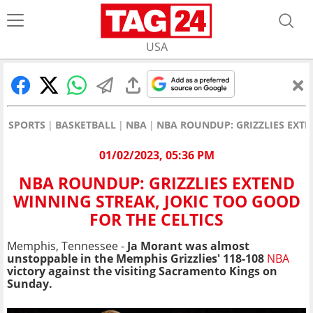
USA
SPORTS
BASKETBALL
NBA
NBA ROUNDUP: GRIZZLIES EXTE
01/02/2023, 05:36 PM
NBA ROUNDUP: GRIZZLIES EXTEND
WINNING STREAK, JOKIC TOO GOOD
FOR THE CELTICS
Memphis, Tennessee -
Ja Morant was almost
unstoppable in the Memphis Grizzlies' 118-108
NBA
victory against the visiting Sacramento Kings on
Sunday.