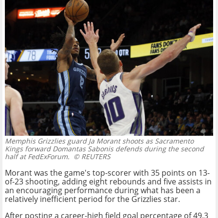
Memphis Grizzlies guard Ja Morant shoots as Sacramento
Kings forward Domantas Sabonis defends during the second
half at FedExForum.
© REUTERS
Morant was the game's top-scorer with 35 points on 13-
of-23 shooting, adding eight rebounds and five assists in
an encouraging performance during what has been a
relatively inefficient period for the Grizzlies star.
After posting a career-high field goal percentage of 49.3