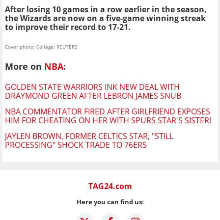
After losing 10 games in a row earlier in the season,
the Wizards are now on a five-game winning streak
to improve their record to 17-21.
Cover photo: Collage: REUTERS
More on
NBA
:
GOLDEN STATE WARRIORS INK NEW DEAL WITH
DRAYMOND GREEN AFTER LEBRON JAMES SNUB
NBA COMMENTATOR FIRED AFTER GIRLFRIEND EXPOSES
HIM FOR CHEATING ON HER WITH SPURS STAR'S SISTER!
JAYLEN BROWN, FORMER CELTICS STAR, "STILL
PROCESSING" SHOCK TRADE TO 76ERS
TAG24.com
Here you can find us: