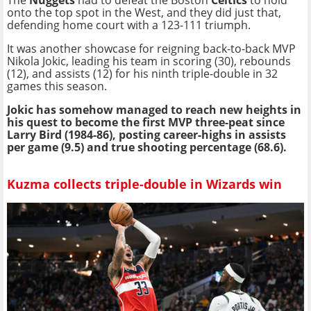
The
Nuggets
had to defeat the Boston
Celtics
to hold
onto the top spot in the West, and they did just that,
defending home court with a 123-111 triumph.
It was another showcase for reigning back-to-back MVP
Nikola Jokic, leading his team in scoring (30), rebounds
(12), and assists (12) for his ninth triple-double in 32
games this season.
Jokic has somehow managed to reach new heights in
his quest to become the first MVP three-peat since
Larry Bird (1984-86), posting career-highs in assists
per game (9.5) and true shooting percentage (68.6).
Kuzma collects triple-double in Wizards win