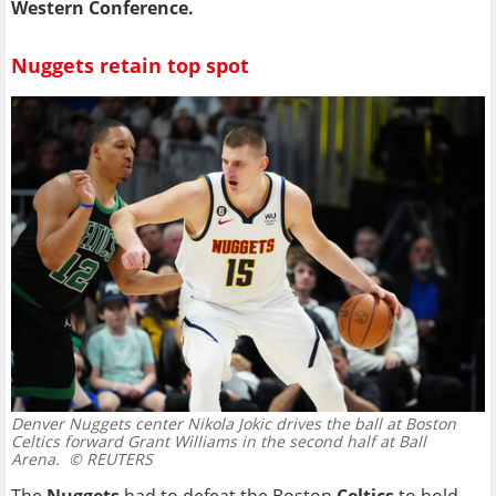
Western Conference.
Nuggets retain top spot
Denver Nuggets center Nikola Jokic drives the ball at Boston
Celtics forward Grant Williams in the second half at Ball
Arena.
© REUTERS