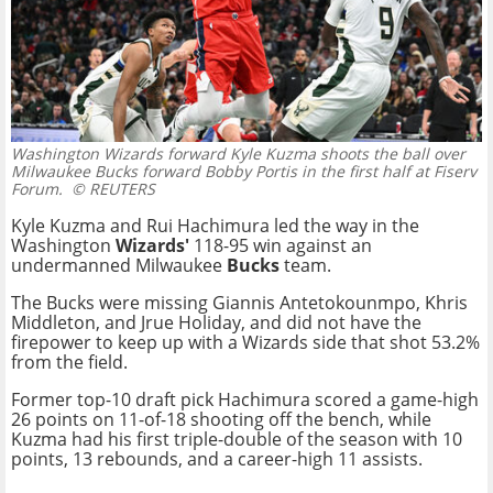
Washington Wizards forward Kyle Kuzma shoots the ball over
Milwaukee Bucks forward Bobby Portis in the first half at Fiserv
Forum.
© REUTERS
Kyle Kuzma and Rui Hachimura led the way in the
Washington
Wizards'
118-95 win against an
undermanned Milwaukee
Bucks
team.
The Bucks were missing Giannis Antetokounmpo, Khris
Middleton, and Jrue Holiday, and did not have the
firepower to keep up with a Wizards side that shot 53.2%
from the field.
Former top-10 draft pick Hachimura scored a game-high
26 points on 11-of-18 shooting off the bench, while
Kuzma had his first triple-double of the season with 10
points, 13 rebounds, and a career-high 11 assists.