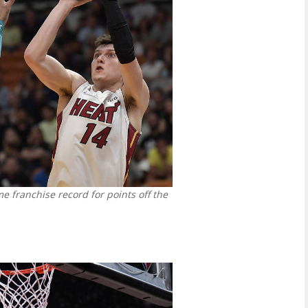
me franchise record for points off the