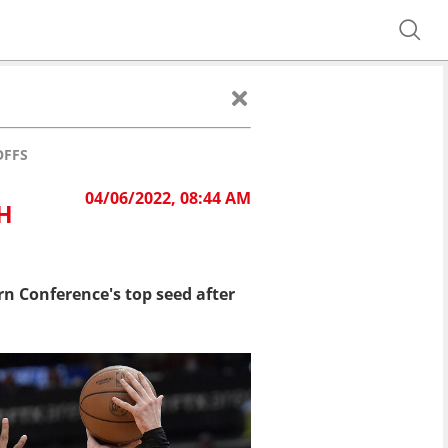
OFFS
04/06/2022, 08:44 AM
H
n Conference's top seed after