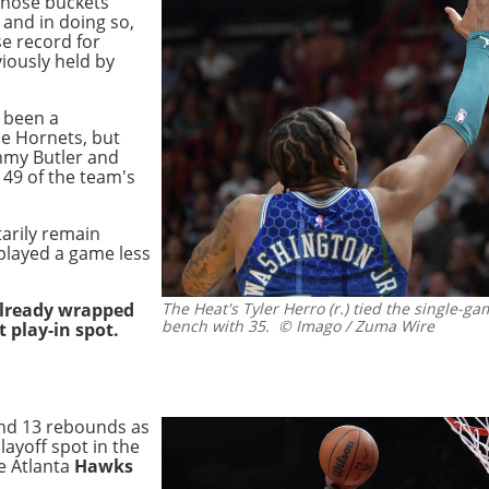
 those buckets
and in doing so,
se record for
viously held by
e been a
he Hornets, but
mmy Butler and
49 of the team's
arily remain
 played a game less
already wrapped
The Heat's Tyler Herro (r.) tied the single-ga
bench with 35.
© Imago / Zuma Wire
 play-in spot.
and 13 rebounds as
layoff spot in the
e Atlanta
Hawks