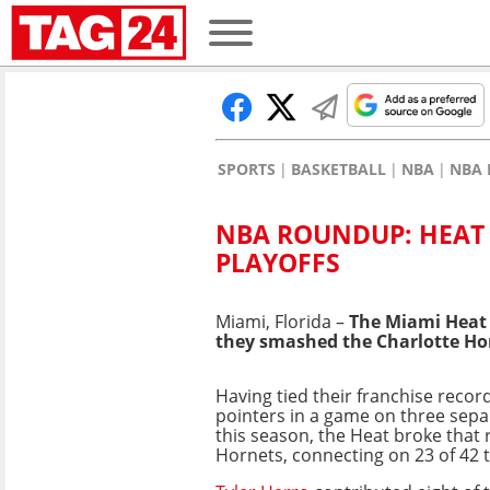
SPORTS
BASKETBALL
NBA
NBA 
NBA ROUNDUP: HEAT 
PLAYOFFS
Miami, Florida –
The Miami Heat 
they smashed the Charlotte Ho
Having tied their franchise record
pointers in a game on three sepa
this season, the Heat broke that 
Hornets, connecting on 23 of 42 t