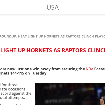
USA
ROUNDUP: HEAT LIGHT UP HORNETS AS RAPTORS CLINCH PLAY
LIGHT UP HORNETS AS RAPTORS CLINC
are now just one win away from securing the
NBA
Easter
rnets 144-115 on Tuesday.
 for three-
rate occasions
record against the
otal attempts.