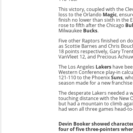
This victory, coupled with the Cl
loss to the Orlando
Magic
, ensur
finish no lower than sixth in the 
rose to fifth after the Chicago
Bul
Milwaukee
Bucks
.
Five other Raptors finished on do
as Scottie Barnes and Chris Bou
18 points respectively, Gary Trent
VanVleet 12, and Precious Achiuw
The Los Angeles
Lakers
have bee
Western Conference play-in calcul
121-110 to the Phoenix
Suns
, wh
season made for a new franchise
The desperate Lakers needed a wi
touching distance with the New O
but had a mountain to climb agai
had won all three games head-to
Devin Booker showed characteri
four of five three-pointers wh