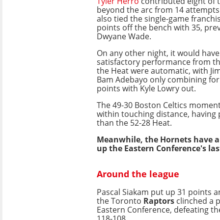
Tyler Herro
contributed eight of
beyond the arc from 14 attempts 
also tied the single-game franchi
points off the bench with 35, pre
Dwyane Wade.
On any other night, it would hav
satisfactory performance from t
the Heat were automatic, with Ji
Bam Adebayo only combining for 
points with Kyle Lowry out.
The 49-30 Boston Celtics moment
within touching distance, having
than the 52-28 Heat.
Meanwhile, the Hornets have 
up the Eastern Conference's last
Around the league
Pascal Siakam put up 31 points 
the Toronto
Raptors
clinched a p
Eastern Conference, defeating th
118-108.