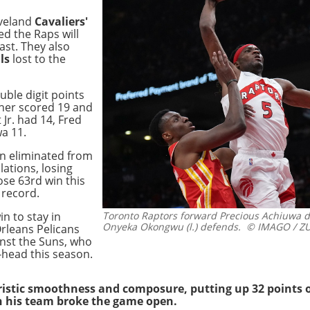
eveland
Cavaliers'
ed the Raps will
East. They also
ls
lost to the
uble digit points
cher scored 19 and
 Jr. had 14, Fred
a 11.
n eliminated from
ations, losing
ose 63rd win this
 record.
n to stay in
Toronto Raptors forward Precious Achiuwa du
Onyeka Okongwu (l.) defends.
© IMAGO / ZU
rleans Pelicans
nst the Suns, who
-head this season.
stic smoothness and composure, putting up 32 points on
en his team broke the game open.