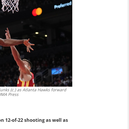
nks (c.) as Atlanta Hawks forward
MA Press
 12-of-22 shooting as well as