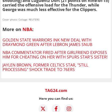
shooting) and Luguentz Dort (21 points on nine-of-15)
carried the offensive load for the Thunder, while
George was much less effective for the Clippers.
Cover photo: Collage: REUTERS
More on
NBA
:
GOLDEN STATE WARRIORS INK NEW DEAL WITH
DRAYMOND GREEN AFTER LEBRON JAMES SNUB
NBA COMMENTATOR FIRED AFTER GIRLFRIEND EXPOSES
HIM FOR CHEATING ON HER WITH SPURS STAR'S SISTER!
JAYLEN BROWN, FORMER CELTICS STAR, "STILL
PROCESSING" SHOCK TRADE TO 76ERS
TAG24.com
Here you can find us: