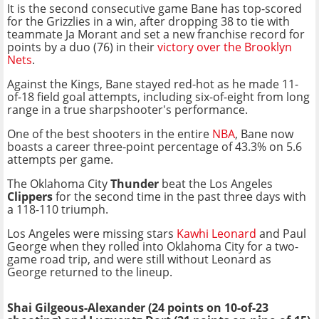
It is the second consecutive game Bane has top-scored
for the Grizzlies in a win, after dropping 38 to tie with
teammate Ja Morant and set a new franchise record for
points by a duo (76) in their
victory over the Brooklyn
Nets
.
Against the Kings, Bane stayed red-hot as he made 11-
of-18 field goal attempts, including six-of-eight from long
range in a true sharpshooter's performance.
One of the best shooters in the entire
NBA
, Bane now
boasts a career three-point percentage of 43.3% on 5.6
attempts per game.
The Oklahoma City
Thunder
beat the Los Angeles
Clippers
for the second time in the past three days with
a 118-110 triumph.
Los Angeles were missing stars
Kawhi Leonard
and Paul
George when they rolled into Oklahoma City for a two-
game road trip, and were still without Leonard as
George returned to the lineup.
Shai Gilgeous-Alexander (24 points on 10-of-23