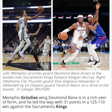
Left: Memphis Grizzlies guard Desmond Bane drives to the
basket over Sacramento Kings forward Keegan Murray. Right:
Oklahoma City Thunder guard Shai Gilgeous-Alexander is
defended by LA Clippers guard Terance Mann on a drive to the
basket.
© Collage: REUTERS
Memphis
Grizzlies
wing Desmond Bane is in a rich vein
of form, and he led the way with 31 points in a
125-110
win against the Sacramento
Kings
.