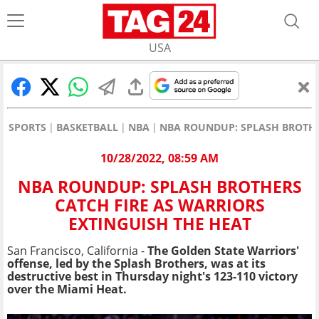
USA
SPORTS
BASKETBALL
NBA
NBA ROUNDUP: SPLASH BROTHE
10/28/2022, 08:59 AM
NBA ROUNDUP: SPLASH BROTHERS
CATCH FIRE AS WARRIORS
EXTINGUISH THE HEAT
San Francisco, California -
The Golden State Warriors'
offense, led by the Splash Brothers, was at its
destructive best in Thursday night's 123-110 victory
over the Miami Heat.