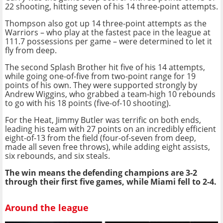
22 shooting, hitting seven of his 14 three-point attempts.
Thompson also got up 14 three-point attempts as the
Warriors – who play at the fastest pace in the league at
111.7 possessions per game – were determined to let it
fly from deep.
The second Splash Brother hit five of his 14 attempts,
while going one-of-five from two-point range for 19
points of his own. They were supported strongly by
Andrew Wiggins, who grabbed a team-high 10 rebounds
to go with his 18 points (five-of-10 shooting).
For the Heat, Jimmy Butler was terrific on both ends,
leading his team with 27 points on an incredibly efficient
eight-of-13 from the field (four-of-seven from deep,
made all seven free throws), while adding eight assists,
six rebounds, and six steals.
The win means the defending champions are 3-2
through their first five games, while Miami fell to 2-4.
Around the league