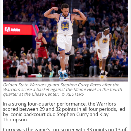
Golden State Warriors guard Stephen Curry flexes after the
Warriors score a basket against the Miami Heat in the fourth
quarter at the Chase Center.
© REUTERS
In a strong four-quarter performance, the Warriors
scored between 29 and 32 points in all four periods, led
by iconic backcourt duo Stephen Curry and Klay
Thompson.
Curry was the game's top-scorer with 33 points on 13-of-