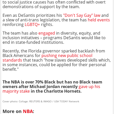
to social justice causes has often conflicted with overt
demonstrations of support by the team.
Even as DeSantis prioritizes his
"Don't Say Gay" law
and
a slew of anti-trans legislation, the team has
held events
reinforcing
LGBTQ+
rights.
The team has also
engaged
in diversity, equity, and
inclusion initiatives – programs DeSantis would like to
end in state-funded institutions.
Recently, the Florida governor sparked backlash from
Black Americans for
pushing new public school
standards
that teach "how slaves developed skills which,
in some instances, could be applied for their personal
benefit."
The NBA is over 70% Black but has no Black team
owners after Michael Jordan recently
gave up his
majority stake
in the Charlotte Hornets.
Cover photo: Collage: REUTERS & IMAGO / USA TODAY Network
More on
NBA
: