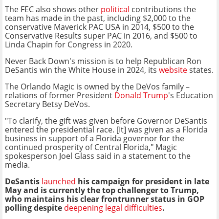
The FEC also shows other
political
contributions the
team has made in the past, including $2,000 to the
conservative Maverick PAC USA in 2014, $500 to the
Conservative Results super PAC in 2016, and $500 to
Linda Chapin for Congress in 2020.
Never Back Down's mission is to help Republican Ron
DeSantis win the White House in 2024, its
website
states.
The Orlando Magic is owned by the DeVos family –
relations of former President
Donald Trump
's Education
Secretary Betsy DeVos.
"To clarify, the gift was given before Governor DeSantis
entered the presidential race. [It] was given as a Florida
business in support of a Florida governor for the
continued prosperity of Central Florida," Magic
spokesperson Joel Glass said in a statement to the
media.
DeSantis
launched
his campaign for president in late
May and is currently the top challenger to Trump,
who maintains his clear frontrunner status in GOP
polling despite
deepening legal difficulties
.