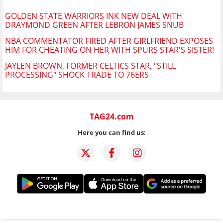
GOLDEN STATE WARRIORS INK NEW DEAL WITH
DRAYMOND GREEN AFTER LEBRON JAMES SNUB
NBA COMMENTATOR FIRED AFTER GIRLFRIEND EXPOSES
HIM FOR CHEATING ON HER WITH SPURS STAR'S SISTER!
JAYLEN BROWN, FORMER CELTICS STAR, "STILL
PROCESSING" SHOCK TRADE TO 76ERS
TAG24.com
Here you can find us: