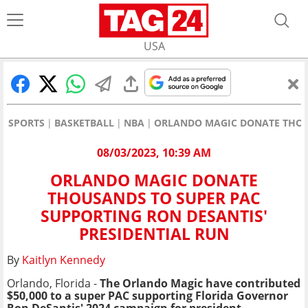
USA
SPORTS
BASKETBALL
NBA
ORLANDO MAGIC DONATE THOUS
08/03/2023, 10:39 AM
ORLANDO MAGIC DONATE
THOUSANDS TO SUPER PAC
SUPPORTING RON DESANTIS'
PRESIDENTIAL RUN
By
Kaitlyn Kennedy
Orlando, Florida -
The Orlando Magic have contributed
$50,000 to a super PAC supporting Florida Governor