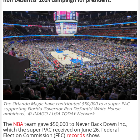
Ron DeSantis' 2024 campaign for president.
The Orlando Magic have contributed $50,000 to a super PAC
supporting Florida Governor Ron DeSantis' White House
ambitions.
© IMAGO / USA TODAY Network
The
NBA
team gave $50,000 to Never Back Down Inc.,
which the super PAC received on June 26, Federal
Election Commission (FEC)
records
show.