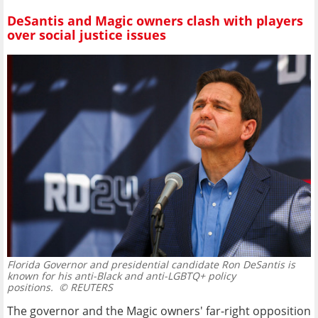
DeSantis and Magic owners clash with players
over social justice issues
Florida Governor and presidential candidate Ron DeSantis is
known for his anti-Black and anti-LGBTQ+ policy
positions.
© REUTERS
The governor and the Magic owners' far-right opposition