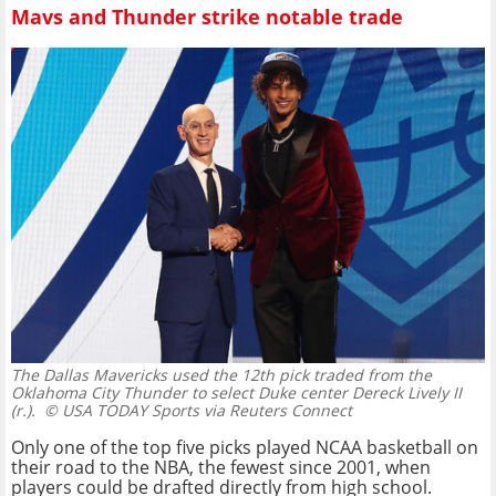
Mavs and Thunder strike notable trade
The Dallas Mavericks used the 12th pick traded from the
Oklahoma City Thunder to select Duke center Dereck Lively II
(r.).
© USA TODAY Sports via Reuters Connect
Only one of the top five picks played NCAA basketball on
their road to the NBA, the fewest since 2001, when
players could be drafted directly from high school.