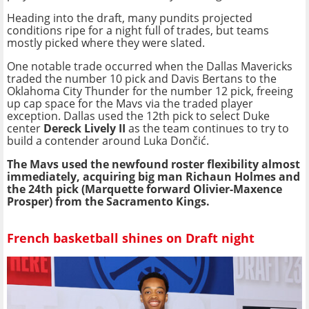
Heading into the draft, many pundits projected
conditions ripe for a night full of trades, but teams
mostly picked where they were slated.
One notable trade occurred when the Dallas Mavericks
traded the number 10 pick and Davis Bertans to the
Oklahoma City Thunder for the number 12 pick, freeing
up cap space for the Mavs via the traded player
exception. Dallas used the 12th pick to select Duke
center
Dereck Lively II
as the team continues to try to
build a contender around Luka Dončić.
The Mavs used the newfound roster flexibility almost
immediately, acquiring big man Richaun Holmes and
the 24th pick (Marquette forward Olivier-Maxence
Prosper) from the Sacramento Kings.
French basketball shines on Draft night