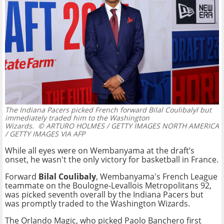
The Indiana Pacers picked French forward Bilal Coulibalyl but
immediately traded him to the Washington
Wizards.
© ARTURO HOLMES / GETTY IMAGES NORTH AMERICA
/ GETTY IMAGES VIA AFP
While all eyes were on Wembanyama at the draft’s
onset, he wasn't the only victory for basketball in France.
Forward
Bilal Coulibaly
, Wembanyama's French League
teammate on the Boulogne-Levallois Metropolitans 92,
was picked seventh overall by the Indiana Pacers but
was promptly traded to the Washington Wizards.
The Orlando Magic, who picked Paolo Banchero first