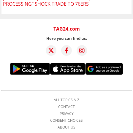
PROCESSING" SHOCK TRADE TO 76ERS
TAG24.com
Here you can find us:
ALL TOPICS A-Z
CONTACT
PRIVACY
CONSENT CHOICES
ABOUT US