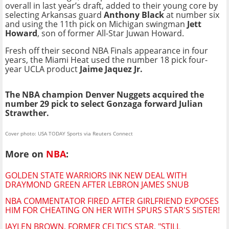
overall in last year’s draft, added to their young core by
selecting Arkansas guard
Anthony Black
at number six
and using the 11th pick on Michigan swingman
Jett
Howard
, son of former All-Star Juwan Howard.
Fresh off their second NBA Finals appearance in four
years, the Miami Heat used the number 18 pick four-
year UCLA product
Jaime Jaquez Jr.
The NBA champion Denver Nuggets acquired the
number 29 pick to select Gonzaga forward Julian
Strawther.
Cover photo: USA TODAY Sports via Reuters Connect
More on
NBA
:
GOLDEN STATE WARRIORS INK NEW DEAL WITH
DRAYMOND GREEN AFTER LEBRON JAMES SNUB
NBA COMMENTATOR FIRED AFTER GIRLFRIEND EXPOSES
HIM FOR CHEATING ON HER WITH SPURS STAR'S SISTER!
JAYLEN BROWN, FORMER CELTICS STAR, "STILL