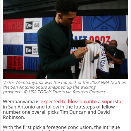
Victor Wembanyama was the top pick of the 2023 NBA Draft as
the San Antonio Spurs snapped up the exciting
prospect.
© USA TODAY Sports via Reuters Connect
Wembanyama is
expected to blossom into a superstar
in San Antonio and follow in the footsteps of fellow
number one overall picks Tim Duncan and David
Robinson.
With the first pick a foregone conclusion, the intrigue