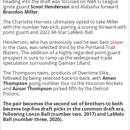
heading into the draft was focused on NBA G-League
Ignite guard
Scoot Henderson
and Alabama forward
Brandon Miller
.
The Charlotte Hornets ultimately opted to take Miller
with the number two pick, pairing a scoring forward with
point guard and 2022 All-Star LaMelo Ball.
Henderson, who has previously said he was best
player
in the class, was selected third by the Portland Trail
Blazers. The addition of a highly regarded point guard
prospect is sure to ramp up the widespread trade
speculation surrounding Damian Lillard.
The Thompson twins, products of Overtime Elite,
followed by being selected back-to-back, with
Amen
Thompson
going number four to the Houston Rockets
and
Ausar Thompson
picked fifth by the Detroit
Pistons.
The pair becomes the second set of brothers to both
become top-five draft picks in the common draft era,
following Lonzo Ball (number two, 2017) and LaMelo
Ball (number three, 2020).