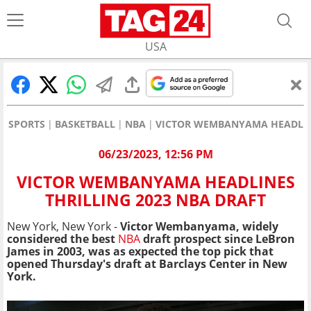
USA
SPORTS
BASKETBALL
NBA
VICTOR WEMBANYAMA HEADLINE
06/23/2023, 12:56 PM
VICTOR WEMBANYAMA HEADLINES
THRILLING 2023 NBA DRAFT
New York, New York -
Victor Wembanyama, widely
considered the best
NBA
draft prospect since LeBron
James in 2003, was as expected the top pick that
opened Thursday's draft at Barclays Center in New
York.