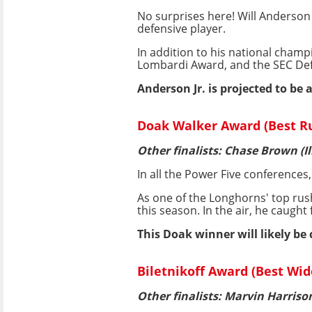
No surprises here! Will Anderson 
defensive player.
In addition to his national cham
Lombardi Award, and the SEC Defe
Anderson Jr. is projected to be a
Doak Walker Award (Best Ru
Other finalists: Chase Brown (I
In all the Power Five conferences
As one of the Longhorns' top rus
this season. In the air, he caugh
This Doak winner will likely be
Biletnikoff Award (Best Wid
Other finalists: Marvin Harrison