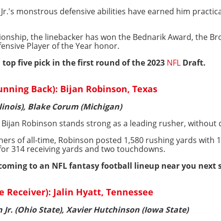
Jr.'s monstrous defensive abilities have earned him practic
pionship, the linebacker has won the Bednarik Award, the Br
nsive Player of the Year honor.
 top five pick in the first round of the 2023
NFL
Draft.
nning Back): Bijan Robinson, Texas
llinois), Blake Corum (Michigan)
, Bijan Robinson stands strong as a leading rusher, without 
hers of all-time, Robinson posted 1,580 rushing yards wit
t for 314 receiving yards and two touchdowns.
 coming to an NFL fantasy football lineup near you next 
e Receiver): Jalin Hyatt, Tennessee
 Jr. (Ohio State), Xavier Hutchinson (Iowa State)