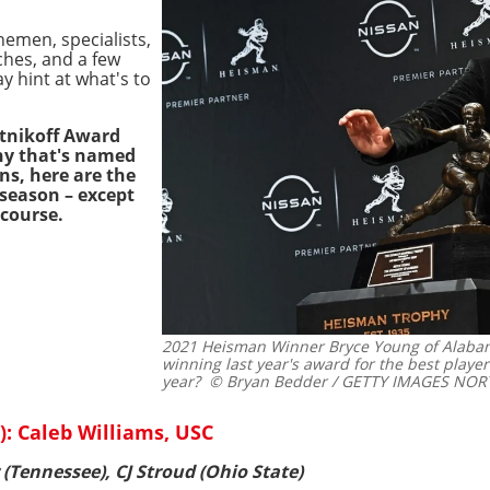
nemen, specialists,
ches, and a few
y hint at what's to
etnikoff Award
hy that's named
ons, here are the
 season – except
 course.
2021 Heisman Winner Bryce Young of Alabam
winning last year's award for the best player 
year?
© Bryan Bedder / GETTY IMAGES NORTH
: Caleb Williams, USC
(Tennessee), CJ Stroud (Ohio State)