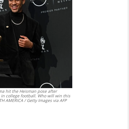
a hit the Heisman pose after
in college football. Who will win this
 AMERICA / Getty Images via AFP