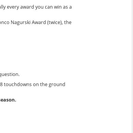
ally every award you can win as a
onco Nagurski Award (twice), the
question.
h 18 touchdowns on the ground
season.