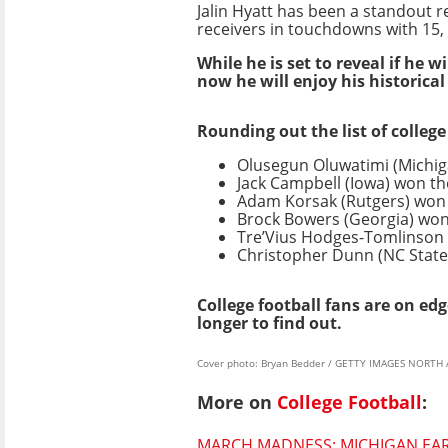
Jalin Hyatt has been a standout r
receivers in touchdowns with 15, 
While he is set to reveal if he wi
now he will enjoy his historical
Rounding out the list of colleg
Olusegun Oluwatimi (Michi
Jack Campbell (Iowa) won t
Adam Korsak (Rutgers) won
Brock Bowers (Georgia) wo
Tre’Vius Hodges-Tomlinson
Christopher Dunn (NC Stat
College football fans are on ed
longer to find out.
Cover photo: Bryan Bedder / GETTY IMAGES NORTH A
More on
College Football
:
MARCH MADNESS: MICHIGAN EARN