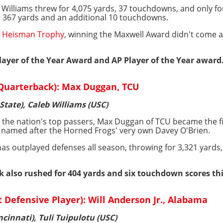
 Williams threw for 4,075 yards, 37 touchdowns, and only fo
r 367 yards and an additional 10 touchdowns.
he Heisman Trophy
, winning the Maxwell Award didn't come a
ayer of the Year Award and AP Player of the Year award
 Quarterback): Max Duggan, TCU
 State), Caleb Williams (USC)
h the nation's top passers, Max Duggan of TCU became the fi
 named after the Horned Frogs' very own Davey O'Brien.
has outplayed defenses all season, throwing for 3,321 yards
 also rushed for 404 yards and six touchdown scores thi
Defensive Player): Will Anderson Jr., Alabama
incinnati), Tuli Tuipulotu (USC)