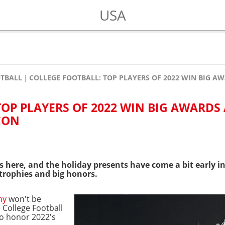
USA
OTBALL
COLLEGE FOOTBALL: TOP PLAYERS OF 2022 WIN BIG 
TOP PLAYERS OF 2022 WIN BIG AWARDS
CON
 here, and the holiday presents have come a bit early i
trophies and big honors.
hy
won't be
 College Football
to honor 2022's