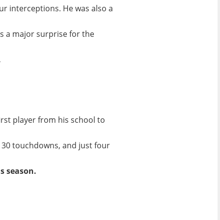
ur interceptions. He was also a
s a major surprise for the
.
rst player from his school to
, 30 touchdowns, and just four
s season.