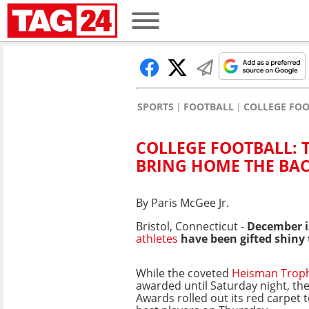
SPORTS
FOOTBALL
COLLEGE FO
COLLEGE FOOTBALL: 
BRING HOME THE BA
By Paris McGee Jr.
Bristol, Connecticut -
December is
athletes
have been gifted shiny 
While the coveted
Heisman Trop
awarded until Saturday night, the
Awards rolled out its red carpet 