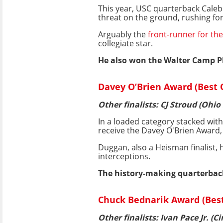
This year, USC quarterback Caleb
threat on the ground, rushing fo
Arguably the
front-runner for t
collegiate star.
He also won the Walter Camp Pl
Davey O’Brien Award (Best
Other finalists: CJ Stroud (Ohio
In a loaded category stacked wit
receive the Davey O'Brien Award,
Duggan, also a Heisman finalist, 
interceptions.
The history-making quarterback
Chuck Bednarik Award (Best 
Other finalists: Ivan Pace Jr. (C