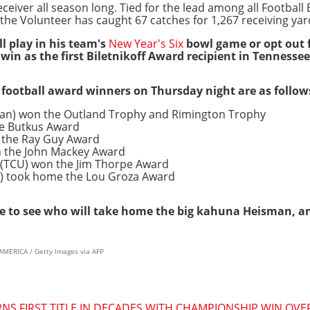
eceiver all season long. Tied for the lead among all Football
the Volunteer has caught 67 catches for 1,267 receiving yar
ll play in his team's
New Year's Six
bowl game or opt out f
 win as the first Biletnikoff Award recipient in Tennessee
e football award winners on Thursday night are as follow
gan) won the Outland Trophy and Rimington Trophy
he Butkus Award
 the Ray Guy Award
n the John Mackey Award
 (TCU) won the Jim Thorpe Award
e) took home the Lou Groza Award
ge to see who will take home the big kahuna Heisman, and 
MERICA / Getty Images via AFP
S FIRST TITLE IN DECADES WITH CHAMPIONSHIP WIN OVE