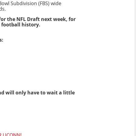
 Bowl Subdivision (FBS) wide
ds.
or the NFL Draft next week, for
 football history.
s:
will only have to wait a little
R UCONN!