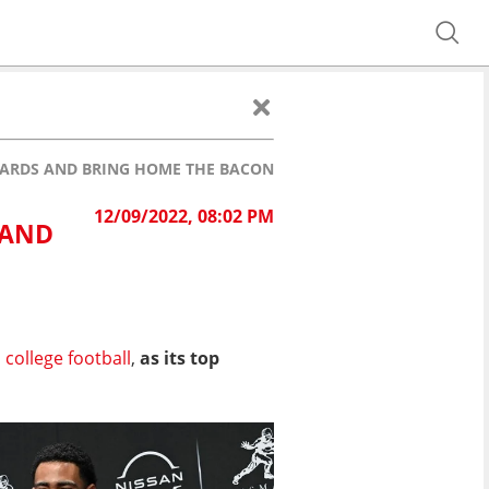
AWARDS AND BRING HOME THE BACON
12/09/2022, 08:02 PM
 AND
n
college football
,
as its top