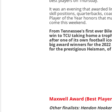
best players on Thursday.
It was an evening that awarded li
skill positions, quarterbacks, coa
Player of the Year honors that ma
come this weekend.
From Tennessee's first ever Bil
win to TCU taking home a trop
after one of its own football ic
big award winners for the 2022
for the prestigious Heisman, of
Maxwell Award (Best Player)
Other finalists: Hendon Hooker 