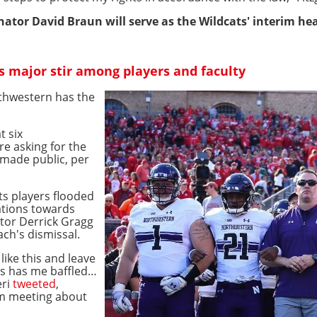
ator David Braun will serve as the Wildcats' interim hea
es major stir among players and faculty
orthwestern has the
t six
e asking for the
 made public, per
s players flooded
rations towards
ctor Derrick Gragg
ch's dismissal.
ike this and leave
ns has me baffled…
eri
tweeted
,
om meeting about