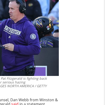
Pat Fitzgerald is fighting back
r serious hazing
GES NORTH AMERICA / GETTY
counsel, Dan Webb from Winston &
zgerald
said
in a statement.