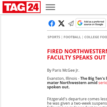
SPORTS
FOOTBALL
COLLEGE FO
FIRED NORTHWESTERN
FACULTY SPEAKS OUT
By Paris McGee Jr.
Evanston, Illinois -
The Big Ten's
mater Northwestern amid
seri
spoken out.
Fitzgerald's departure comes less
he was given a two-week suspens