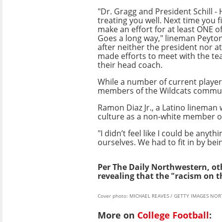
"Dr. Gragg and President Schill -
treating you well. Next time you f
make an effort for at least ONE of
Goes a long way," lineman Peyto
after neither the president nor at
made efforts to meet with the tea
their head coach.
While a number of current playe
members of the Wildcats commun
Ramon Diaz Jr., a Latino lineman
culture as a non-white member of
"I didn’t feel like I could be anyt
ourselves. We had to fit in by be
Per The Daily Northwestern, oth
revealing that the "racism on 
Cover photo: MICHAEL REAVES / GETTY IMAGES NOR
More on
College Football
: