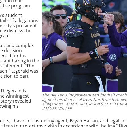
gation that
in the program.
's student
ils of allegations
ersity's president
ely dismiss the
gram.
cult and complex
ne decision
erald for his
icant hazing in the
 statement. "The
ach Fitzgerald was
cision to part
Fitzgerald is
The Big Ten's longest-tenured football coach 
the winningest
against his dismissal from Northwestern ove
istory revealed
allegations.
© MICHAEL REAVES / GETTY IMA
owing his
IMAGES VIA AFP
vents, I have entrusted my agent, Bryan Harlan, and legal 
 steps to protect my rights in accordance with the law," Fit