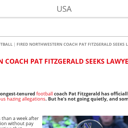
USA
OTBALL
FIRED NORTHWESTERN COACH PAT FITZGERALD SEEKS 
 COACH PAT FITZGERALD SEEKS LAWYE
 longest-tenured
football
coach Pat Fitzgerald has official
ous hazing allegations
. But he's not going quietly, and s
 than a week after
ion without pay