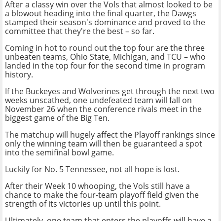
After a classy win over the Vols that almost looked to be
a blowout heading into the final quarter, the Dawgs
stamped their season's dominance and proved to the
committee that they're the best – so far.
Coming in hot to round out the top four are the three
unbeaten teams, Ohio State, Michigan, and TCU – who
landed in the top four for the second time in program
history.
If the Buckeyes and Wolverines get through the next two
weeks unscathed, one undefeated team will fall on
November 26 when the conference rivals meet in the
biggest game of the Big Ten.
The matchup will hugely affect the Playoff rankings since
only the winning team will then be guaranteed a spot
into the semifinal bowl game.
Luckily for No. 5 Tennessee, not all hope is lost.
After their Week 10 whooping, the Vols still have a
chance to make the four-team playoff field given the
strength of its victories up until this point.
Ultimately, one team that enters the playoffs will have a