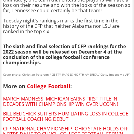
loss on their resume and with the looks of the season so
far, Tennessee could certainly be that team!
Tuesday night's rankings marks the first time in the
history of the CFP that neither Alabama nor LSU are
ranked in the top six
The sixth and final selection of CFP rankings for the
2022 season will be released on December 4 at the
conclusion of the college football conference
championships.
Cover photo: Christian Petersen / GETTY IMAGES NORTH AMERICA / Getty Images via AFP
More on
College Football
:
MARCH MADNESS: MICHIGAN EARNS FIRST TITLE IN
DECADES WITH CHAMPIONSHIP WIN OVER UCONN!
BILL BELICHICK SUFFERS HUMILIATING LOSS IN COLLEGE
FOOTBALL COACHING DEBUT
CFP NATIONAL CHAMPIONSHIP: OHIO STATE HOLDS OFF