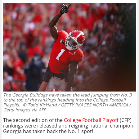
The Georgia Bulldogs have taken the lead jumping from No. 3
to the top of the rankings heading into the College Football
Playoffs.
© Todd Kirkland / GETTY IMAGES NORTH AMERICA /
Getty Images via AFP
The second edition of the
College Football Playoff
(CFP)
rankings were released and reigning national champion
Georgia has taken back the No. 1 spot!