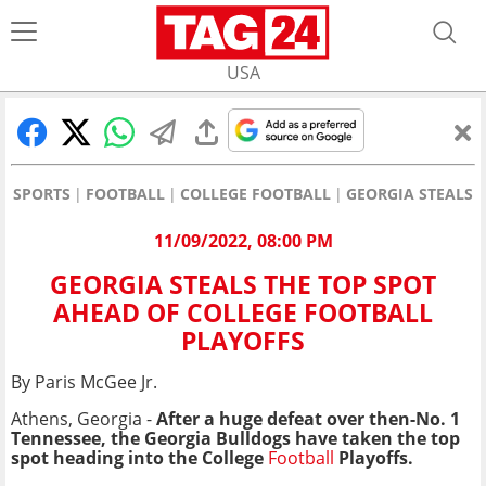
USA
SPORTS
FOOTBALL
COLLEGE FOOTBALL
GEORGIA STEALS 
11/09/2022, 08:00 PM
GEORGIA STEALS THE TOP SPOT
AHEAD OF COLLEGE FOOTBALL
PLAYOFFS
By Paris McGee Jr.
Athens, Georgia -
After a huge defeat over then-No. 1
Tennessee, the Georgia Bulldogs have taken the top
spot heading into the College
Football
Playoffs.