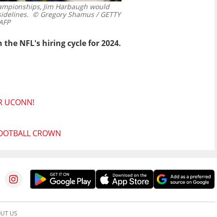
Championships, Jim Harbaugh would
sidelines.
© Gregory Shamus / GETTY
AFP
the NFL's hiring cycle for 2024.
R UCONN!
FOOTBALL CROWN
UT US