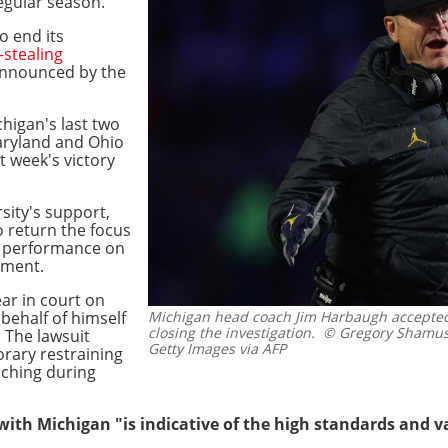
regular season.
o end its
-stealing
 announced by the
higan's last two
aryland and Ohio
st week's victory
sity's support,
o return the focus
r performance on
tement.
r in court on
 behalf of himself
Michigan head coach Jim Harbaugh accepted
closing the investigation.
© Gregory Shamus
 The lawsuit
Getty Images via AFP
rary restraining
aching during
with Michigan "is indicative of the high standards and 