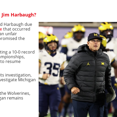
d Jim Harbaugh?
ded Harbaugh due
me
that occurred
 an unfair
promised the
ting a 10-0 record
hampionships,
y to resume
ts investigation,
nvestigate Michigan
 the Wolverines,
igan remains