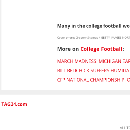
Many in the college football wo
Cover photo: Gregory Shamus / GETTY IMAGES NORT
More on
College Football
:
MARCH MADNESS: MICHIGAN EARN
BILL BELICHICK SUFFERS HUMIL
CFP NATIONAL CHAMPIONSHIP: 
TAG24.com
ALL T