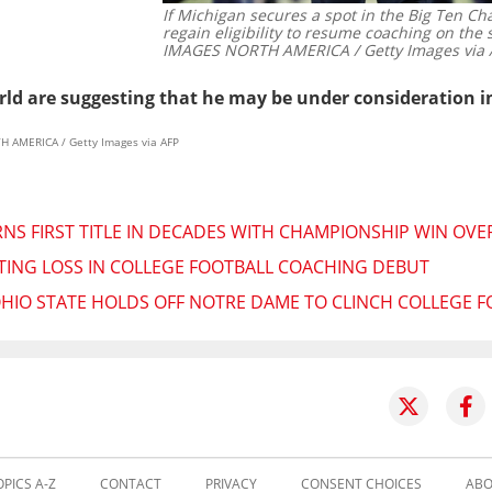
If Michigan secures a spot in the Big Ten 
regain eligibility to resume coaching on the 
IMAGES NORTH AMERICA / Getty Images via 
rld are suggesting that he may be under consideration in 
H AMERICA / Getty Images via AFP
S FIRST TITLE IN DECADES WITH CHAMPIONSHIP WIN OVE
IATING LOSS IN COLLEGE FOOTBALL COACHING DEBUT
OHIO STATE HOLDS OFF NOTRE DAME TO CLINCH COLLEGE 
OPICS A-Z
CONTACT
PRIVACY
CONSENT CHOICES
ABO