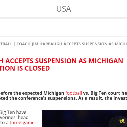
USA
OTBALL
COACH JIM HARBAUGH ACCEPTS SUSPENSION AS MICHI
H ACCEPTS SUSPENSION AS MICHIGAN
TION IS CLOSED
before the expected Michigan
football
vs. Big Ten court h
d the conference's suspensions. As a result, the invest
Big Ten have
lverines' head
 to a
three-game