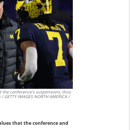
 the conference's suspensions, thus
 / GETTY IMAGES NORTH AMERICA /
values that the conference and