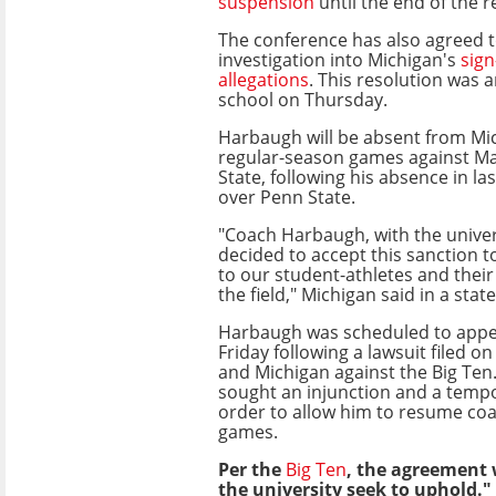
suspension
until the end of the 
The conference has also agreed t
investigation into Michigan's
sign
allegations
. This resolution was
school on Thursday.
Harbaugh will be absent from Mic
regular-season games against M
State, following his absence in la
over Penn State.
"Coach Harbaugh, with the univer
decided to accept this sanction t
to our student-athletes and thei
the field," Michigan said in a sta
Harbaugh was scheduled to appea
Friday following a lawsuit filed on
and Michigan against the Big Ten.
sought an injunction and a tempo
order to allow him to resume co
games.
Per the
Big Ten
, the agreement 
the university seek to uphold."