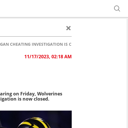
GAN CHEATING INVESTIGATION IS CLOSED
11/17/2023, 02:18 AM
earing on Friday, Wolverines
igation is now closed.