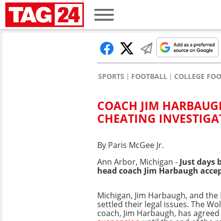
SPORTS
FOOTBALL
COLLEGE FO
COACH JIM HARBAUG
CHEATING INVESTIGA
By Paris McGee Jr.
Ann Arbor, Michigan -
Just days 
head coach Jim Harbaugh accepte
Michigan, Jim Harbaugh, and the 
settled their legal issues. The Wo
coach, Jim Harbaugh, has agreed