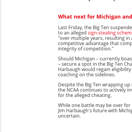
What next for Michigan an
Last Friday, the Big Ten suspen
to an alleged
sign-stealing sche
"over multiple years, resulting in
competitive advantage that com
integrity of competition."
Should Michigan – currently boas
– secure a spot in the Big Ten C
Harbaugh would regain eligibilit
coaching on the sidelines.
Despite the Big Ten wrapping up i
the NCAA continues to actively i
for the alleged cheating.
While one battle may be over for
Jim Harbaugh's future with Mich
uncertain.