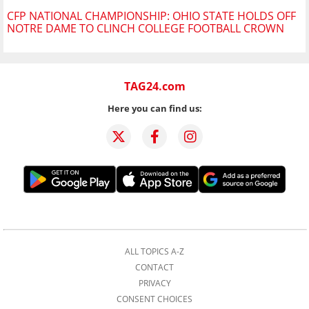
CFP NATIONAL CHAMPIONSHIP: OHIO STATE HOLDS OFF
NOTRE DAME TO CLINCH COLLEGE FOOTBALL CROWN
TAG24.com
Here you can find us:
ALL TOPICS A-Z
CONTACT
PRIVACY
CONSENT CHOICES