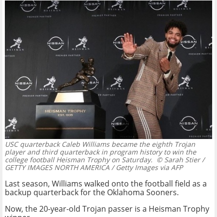
USC quarterback Caleb Williams became the eighth Trojan
player and third quarterback in program history to win the
college football Heisman Trophy on Saturday.
© Sarah Stier /
GETTY IMAGES NORTH AMERICA / Getty Images via AFP
Last season, Williams walked onto the football field as a
backup quarterback for the Oklahoma Sooners.
Now, the 20-year-old Trojan passer is a Heisman Trophy