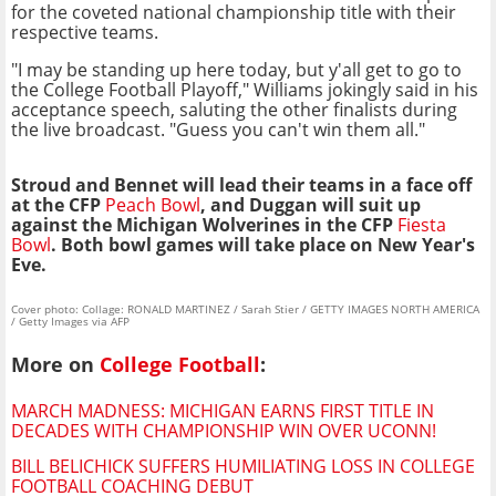
for the coveted national championship title with their
respective teams.
"I may be standing up here today, but y'all get to go to
the College Football Playoff," Williams jokingly said in his
acceptance speech, saluting the other finalists during
the live broadcast. "Guess you can't win them all."
Stroud and Bennet will lead their teams in a face off
at the CFP
Peach Bowl
, and Duggan will suit up
against the Michigan Wolverines in the CFP
Fiesta
Bowl
. Both bowl games will take place on New Year's
Eve.
Cover photo: Collage: RONALD MARTINEZ / Sarah Stier / GETTY IMAGES NORTH AMERICA
/ Getty Images via AFP
More on
College Football
:
MARCH MADNESS: MICHIGAN EARNS FIRST TITLE IN
DECADES WITH CHAMPIONSHIP WIN OVER UCONN!
BILL BELICHICK SUFFERS HUMILIATING LOSS IN COLLEGE
FOOTBALL COACHING DEBUT