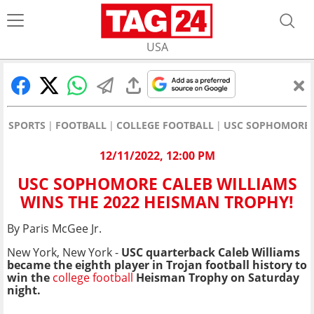
USA
SPORTS
FOOTBALL
COLLEGE FOOTBALL
USC SOPHOMORE C
12/11/2022, 12:00 PM
USC SOPHOMORE CALEB WILLIAMS
WINS THE 2022 HEISMAN TROPHY!
By Paris McGee Jr.
New York, New York -
USC quarterback Caleb Williams
became the eighth player in Trojan football history to
win the
college football
Heisman Trophy on Saturday
night.