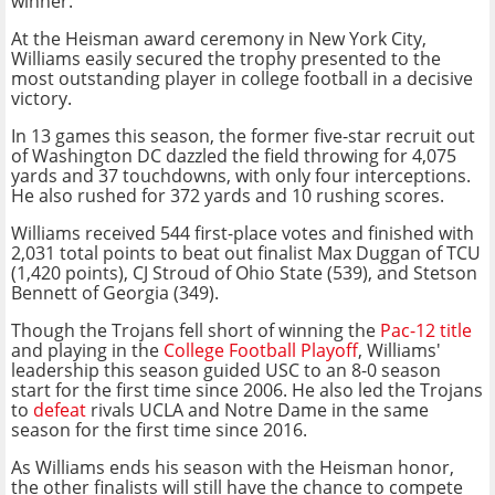
winner.
At the Heisman award ceremony in New York City,
Williams easily secured the trophy presented to the
most outstanding player in college football in a decisive
victory.
In 13 games this season, the former five-star recruit out
of Washington DC dazzled the field throwing for 4,075
yards and 37 touchdowns, with only four interceptions.
He also rushed for 372 yards and 10 rushing scores.
Williams received 544 first-place votes and finished with
2,031 total points to beat out finalist Max Duggan of TCU
(1,420 points), CJ Stroud of Ohio State (539), and Stetson
Bennett of Georgia (349).
Though the Trojans fell short of winning the
Pac-12 title
and playing in the
College Football Playoff
, Williams'
leadership this season guided USC to an 8-0 season
start for the first time since 2006. He also led the Trojans
to
defeat
rivals UCLA and Notre Dame in the same
season for the first time since 2016.
As Williams ends his season with the Heisman honor,
the other finalists will still have the chance to compete