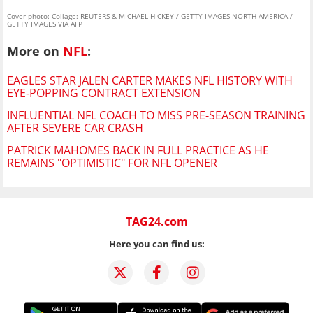
Cover photo: Collage: REUTERS & MICHAEL HICKEY / GETTY IMAGES NORTH AMERICA /
GETTY IMAGES VIA AFP
More on
NFL
:
EAGLES STAR JALEN CARTER MAKES NFL HISTORY WITH
EYE-POPPING CONTRACT EXTENSION
INFLUENTIAL NFL COACH TO MISS PRE-SEASON TRAINING
AFTER SEVERE CAR CRASH
PATRICK MAHOMES BACK IN FULL PRACTICE AS HE
REMAINS "OPTIMISTIC" FOR NFL OPENER
TAG24.com
Here you can find us: