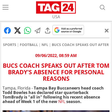
USA
SPORTS
FOOTBALL
NFL
BUCS COACH SPEAKS OUT AFTER 
09/06/2022, 08:59 AM
BUCS COACH SPEAKS OUT AFTER TOM
BRADY'S ABSENCE FOR PERSONAL
REASONS
Tampa, Florida -
Tampa Bay Buccaneers head coach
Todd Bowles has declared star quarterback
TomBrady is "all in" following his recent absence
ahead of Week 1 of the new
NFL
season.