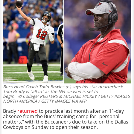
Bucs Head Coach Todd Bowles (r.) says his star quarterback
Tom Brady is "all in" as the NFL season is set to
begin.
© Collage: REUTERS & MICHAEL HICKEY / GETTY IMAGES
NORTH AMERICA / GETTY IMAGES VIA AFP
Brady
returned
to practice last month after an 11-day
absence from the Bucs' training camp for "personal
matters," with the Buccaneers due to take on the Dallas
Cowboys on Sunday to open their season.