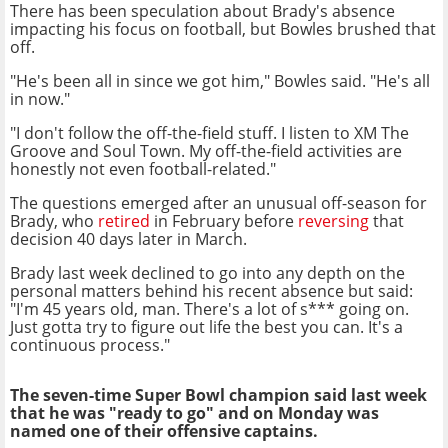
There has been speculation about Brady's absence
impacting his focus on football, but Bowles brushed that
off.
"He's been all in since we got him," Bowles said. "He's all
in now."
"I don't follow the off-the-field stuff. I listen to XM The
Groove and Soul Town. My off-the-field activities are
honestly not even football-related."
The questions emerged after an unusual off-season for
Brady, who
retired
in February before
reversing
that
decision 40 days later in March.
Brady last week declined to go into any depth on the
personal matters behind his recent absence but said:
"I'm 45 years old, man. There's a lot of s*** going on.
Just gotta try to figure out life the best you can. It's a
continuous process."
The seven-time Super Bowl champion said last week
that he was "ready to go" and on Monday was
named one of their offensive captains.