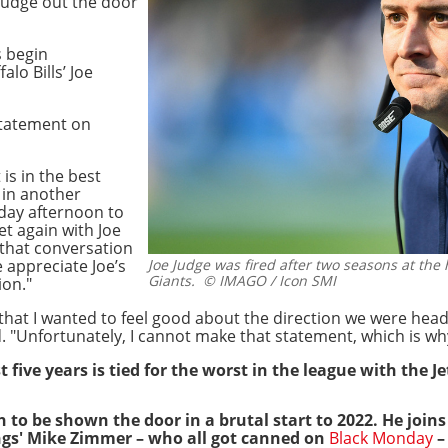
 Judge out the door
s begin
lo Bills’ Joe
statement on
 is in the best
 in another
rday afternoon to
et again with Joe
 that conversation
e appreciate Joe’s
Joe Judge was fired after two seasons at the
Giants.
© IMAGO / Icon SMI
ion."
 that I wanted to feel good about the direction we were he
 "Unfortunately, I cannot make that statement, which is wh
 five years is tied for the worst in the league with the Je
to be shown the door in a brutal start to 2022. He joins
ngs' Mike Zimmer – who all got canned on
Black Monday
–