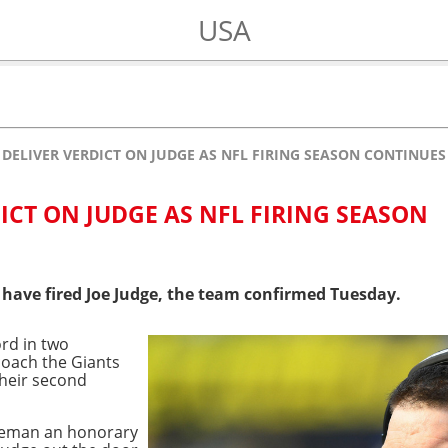
USA
 DELIVER VERDICT ON JUDGE AS NFL FIRING SEASON CONTINUES
ICT ON JUDGE AS NFL FIRING SEASON
 have fired Joe Judge, the team confirmed Tuesday.
ord in two
 coach the Giants
their second
tleman an honorary