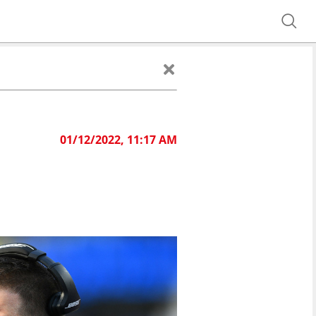
01/12/2022, 11:17 AM