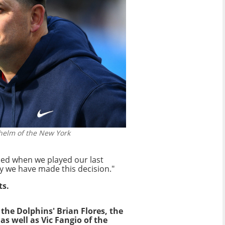
 helm of the New York
aded when we played our last
y we have made this decision."
ts.
 the Dolphins' Brian Flores, the
 as well as Vic Fangio of the