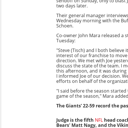
sendoff on Sunday, only to blast
two days later.
Their general manager interview
Wednesday morning with the Buffa
Schoen.
Co-owner John Mara released a 
Tuesday:
"Steve (Tisch) and I both believe it
interest of our franchise to move
direction. We met with Joe yeste
discuss the state of the team. I m
this afternoon, and it was during
I informed Joe of our decision. W
efforts on behalf of the organizat
"I said before the season started
game of the season," Mara added.
The Giants’ 22-59 record the past
Judge is the fifth
NFL
head coach 
Bears' Matt Nagy, and the Viki