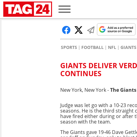
SPORTS
FOOTBALL
NFL
GIANTS
GIANTS DELIVER VERD
CONTINUES
New York, New York -
The Giants
Judge was let go with a 10-23 rec
seasons. He is the third straight
have fired either during or after 
season with the team.
The Giants gave 19-46 Dave Get