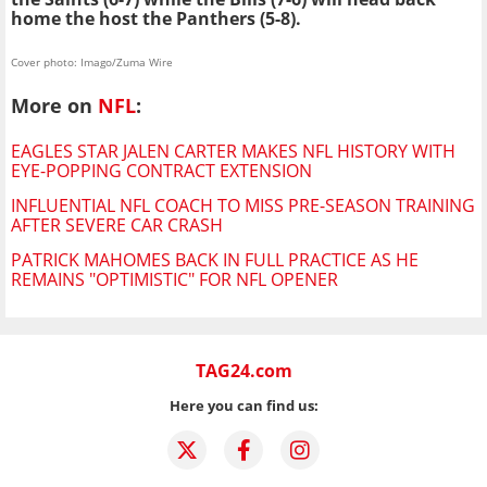
home the host the Panthers (5-8).
Cover photo: Imago/Zuma Wire
More on
NFL
:
EAGLES STAR JALEN CARTER MAKES NFL HISTORY WITH
EYE-POPPING CONTRACT EXTENSION
INFLUENTIAL NFL COACH TO MISS PRE-SEASON TRAINING
AFTER SEVERE CAR CRASH
PATRICK MAHOMES BACK IN FULL PRACTICE AS HE
REMAINS "OPTIMISTIC" FOR NFL OPENER
TAG24.com
Here you can find us: