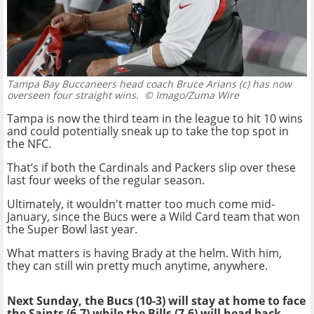
Tampa Bay Buccaneers head coach Bruce Arians (c) has now
overseen four straight wins.
© Imago/Zuma Wire
Tampa is now the third team in the league to hit 10 wins
and could potentially sneak up to take the top spot in
the NFC.
That’s if both the Cardinals and Packers slip over these
last four weeks of the regular season.
Ultimately, it wouldn't matter too much come mid-
January, since the Bucs were a Wild Card team that won
the Super Bowl last year.
What matters is having Brady at the helm. With him,
they can still win pretty much anytime, anywhere.
Next Sunday, the Bucs (10-3) will stay at home to face
the Saints (6-7) while the Bills (7-6) will head back