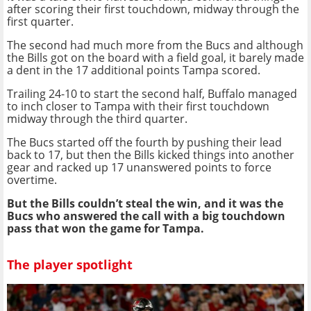
after scoring their first touchdown, midway through the
first quarter.
The second had much more from the Bucs and although
the Bills got on the board with a field goal, it barely made
a dent in the 17 additional points Tampa scored.
Trailing 24-10 to start the second half, Buffalo managed
to inch closer to Tampa with their first touchdown
midway through the third quarter.
The Bucs started off the fourth by pushing their lead
back to 17, but then the Bills kicked things into another
gear and racked up 17 unanswered points to force
overtime.
But the Bills couldn’t steal the win, and it was the
Bucs who answered the call with a big touchdown
pass that won the game for Tampa.
The player spotlight