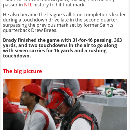
passer in
NFL
history to hit that mark.
He also became the league’s all-time completions leader
during a touchdown drive late in the second quarter,
surpassing the previous mark set by former Saints
quarterback Drew Brees.
Brady finished the game with 31-for-46 passing, 363
yards, and two touchdowns in the air to go along
with seven carries for 16 yards and a rushing
touchdown.
The big picture