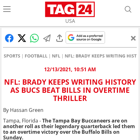
USA
SPORTS
FOOTBALL
NFL
NFL: BRADY KEEPS WRITING HISTO
12/13/2021, 10:51 AM
NFL: BRADY KEEPS WRITING HISTORY
AS BUCS BEAT BILLS IN OVERTIME
THRILLER
By Hassan Green
Tampa, Florida -
The Tampa Bay Buccaneers are on
another roll as their legendary quarterback led them
to an overtime victory over the Buffalo Bills on
Sunday.