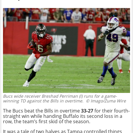
Bucs wide receiver Breshad Perriman (l) runs for a game-
winning TD against the Bills in overtime.
© Imago/Zuma Wire
The Bucs beat the Bills in overtime
33-27
for their fourth-
straight win while handing Buffalo its second loss in a
row, the team’s first skid of the season.
It was a tale of two halves as Tampa controlled things