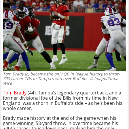
Tom Brady (c) became the only QB in league history to throw
700 career TDs in Tampa's win over Buffalo.
© Imago/Zuma
Wire
Tom Brady
(44), Tampa’s legendary quarterback, and a
former divisional foe of the Bills from his time in New
England, was a thorn in Buffalo’s side – as he’s been his
whole career.
Brady made history at the end of the game when his
game-winning, 58-yard throw in overtime became his
700th career touchdown pass, making him the only