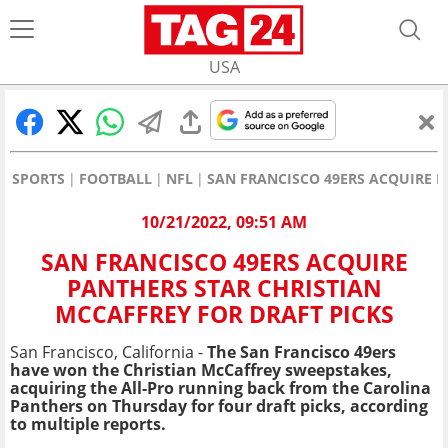
USA
SPORTS
FOOTBALL
NFL
SAN FRANCISCO 49ERS ACQUIRE P
10/21/2022, 09:51 AM
SAN FRANCISCO 49ERS ACQUIRE
PANTHERS STAR CHRISTIAN
MCCAFFREY FOR DRAFT PICKS
San Francisco, California -
The San Francisco 49ers
have won the Christian McCaffrey sweepstakes,
acquiring the All-Pro running back from the Carolina
Panthers on Thursday for four draft picks, according
to multiple reports.