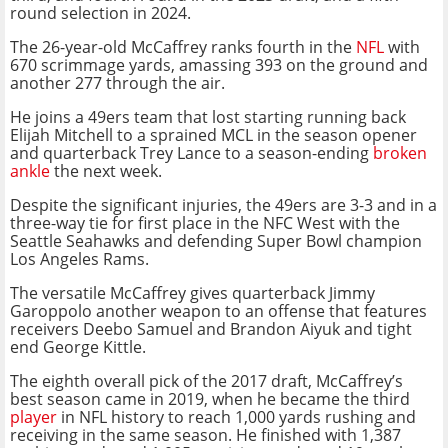
round selection in 2024.
The 26-year-old McCaffrey ranks fourth in the
NFL
with
670 scrimmage yards, amassing 393 on the ground and
another 277 through the air.
He joins a 49ers team that lost starting running back
Elijah Mitchell to a sprained MCL in the season opener
and quarterback Trey Lance to a season-ending
broken
ankle
the next week.
Despite the significant injuries, the 49ers are 3-3 and in a
three-way tie for first place in the NFC West with the
Seattle Seahawks and defending Super Bowl champion
Los Angeles Rams.
The versatile McCaffrey gives quarterback Jimmy
Garoppolo another weapon to an offense that features
receivers Deebo Samuel and Brandon Aiyuk and tight
end George Kittle.
The eighth overall pick of the 2017 draft, McCaffrey’s
best season came in 2019, when he became the third
player
in NFL history to reach 1,000 yards rushing and
receiving in the same season. He finished with 1,387