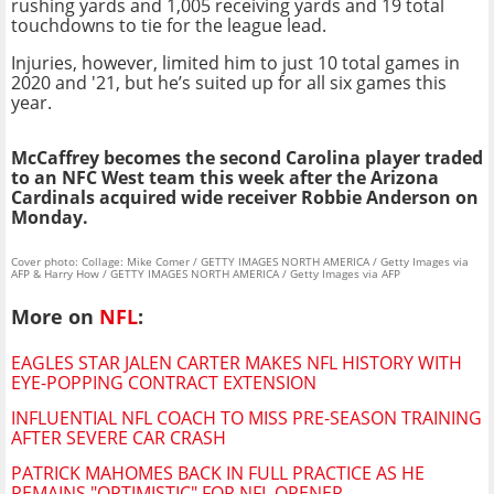
rushing yards and 1,005 receiving yards and 19 total
touchdowns to tie for the league lead.
Injuries, however, limited him to just 10 total games in
2020 and '21, but he’s suited up for all six games this
year.
McCaffrey becomes the second Carolina player traded
to an NFC West team this week after the Arizona
Cardinals acquired wide receiver Robbie Anderson on
Monday.
Cover photo: Collage: Mike Comer / GETTY IMAGES NORTH AMERICA / Getty Images via
AFP & Harry How / GETTY IMAGES NORTH AMERICA / Getty Images via AFP
More on
NFL
:
EAGLES STAR JALEN CARTER MAKES NFL HISTORY WITH
EYE-POPPING CONTRACT EXTENSION
INFLUENTIAL NFL COACH TO MISS PRE-SEASON TRAINING
AFTER SEVERE CAR CRASH
PATRICK MAHOMES BACK IN FULL PRACTICE AS HE
REMAINS "OPTIMISTIC" FOR NFL OPENER