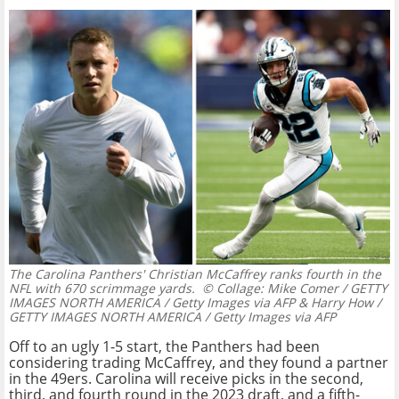
The Carolina Panthers' Christian McCaffrey ranks fourth in the
NFL with 670 scrimmage yards.
© Collage: Mike Comer / GETTY
IMAGES NORTH AMERICA / Getty Images via AFP & Harry How /
GETTY IMAGES NORTH AMERICA / Getty Images via AFP
Off to an ugly 1-5 start, the Panthers had been
considering trading McCaffrey, and they found a partner
in the 49ers. Carolina will receive picks in the second,
third, and fourth round in the 2023 draft, and a fifth-