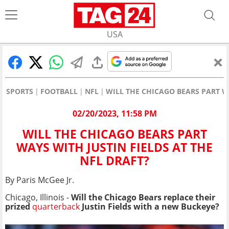
USA
SPORTS
FOOTBALL
NFL
WILL THE CHICAGO BEARS PART WA
02/20/2023, 11:58 PM
WILL THE CHICAGO BEARS PART
WAYS WITH JUSTIN FIELDS AT THE
NFL DRAFT?
By Paris McGee Jr.
Chicago, Illinois -
Will the Chicago Bears replace their
prized
quarterback
Justin Fields with a new Buckeye?