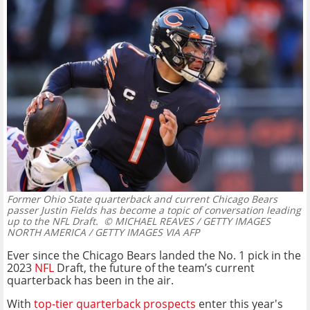
Former Ohio State quarterback and current Chicago Bears
passer Justin Fields has become a topic of conversation leading
up to the NFL Draft.
© MICHAEL REAVES / GETTY IMAGES
NORTH AMERICA / GETTY IMAGES VIA AFP
Ever since the Chicago Bears landed the No. 1 pick in the
2023
NFL
Draft, the future of the team’s current
quarterback has been in the air.
With
top-tier quarterback prospects
enter this year's