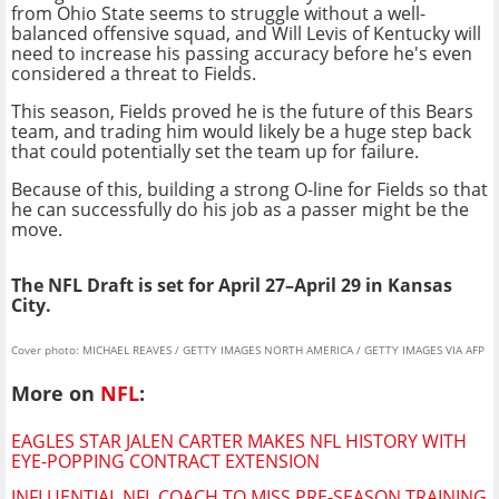
from Ohio State seems to struggle without a well-
balanced offensive squad, and Will Levis of Kentucky will
need to increase his passing accuracy before he's even
considered a threat to Fields.
This season, Fields proved he is the future of this Bears
team, and trading him would likely be a huge step back
that could potentially set the team up for failure.
Because of this, building a strong O-line for Fields so that
he can successfully do his job as a passer might be the
move.
The NFL Draft is set for April 27–April 29 in Kansas
City.
Cover photo: MICHAEL REAVES / GETTY IMAGES NORTH AMERICA / GETTY IMAGES VIA AFP
More on
NFL
:
EAGLES STAR JALEN CARTER MAKES NFL HISTORY WITH
EYE-POPPING CONTRACT EXTENSION
INFLUENTIAL NFL COACH TO MISS PRE-SEASON TRAINING