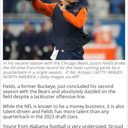
In his second season with the Chicago Bears, Justin Fields broke
the All-time franchise record for the most rushing yards by a
quarterback in a single season.
© Nic Antaya / GETTY IMAGES
NORTH AMERICA / Getty Images via AFP
Fields, a former Buckeye, just concluded his second
season with the Bears and absolutely dazzled on the
field despite a lackluster offensive line.
While the NFL is known to be a money business, it is also
talent-driven and Fields has more talent than any
quarterback in the 2023 draft class.
Young from Alabama football is very undersized, Stroud