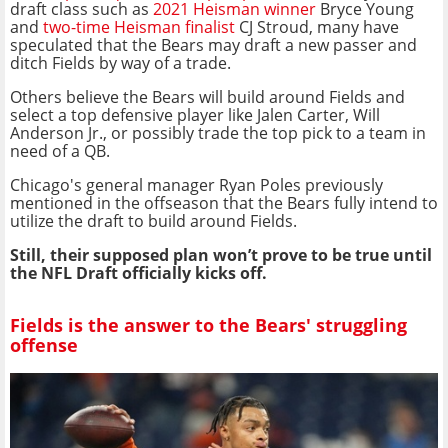
draft class such as
2021 Heisman winner
Bryce Young
and
two-time Heisman finalist
CJ Stroud, many have
speculated that the Bears may draft a new passer and
ditch Fields by way of a trade.
Others believe the Bears will build around Fields and
select a top defensive player like Jalen Carter, Will
Anderson Jr., or possibly trade the top pick to a team in
need of a QB.
Chicago's general manager Ryan Poles previously
mentioned in the offseason that the Bears fully intend to
utilize the draft to build around Fields.
Still, their supposed plan won’t prove to be true until
the NFL Draft officially kicks off.
Fields is the answer to the Bears' struggling
offense