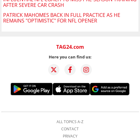
AFTER SEVERE CAR CRASH
PATRICK MAHOMES BACK IN FULL PRACTICE AS HE
REMAINS "OPTIMISTIC" FOR NFL OPENER
TAG24.com
Here you can find us:
ALL TOPICS A-Z
CONTACT
PRIVACY