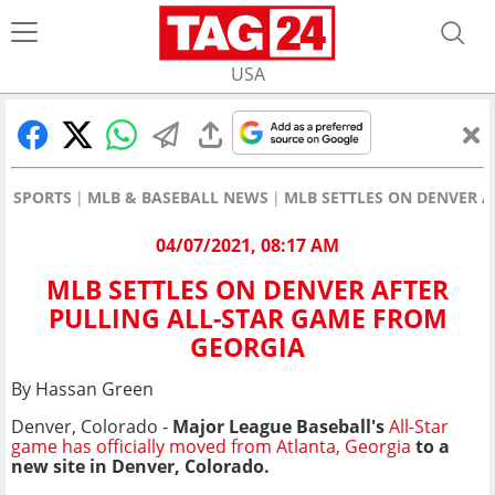
USA
SPORTS
MLB & BASEBALL NEWS
MLB SETTLES ON DENVER 
04/07/2021, 08:17 AM
MLB SETTLES ON DENVER AFTER
PULLING ALL-STAR GAME FROM
GEORGIA
By Hassan Green
Denver, Colorado -
Major League Baseball's
All-Star
game has officially moved from Atlanta, Georgia
to a
new site in Denver, Colorado.