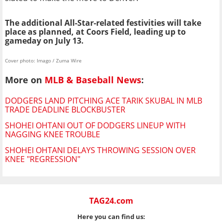
The additional All-Star-related festivities will take
place as planned, at Coors Field, leading up to
gameday on July 13.
Cover photo: Imago / Zuma Wire
More on
MLB & Baseball News
:
DODGERS LAND PITCHING ACE TARIK SKUBAL IN MLB
TRADE DEADLINE BLOCKBUSTER
SHOHEI OHTANI OUT OF DODGERS LINEUP WITH
NAGGING KNEE TROUBLE
SHOHEI OHTANI DELAYS THROWING SESSION OVER
KNEE "REGRESSION"
TAG24.com
Here you can find us: