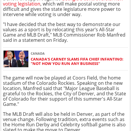
voting legislation
, which will make postal voting more
difficult and gives the state legislature more power to
intervene while voting is under way.
"I have decided that the best way to demonstrate our
values as a sport is by relocating this year’s All-Star
Game and MLB Draft," MLB Commissioner Rob Manfred
said in a statement on Friday.
CANADA
CANADA'S CARNEY SLAMS FIFA CHIEF INFANTINO:
"NOT HOW YOU RUN ANY BUSINESS"
The game will now be played at Coors Field, the home
stadium of the Colorado Rockies. Speaking on the new
location, Manfred said that "Major League Baseball is
grateful to the Rockies, the City of Denver, and the State
of Colorado for their support of this summer's All-Star
Game."
The MLB Draft will also be held in Denver, as part of the
venue change. Following tradition, extra events such as
the Home Run Derby and Celebrity softball game is also
slated to make the move to Denver.