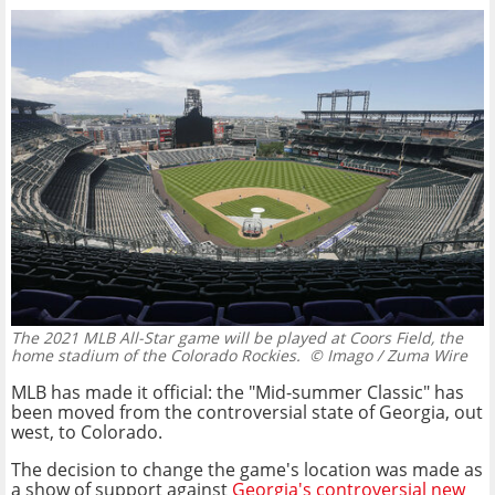
The 2021 MLB All-Star game will be played at Coors Field, the
home stadium of the Colorado Rockies.
© Imago / Zuma Wire
MLB has made it official: the "Mid-summer Classic" has
been moved from the controversial state of Georgia, out
west, to Colorado.
The decision to change the game's location was made as
a show of support against
Georgia's controversial new