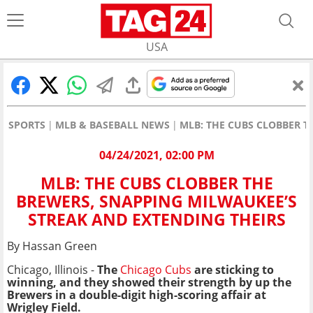
USA
SPORTS
MLB & BASEBALL NEWS
MLB: THE CUBS CLOBBER T
04/24/2021, 02:00 PM
MLB: THE CUBS CLOBBER THE
BREWERS, SNAPPING MILWAUKEE’S
STREAK AND EXTENDING THEIRS
By Hassan Green
Chicago, Illinois -
The
Chicago Cubs
are sticking to
winning, and they showed their strength by up the
Brewers in a double-digit high-scoring affair at
Wrigley Field.