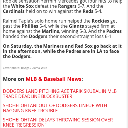
Rookie sensation Yermín Mercedes got four hits to help
the
White Sox
defeat the
Rangers
9-7. And the
Cardinals
held on to win against the
Reds
5-4.
Raimel Tapia’s solo home run helped the
Rockies
get
past the
Phillies
5-4, while the
Giants
stayed firm at
home against the
Marlins
, winning 5-3. And the
Padres
handed the
Dodgers
their second-straight loss 6-1.
On Saturday, the Mariners and Red Sox go back at it
in the afternoon, while the Padres are in LA to face
the Dodgers.
Cover photo: Imago / Zuma Wire
More on
MLB & Baseball News
:
DODGERS LAND PITCHING ACE TARIK SKUBAL IN MLB
TRADE DEADLINE BLOCKBUSTER
SHOHEI OHTANI OUT OF DODGERS LINEUP WITH
NAGGING KNEE TROUBLE
SHOHEI OHTANI DELAYS THROWING SESSION OVER
KNEE "REGRESSION"