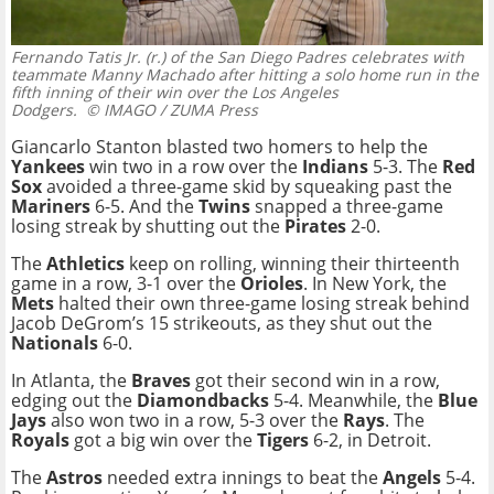
Fernando Tatis Jr. (r.) of the San Diego Padres celebrates with
teammate Manny Machado after hitting a solo home run in the
fifth inning of their win over the Los Angeles
Dodgers.
© IMAGO / ZUMA Press
Giancarlo Stanton blasted two homers to help the
Yankees
win two in a row over the
Indians
5-3. The
Red
Sox
avoided a three-game skid by squeaking past the
Mariners
6-5. And the
Twins
snapped a three-game
losing streak by shutting out the
Pirates
2-0.
The
Athletics
keep on rolling, winning their thirteenth
game in a row, 3-1 over the
Orioles
. In New York, the
Mets
halted their own three-game losing streak behind
Jacob DeGrom’s 15 strikeouts, as they shut out the
Nationals
6-0.
In Atlanta, the
Braves
got their second win in a row,
edging out the
Diamondbacks
5-4. Meanwhile, the
Blue
Jays
also won two in a row, 5-3 over the
Rays
. The
Royals
got a big win over the
Tigers
6-2, in Detroit.
The
Astros
needed extra innings to beat the
Angels
5-4.