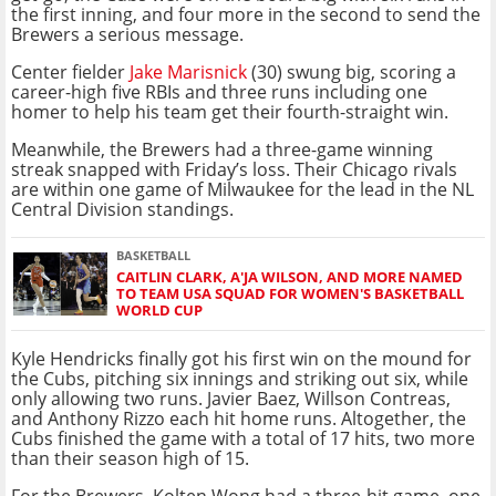
the first inning, and four more in the second to send the
Brewers a serious message.
Center fielder
Jake Marisnick
(30) swung big, scoring a
career-high five RBIs and three runs including one
homer to help his team get their fourth-straight win.
Meanwhile, the Brewers had a three-game winning
streak snapped with Friday’s loss. Their Chicago rivals
are within one game of Milwaukee for the lead in the NL
Central Division standings.
BASKETBALL
CAITLIN CLARK, A'JA WILSON, AND MORE NAMED
TO TEAM USA SQUAD FOR WOMEN'S BASKETBALL
WORLD CUP
Kyle Hendricks finally got his first win on the mound for
the Cubs, pitching six innings and striking out six, while
only allowing two runs. Javier Baez, Willson Contreas,
and Anthony Rizzo each hit home runs. Altogether, the
Cubs finished the game with a total of 17 hits, two more
than their season high of 15.
For the Brewers, Kolten Wong had a three-hit game, one