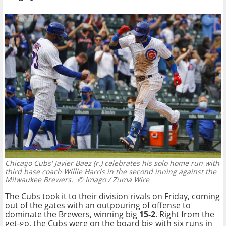
Chicago Cubs' Javier Baez (r.) celebrates his solo home run with
third base coach Willie Harris in the second inning against the
Milwaukee Brewers.
© Imago / Zuma Wire
The Cubs took it to their division rivals on Friday, coming
out of the gates with an outpouring of offense to
dominate the Brewers, winning big
15-2
. Right from the
get-go, the Cubs were on the board big with six runs in