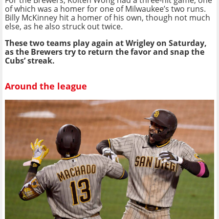
of which was a homer for one of Milwaukee’s two runs.
Billy McKinney hit a homer of his own, though not much
else, as he also struck out twice.
These two teams play again at Wrigley on Saturday,
as the Brewers try to return the favor and snap the
Cubs’ streak.
Around the league