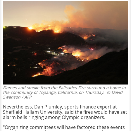
Flames and smoke from the Palisades Fire surround a home in
the community of Topanga, California, on Thursday.
© David
Swanson / AFP
Nevertheless, Dan Plumley, sports finance expert at
Sheffield Hallam University, said the fires would have set
alarm bells ringing among Olympic organizers.
"Organizing committees will have factored these events