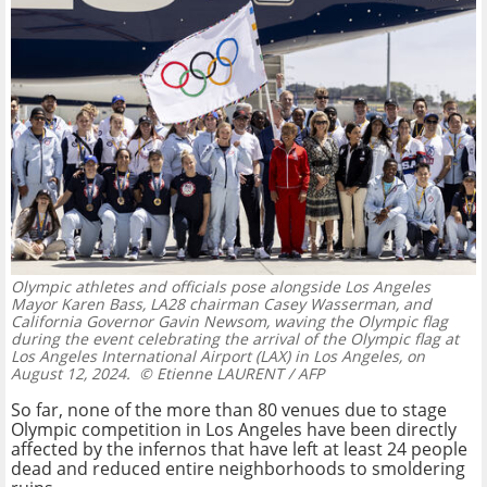
Olympic athletes and officials pose alongside Los Angeles
Mayor Karen Bass, LA28 chairman Casey Wasserman, and
California Governor Gavin Newsom, waving the Olympic flag
during the event celebrating the arrival of the Olympic flag at
Los Angeles International Airport (LAX) in Los Angeles, on
August 12, 2024.
© Etienne LAURENT / AFP
So far, none of the more than 80 venues due to stage
Olympic competition in Los Angeles have been directly
affected by the infernos that have left at least 24 people
dead and reduced entire neighborhoods to smoldering