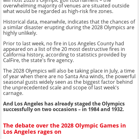
overwhelming majority of venues are situated outside
what would be regarded as high-risk fire zones.
Historical data, meanwhile, indicates that the chances of
a similar disaster erupting during the 2028 Olympics are
highly unlikely.
Prior to last week, no fire in Los Angeles County had
appeared on a list of the 20 most destructive fires in
California history, according to statistics provided by
CalFire, the state's fire agency.
The 2028 Olympics will also be taking place in July, a time
of year when there are no Santa Ana winds, the powerful
seasonal gusts widely seen as the biggest factor behind
the unprecedented scale and scope of last week's
carnage.
And Los Angeles has already staged the Olympics
successfully on two occasions – in 1984 and 1932.
The debate over the 2028 Olympic Games in
Los Angeles rages on