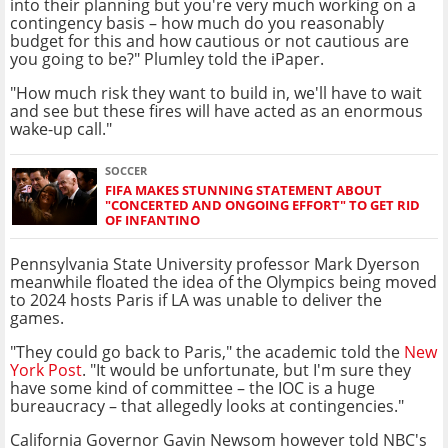
into their planning but you're very much working on a
contingency basis – how much do you reasonably
budget for this and how cautious or not cautious are
you going to be?" Plumley told the iPaper.
"How much risk they want to build in, we'll have to wait
and see but these fires will have acted as an enormous
wake-up call."
SOCCER
FIFA MAKES STUNNING STATEMENT ABOUT
"CONCERTED AND ONGOING EFFORT" TO GET RID
OF INFANTINO
Pennsylvania State University professor Mark Dyerson
meanwhile floated the idea of the Olympics being moved
to 2024 hosts Paris if LA was unable to deliver the
games.
"They could go back to Paris," the academic told the
New
York Post
. "It would be unfortunate, but I'm sure they
have some kind of committee – the IOC is a huge
bureaucracy – that allegedly looks at contingencies."
California Governor Gavin Newsom however told NBC's