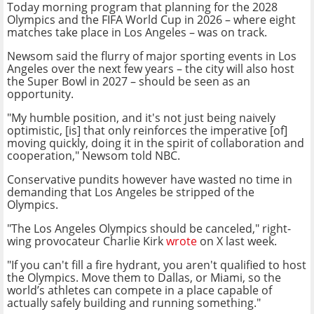
Today morning program that planning for the 2028
Olympics and the FIFA World Cup in 2026 – where eight
matches take place in Los Angeles – was on track.
Newsom said the flurry of major sporting events in Los
Angeles over the next few years – the city will also host
the Super Bowl in 2027 – should be seen as an
opportunity.
"My humble position, and it's not just being naively
optimistic, [is] that only reinforces the imperative [of]
moving quickly, doing it in the spirit of collaboration and
cooperation," Newsom told NBC.
Conservative pundits however have wasted no time in
demanding that Los Angeles be stripped of the
Olympics.
"The Los Angeles Olympics should be canceled," right-
wing provocateur Charlie Kirk
wrote
on X last week.
"If you can't fill a fire hydrant, you aren't qualified to host
the Olympics. Move them to Dallas, or Miami, so the
world’s athletes can compete in a place capable of
actually safely building and running something."