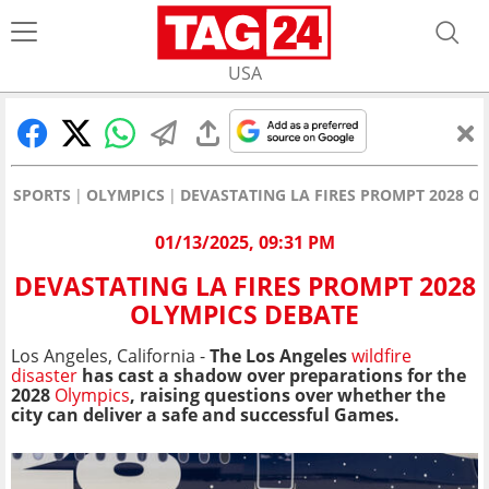
USA
SPORTS
OLYMPICS
DEVASTATING LA FIRES PROMPT 2028 O
01/13/2025, 09:31 PM
DEVASTATING LA FIRES PROMPT 2028
OLYMPICS DEBATE
Los Angeles, California -
The Los Angeles
wildfire
disaster
has cast a shadow over preparations for the
2028
Olympics
, raising questions over whether the
city can deliver a safe and successful Games.