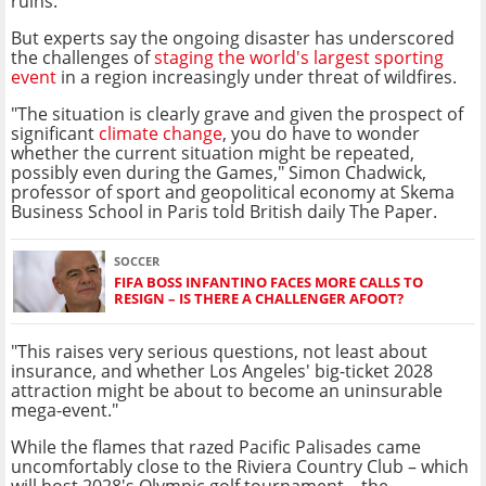
ruins.
But experts say the ongoing disaster has underscored
the challenges of
staging the world's largest sporting
event
in a region increasingly under threat of wildfires.
"The situation is clearly grave and given the prospect of
significant
climate change
, you do have to wonder
whether the current situation might be repeated,
possibly even during the Games," Simon Chadwick,
professor of sport and geopolitical economy at Skema
Business School in Paris told British daily The Paper.
SOCCER
FIFA BOSS INFANTINO FACES MORE CALLS TO
RESIGN – IS THERE A CHALLENGER AFOOT?
"This raises very serious questions, not least about
insurance, and whether Los Angeles' big-ticket 2028
attraction might be about to become an uninsurable
mega-event."
While the flames that razed Pacific Palisades came
uncomfortably close to the Riviera Country Club – which
will host 2028's Olympic golf tournament – the