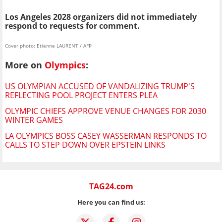
Los Angeles 2028 organizers did not immediately
respond to requests for comment.
Cover photo: Etienne LAURENT / AFP
More on
Olympics
:
US OLYMPIAN ACCUSED OF VANDALIZING TRUMP'S
REFLECTING POOL PROJECT ENTERS PLEA
OLYMPIC CHIEFS APPROVE VENUE CHANGES FOR 2030
WINTER GAMES
LA OLYMPICS BOSS CASEY WASSERMAN RESPONDS TO
CALLS TO STEP DOWN OVER EPSTEIN LINKS
TAG24.com
Here you can find us: