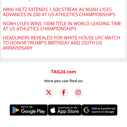
NIKKI HILTZ EXTENDS 1,500 STREAK AS NOAH LYLES
ADVANCES IN 200 AT US ATHLETICS CHAMPIONSHIPS
NOAH LYLES WINS 100M TITLE IN WORLD-LEADING TIME
AT US ATHLETICS CHAMPIONSHIPS
HEADLINERS REVEALED FOR WHITE HOUSE UFC MATCH
TO HONOR TRUMP'S BIRTHDAY AND 250TH US
ANNIVERSARY
TAG24.com
Here you can find us: