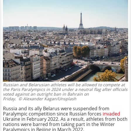
Russian and Belarusian athletes will be allowed to compete at
the Paris Paralympics in 2024 under a neutral flag after officials
voted against an outright ban in Bahrain on
Friday.
© Alexander Kagan/Unsplash
Russia and its ally Belarus were suspended from
Paralympic competition since Russian forces
invaded
Ukraine in February 2022. As a result, athletes from both
nations were barred from taking part in the Winter
Paralympics in Beijing in March 2022.