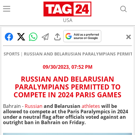
USA
SPORTS
RUSSIAN AND BELARUSIAN PARALYMPIANS PERMITTE
09/30/2023, 07:52 PM
RUSSIAN AND BELARUSIAN
PARALYMPIANS PERMITTED TO
COMPETE IN 2024 PARIS GAMES
Bahrain -
Russian
and Belarusian
athletes
will be
allowed to compete at the Paris Paralympics in 2024
under a neutral flag after officials voted against an
outright ban in Bahrain on Friday.