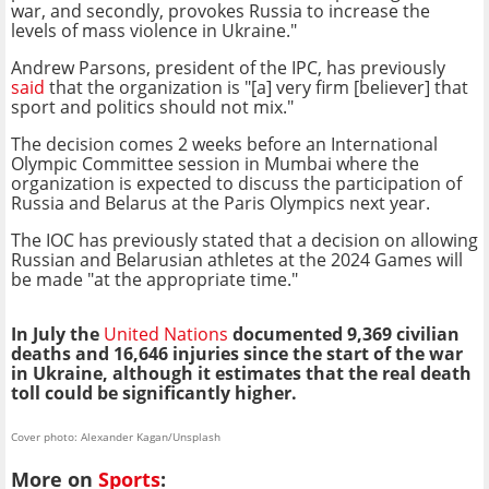
war, and secondly, provokes Russia to increase the
levels of mass violence in Ukraine."
Andrew Parsons, president of the IPC, has previously
said
that the organization is "[a] very firm [believer] that
sport and politics should not mix."
The decision comes 2 weeks before an International
Olympic Committee session in Mumbai where the
organization is expected to discuss the participation of
Russia and Belarus at the Paris Olympics next year.
The IOC has previously stated that a decision on allowing
Russian and Belarusian athletes at the 2024 Games will
be made "at the appropriate time."
In July the
United Nations
documented 9,369 civilian
deaths and 16,646 injuries since the start of the war
in Ukraine, although it estimates that the real death
toll could be significantly higher.
Cover photo: Alexander Kagan/Unsplash
More on
Sports
: