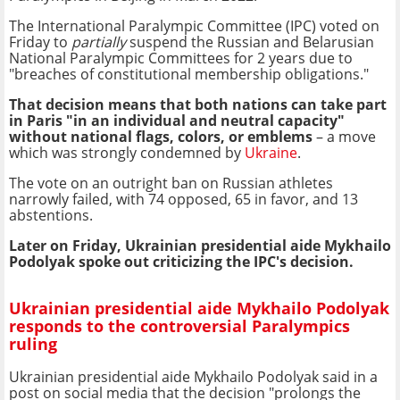
The International Paralympic Committee (IPC) voted on
Friday to
partially
suspend the Russian and Belarusian
National Paralympic Committees for 2 years due to
"breaches of constitutional membership obligations."
That decision means that both nations can take part
in Paris "in an individual and neutral capacity"
without national flags, colors, or emblems
– a move
which was strongly condemned by
Ukraine
.
The vote on an outright ban on Russian athletes
narrowly failed, with 74 opposed, 65 in favor, and 13
abstentions.
Later on Friday, Ukrainian presidential aide Mykhailo
Podolyak spoke out criticizing the IPC's decision.
Ukrainian presidential aide Mykhailo Podolyak
responds to the controversial Paralympics
ruling
Ukrainian presidential aide Mykhailo Podolyak said in a
post on social media that the decision "prolongs the