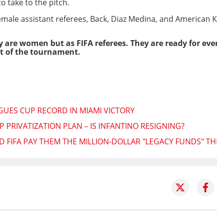
o take to the pitch.
male assistant referees, Back, Diaz Medina, and American K
 are women but as FIFA referees. They are ready for ever
art of the tournament.
AGUES CUP RECORD IN MIAMI VICTORY
 PRIVATIZATION PLAN – IS INFANTINO RESIGNING?
 FIFA PAY THEM THE MILLION-DOLLAR "LEGACY FUNDS" T