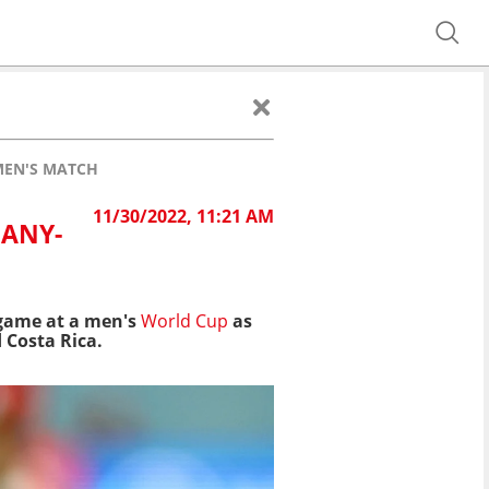
 MEN'S MATCH
11/30/2022, 11:21 AM
MANY-
 game at a men's
World Cup
as
 Costa Rica.