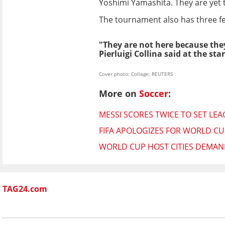
Yoshimi Yamashita. They are yet t
The tournament also has three fe
"They are not here because they
Pierluigi Collina said at the st
Cover photo: Collage: REUTERS
More on
Soccer
:
MESSI SCORES TWICE TO SET LE
FIFA APOLOGIZES FOR WORLD CUP
WORLD CUP HOST CITIES DEMAND
TAG24.com