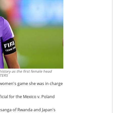
istory as the first female head
TERS
he women's game she was in charge
icial for the Mexico v. Poland
nsanga of Rwanda and Japan's