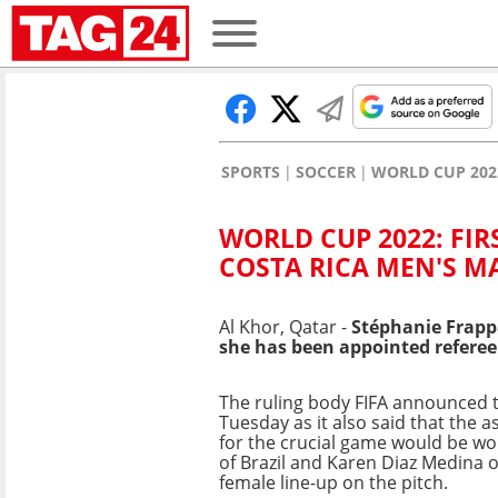
SPORTS
SOCCER
WORLD CUP 202
WORLD CUP 2022: FIR
COSTA RICA MEN'S M
Al Khor, Qatar -
Stéphanie Frappa
she has been appointed refere
The ruling body FIFA announced 
Tuesday as it also said that the a
for the crucial game would be w
of Brazil and Karen Diaz Medina of
female line-up on the pitch.