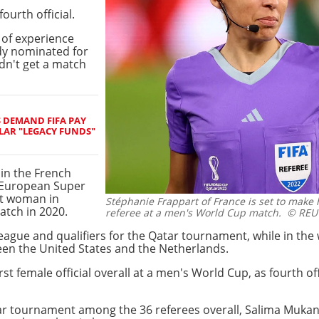
ourth official.
t of experience
dy nominated for
dn't get a match
S DEMAND FIFA PAY
LAR "LEGACY FUNDS"
in the French
e European Super
st woman in
Stéphanie Frappart of France is set to make h
tch in 2020.
referee at a men's World Cup match.
© REU
League and qualifiers for the Qatar tournament, while in t
een the United States and the Netherlands.
st female official overall at a men's World Cup, as fourth off
r tournament among the 36 referees overall, Salima Muka