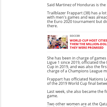
Said Martinez of Honduras is the f
Trailblazer Frappart (38) has a lo
with men's games and was alrea
the Euro 2020 tournament but di
there.
SOCCER
WORLD CUP HOST CITIE
THEM THE MILLION-DOL
THEY WERE PROMISED
She has been in charge of games 
Ligue 1 since 2019, officiated th
Cup in 2019, and was also the fir
charge of a Champions League ma
Frappart has officiated Nations 
of the 2019 World Cup final betw
Last week, she also became the fir
game.
Two other women are at the Qata