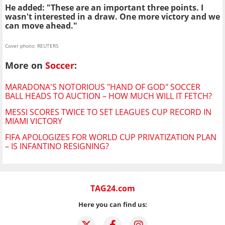
He added: "These are an important three points. I
wasn't interested in a draw. One more victory and we
can move ahead."
Cover photo: REUTERS
More on
Soccer
:
MARADONA'S NOTORIOUS "HAND OF GOD" SOCCER
BALL HEADS TO AUCTION – HOW MUCH WILL IT FETCH?
MESSI SCORES TWICE TO SET LEAGUES CUP RECORD IN
MIAMI VICTORY
FIFA APOLOGIZES FOR WORLD CUP PRIVATIZATION PLAN
– IS INFANTINO RESIGNING?
TAG24.com
Here you can find us: