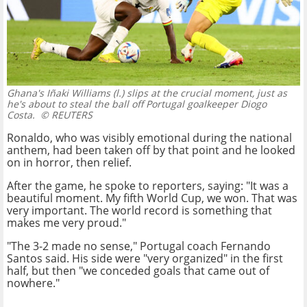
Ghana's Iñaki Williams (l.) slips at the crucial moment, just as
he's about to steal the ball off Portugal goalkeeper Diogo
Costa.
© REUTERS
Ronaldo, who was visibly emotional during the national
anthem, had been taken off by that point and he looked
on in horror, then relief.
After the game, he spoke to reporters, saying: "It was a
beautiful moment. My fifth World Cup, we won. That was
very important. The world record is something that
makes me very proud."
"The 3-2 made no sense," Portugal coach Fernando
Santos said. His side were "very organized" in the first
half, but then "we conceded goals that came out of
nowhere."