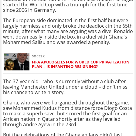
started the World Cup with a triumph for the first time
since 2006 in Germany.
The European side dominated in the first half but were
largely harmless and only broke the deadlock in the 65th
minute, after what many are arguing was a dive. Ronaldo
went down easily inside the box in a duel with Ghana's
Mohammed Salisu and was awarded a penalty.
SOCCER
FIFA APOLOGIZES FOR WORLD CUP PRIVATIZATION
PLAN – IS INFANTINO RESIGNING?
The 37-year-old – who is currently without a club after
leaving Manchester United under a cloud – didn't miss
his chance to write history.
Ghana, who were well-organized throughout the game,
saw Mohammed Kudus from distance force Diogo Costa
to make a superb save, but scored the first goal for an
African nation in Qatar shortly after as they levelled
through Andre Ayew in the 73rd.
But the celebrations of the Ghanaian fans didn't last