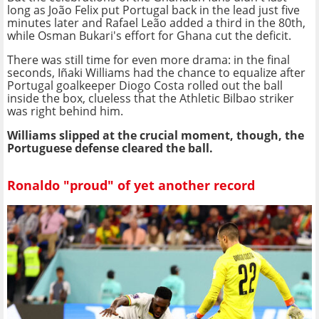
long as João Felix put Portugal back in the lead just five
minutes later and Rafael Leão added a third in the 80th,
while Osman Bukari's effort for Ghana cut the deficit.
There was still time for even more drama: in the final
seconds, Iñaki Williams had the chance to equalize after
Portugal goalkeeper Diogo Costa rolled out the ball
inside the box, clueless that the Athletic Bilbao striker
was right behind him.
Williams slipped at the crucial moment, though, the
Portuguese defense cleared the ball.
Ronaldo "proud" of yet another record