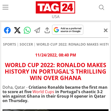
USA
SPORTS
SOCCER
WORLD CUP 2022: RONALDO MAKES HISTO
11/24/2022, 08:40 PM
WORLD CUP 2022: RONALDO MAKES
HISTORY IN PORTUGAL'S THRILLING
WIN OVER GHANA
Doha, Qatar -
Cristiano Ronaldo became the first man
to score at five
World Cups
in Portugal's chaotic 3-2
win against Ghana in their Group H opener in Qatar
on Thursday.