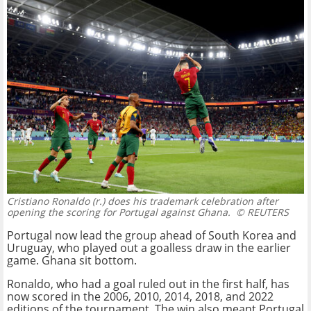
Cristiano Ronaldo (r.) does his trademark celebration after
opening the scoring for Portugal against Ghana.
© REUTERS
Portugal now lead the group ahead of South Korea and
Uruguay, who played out a goalless draw in the earlier
game. Ghana sit bottom.
Ronaldo, who had a goal ruled out in the first half, has
now scored in the 2006, 2010, 2014, 2018, and 2022
editions of the tournament. The win also meant Portugal