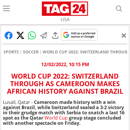
USA
SPORTS
SOCCER
WORLD CUP 2022: SWITZERLAND THROUGH
12/02/2022, 10:15 PM
WORLD CUP 2022: SWITZERLAND
THROUGH AS CAMEROON MAKES
AFRICAN HISTORY AGAINST BRAZIL
Lusail, Qatar -
Cameroon made history with a win
against Brazil, while
Switzerland sealed a 3-2 victory
in their grudge match with Serbia to snatch a last 16
spot as the Qatar
World Cup
group stage concluded
with another spectacle on Friday.