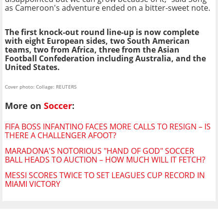
as Cameroon's adventure ended on a bitter-sweet note.
The first knock-out round line-up is now complete
with eight European sides, two South American
teams, two from Africa, three from the Asian
Football Confederation including Australia, and the
United States.
Cover photo: Collage: REUTERS
More on
Soccer
:
FIFA BOSS INFANTINO FACES MORE CALLS TO RESIGN – IS
THERE A CHALLENGER AFOOT?
MARADONA'S NOTORIOUS "HAND OF GOD" SOCCER
BALL HEADS TO AUCTION – HOW MUCH WILL IT FETCH?
MESSI SCORES TWICE TO SET LEAGUES CUP RECORD IN
MIAMI VICTORY