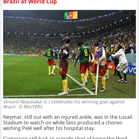
Brazil at World Cup
Vincent Aboubakar (c.) celebrates his winning goal against
Brazil.
© REUTERS
Neymar, still out with an injured ankle, was in the Lusail
Stadium to watch on while fans produced a choreo
wishing Pelé well after his hospital stay.
Cameroon still had an outside shot of being the third