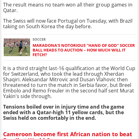
The result means no team won all their group games in
Qatar.
The Swiss will now face Portugal on Tuesday, with Brazil
taking on South Korea the day before.
SOCCER
MARADONA'S NOTORIOUS "HAND OF GOD" SOCCER
BALL HEADS TO AUCTION – HOW MUCH WILL IT
FETCH?
It is a third straight last-16 qualification at the World Cup
for Switzerland, who took the lead through Xherdan
Shaqiri. Aleksandar Mitrovic and Dusan Vlahovic then
threatened to turn the match in Serbia favor, but Breel
Embolo and Remo Freuler in the second half sent
Murat
Yakin
's side through.
Tensions boiled over in injury time and the game
ended with a Qatar-high 11 yellow cards, but the
Swiss held on comfortably in the end.
Cameroon become first African nation to beat