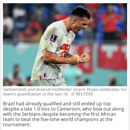
Switzerland and Arsenal midfielder Granit Xhaka celebrates his
team's qualification to the last 16.
© REUTERS
Brazil had already qualified and still ended up top
despite a late 1-0 loss to Cameroon, who bow out along
with the Serbians despite becoming the first African
team to beat the five-time world champions at the
tournament.