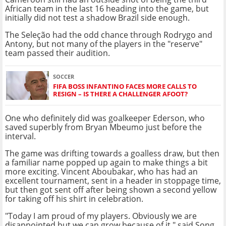
African team in the last 16 heading into the game, but
initially did not test a shadow Brazil side enough.
The Seleção had the odd chance through Rodrygo and
Antony, but not many of the players in the "reserve"
team passed their audition.
SOCCER
FIFA BOSS INFANTINO FACES MORE CALLS TO
RESIGN – IS THERE A CHALLENGER AFOOT?
One who definitely did was goalkeeper Ederson, who
saved superbly from Bryan Mbeumo just before the
interval.
The game was drifting towards a goalless draw, but then
a familiar name popped up again to make things a bit
more exciting. Vincent Aboubakar, who has had an
excellent tournament, sent in a header in stoppage time,
but then got sent off after being shown a second yellow
for taking off his shirt in celebration.
"Today I am proud of my players. Obviously we are
disappointed but we can grow because of it," said Song