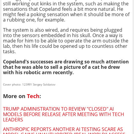
still working out kinks in the system, such as making the
sensations that Copeland feels a bit more natural. He
might feel a poking sensation when it should be more of
a rubbing one, for example.
The system is also wired, and requires being plugged
into the sensors embedded in his skull. Once a way is
made for him to be able to operate the arm outside the
lab, then his life could be opened up to countless other
tasks.
Copeland's successes are drawing so much attention
that he was able to sell a picture of a cat he drew
with his robotic arm
recently.
Cover photo: 123RF/ Sergey Soldatov
More on
Tech
:
TRUMP ADMINISTRATION TO REVIEW "CLOSED" AI
MODELS BEFORE RELEASE AFTER MEETING WITH TECH
LEADERS
ANTHROPIC REPORTS ANOTHER AI TESTING SCARE AS