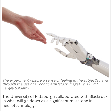
The experiment restore a sense of feeling in the subject's hand
through the use of a robotic arm (stock image).
© 123RF/
Sergey Soldatov
The University of Pittsburgh collaborated with Blackrock
in what will go down as a significant milestone in
neurotechnology.