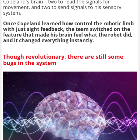
Copeland's brain – two to read the signals for
movement, and two to send signals to his sensory
system.
Once Copeland learned how control the robotic limb
with just sight feedback, the team switched on the
feature that made his brain feel what the robot did,
and it changed everything instantly.
Though revolutionary, there are still some
bugs in the system