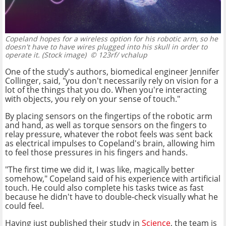
Copeland hopes for a wireless option for his robotic arm, so he
doesn't have to have wires plugged into his skull in order to
operate it. (Stock image)
© 123rf/ vchalup
One of the study's authors, biomedical engineer Jennifer
Collinger, said, "you don't necessarily rely on vision for a
lot of the things that you do. When you're interacting
with objects, you rely on your sense of touch."
By placing sensors on the fingertips of the robotic arm
and hand, as well as torque sensors on the fingers to
relay pressure, whatever the robot feels was sent back
as electrical impulses to Copeland's brain, allowing him
to feel those pressures in his fingers and hands.
"The first time we did it, I was like, magically better
somehow," Copeland said of his experience with artificial
touch. He could also complete his tasks twice as fast
because he didn't have to double-check visually what he
could feel.
Having just published their study in
Science
, the team is