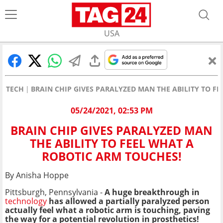
USA
TECH
BRAIN CHIP GIVES PARALYZED MAN THE ABILITY TO F
05/24/2021, 02:53 PM
BRAIN CHIP GIVES PARALYZED MAN
THE ABILITY TO FEEL WHAT A
ROBOTIC ARM TOUCHES!
By Anisha Hoppe
Pittsburgh, Pennsylvania -
A huge breakthrough in
technology
has allowed a partially
paralyzed person
actually feel what a robotic arm is touching, paving
the way for a potential revolution in prosthetics!