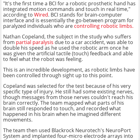
"It's the first time a BCI for a robotic prosthetic hand has
integrated motion commands and touch in real time,"
according to
Wired
. BCI stands for brain-computer
interface and is essentially the go-between program for
paralyzed individuals who are
controlling robotic limbs.
Nathan Copeland, the subject in the study who suffers
from
partial paralysis
due to a car accident, was able to
double his speed as he used the robotic arm once he
was given the artificial tactile (touch) feedback and able
to feel what the robot was feeling.
This is an incredible development, as robotic limbs have
been controlled through sight up to this point.
Copeland was selected for the test because of his very
specific type of injury. He still had some existing nerves,
though messages from those nerves couldn't reach his
brain correctly. The team mapped what parts of his
brain still responded to touch, and recorded what
happened in his brain when he imagined different
movements.
The team then used Blackrock Neurotech's NeuroPort
System and implanted four-micro electrode arrays into