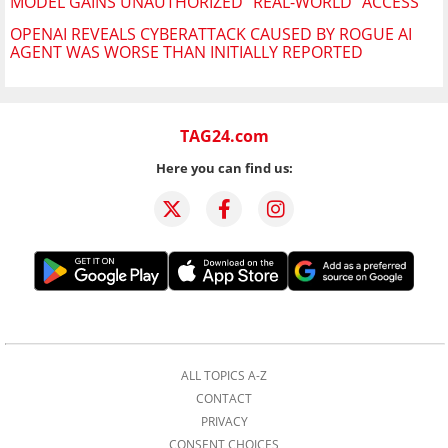
MODEL GAINS UNAUTHORIZED "REAL-WORLD" ACCESS
OPENAI REVEALS CYBERATTACK CAUSED BY ROGUE AI
AGENT WAS WORSE THAN INITIALLY REPORTED
TAG24.com
Here you can find us:
ALL TOPICS A-Z
CONTACT
PRIVACY
CONSENT CHOICES