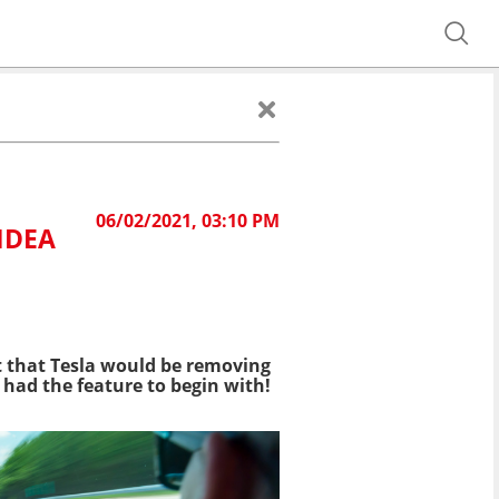
06/02/2021, 03:10 PM
IDEA
 that Tesla would be removing
 had the feature to begin with!