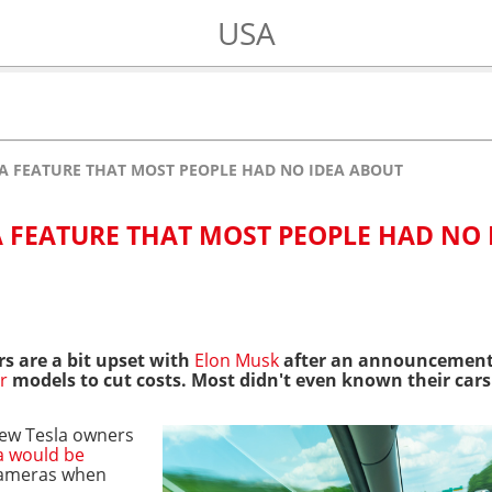
USA
 A FEATURE THAT MOST PEOPLE HAD NO IDEA ABOUT
A FEATURE THAT MOST PEOPLE HAD NO 
s are a bit upset with
Elon Musk
after an announcement
r
models
to cut costs. Most didn't even known their cars
few Tesla owners
a would be
cameras when