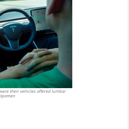
are their vehicles offered lumbar
lpomen