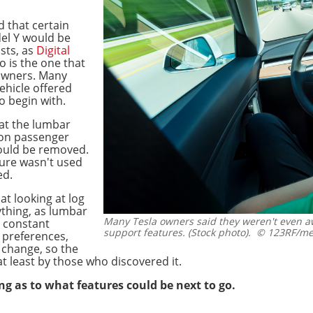
that certain
el Y would be
sts, as
Digital
o is the one that
owners. Many
ehicle offered
 begin with.
hat the lumbar
 on passenger
would be removed.
ture wasn't used
ed.
t looking at log
ything, as lumbar
Many Tesla owners said they weren't even aw
s constant
support features. (Stock photo).
© 123RF/me
s preferences,
o change, so the
at least by those who discovered it.
g as to what features could be next to go.