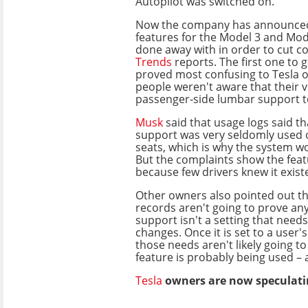
Autopilot was switched on.
Now the company has announced 
features for the Model 3 and Mod
done away with in order to cut co
Trends
reports. The first one to g
proved most confusing to Tesla 
people weren't aware that their v
passenger-side lumbar support to
Musk
said that usage logs said t
support was very seldomly used
seats, which is why the system 
But the complaints show the fea
because few drivers knew it exist
Other owners also pointed out tha
records aren't going to prove an
support isn't a setting that need
changes. Once it is set to a user'
those needs aren't likely going t
feature is probably being used – 
Tesla
owners are now speculatin