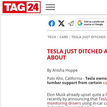
TECH
CARS
TESLA JUST DITCHED
TESLA JUST DITCHED 
ABOUT
By Anisha Hoppe
Palo Alto, California -
Tesla owner
lumbar support from certain
ca
Elon Musk already upset quite a 
recently by announcing that
Tesl
monitoring drivers
using in-car 