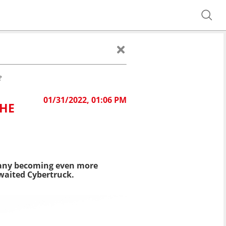
?
01/31/2022, 01:06 PM
THE
mpany becoming even more
awaited Cybertruck.