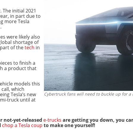
. The initial 2021
ear, in part due to
ng more Tesla
s
.
les were likely also
lobal shortage of
part of the
tech
in
ieces to finish a
sh a product that
ehicle models this
call, which
eeing Tesla’s new
Cybertruck fans will need to buckle up for a 
mi-truck until at
 or not-yet-released
e-trucks
are getting you down, you ca
d
chop a Tesla coup
to make one yourself!