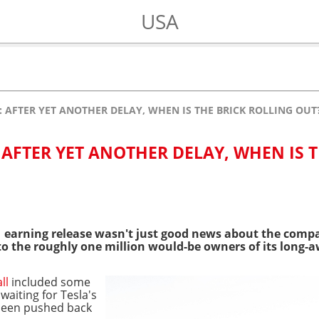
USA
: AFTER YET ANOTHER DELAY, WHEN IS THE BRICK ROLLING OUT
 AFTER YET ANOTHER DELAY, WHEN IS 
21 earning release wasn't just good news about the co
w to the roughly one million would-be owners of its long-
all
included some
aiting for Tesla's
 been pushed back