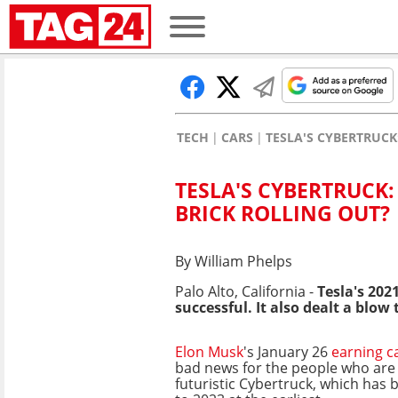
TECH
CARS
TESLA'S CYBERTRUCK
TESLA'S CYBERTRUCK:
BRICK ROLLING OUT?
By William Phelps
Palo Alto, California -
Tesla's 20
successful. It also dealt a blo
Elon Musk
's January 26
earning c
bad news for the people who are w
futuristic Cybertruck, which has