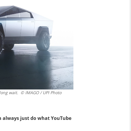
long wait.
© IMAGO / UPI Photo
n always just do what YouTube