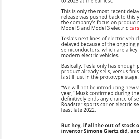
to 2023 at the earliest.
This is only the most recent delay
release was pushed back to this y
the company's focus on produci
Model S and Model 3 electric
car
Tesla's next lines of electric vehic
delayed because of the ongoing g
semiconductors, which are a key 
modern electric vehicles.
Basically, Tesla only has enough p
product already sells, versus fini
is still just in the prototype stage.
"We will not be introducing new v
year," Musk confirmed during the 
definitively ends any chance of s
Roadster sports car or electric se
least late 2022.
But hey, if all the out-of-stock
inventor Simone Giertz did, an