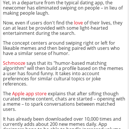
Yet, in a departure from the typical dating app, the
newcomer has eliminated swiping on people – in lieu of
making people laugh.
Now, even if users don't find the
love
of their lives, they
can at least be provided with some light-hearted
entertainment during the search.
The concept centers around swiping right or left for
likeable memes and then being paired with users who
have a similar sense of humor.
Schmooze
says that its "humor-based matching
algorithm" will then build a profile based on the memes
a user has found funny. It takes into account
preferences for similar cultural topics or joke
references.
The
Apple app store
explains that after sifting though
curated meme content, chats are started – opening with
a meme – to spark conversations between matched
users.
It has already been downloaded over 10,000 times and
currently adds about 200 new memes daily. App