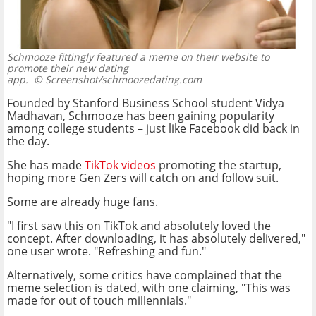
Schmooze fittingly featured a meme on their website to
promote their new dating
app.
© Screenshot/schmoozedating.com
Founded by Stanford Business School student Vidya
Madhavan, Schmooze has been gaining popularity
among college students – just like Facebook did back in
the day.
She has made
TikTok videos
promoting the startup,
hoping more Gen Zers will catch on and follow suit.
Some are already huge fans.
"I first saw this on TikTok and absolutely loved the
concept. After downloading, it has absolutely delivered,"
one user wrote. "Refreshing and fun."
Alternatively, some critics have complained that the
meme selection is dated, with one claiming, "This was
made for out of touch millennials."