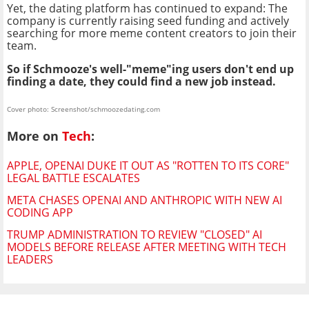
Yet, the dating platform has continued to expand: The
company is currently raising seed funding and actively
searching for more meme content creators to join their
team.
So if Schmooze's well-"meme"ing users don't end up
finding a date, they could find a new job instead.
Cover photo: Screenshot/schmoozedating.com
More on
Tech
:
APPLE, OPENAI DUKE IT OUT AS "ROTTEN TO ITS CORE"
LEGAL BATTLE ESCALATES
META CHASES OPENAI AND ANTHROPIC WITH NEW AI
CODING APP
TRUMP ADMINISTRATION TO REVIEW "CLOSED" AI
MODELS BEFORE RELEASE AFTER MEETING WITH TECH
LEADERS