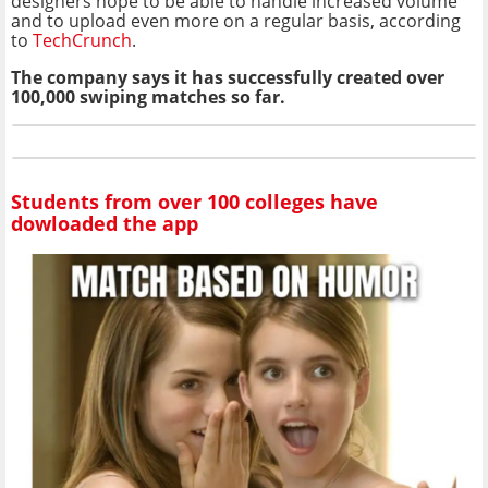
designers hope to be able to handle increased volume
and to upload even more on a regular basis, according
to
TechCrunch
.
The company says it has successfully created over
100,000 swiping matches so far.
Students from over 100 colleges have
dowloaded the app