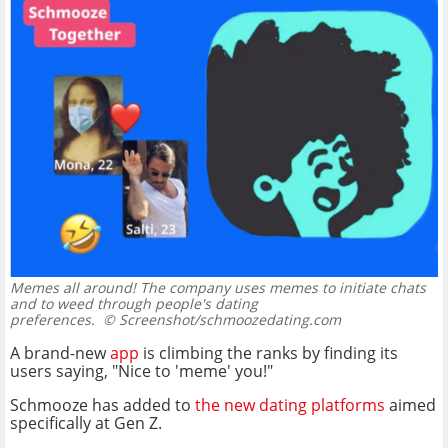
Memes all around! The company uses memes to initiate chats
and to weed through people's dating
preferences.
© Screenshot/schmoozedating.com
A brand-new
app
is climbing the ranks by finding its
users saying, "Nice to 'meme' you!"
Schmooze has added to
the new dating platforms
aimed
specifically at Gen Z.