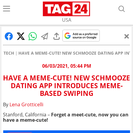
USA
TECH
HAVE A MEME-CUTE! NEW SCHMOOZE DATING APP INT
06/03/2021, 05:44 PM
HAVE A MEME-CUTE! NEW SCHMOOZE
DATING APP INTRODUCES MEME-
BASED SWIPING
By
Lena Grotticelli
Stanford, California –
Forget a meet-cute, now you can
have a meme-cute!