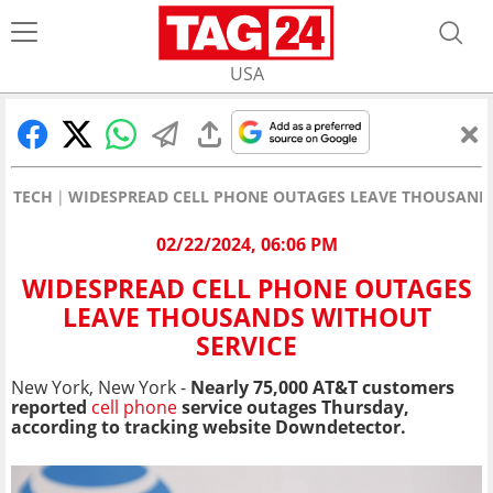
USA
TECH
WIDESPREAD CELL PHONE OUTAGES LEAVE THOUSANDS
02/22/2024, 06:06 PM
WIDESPREAD CELL PHONE OUTAGES
LEAVE THOUSANDS WITHOUT
SERVICE
New York, New York -
Nearly 75,000 AT&T customers
reported
cell phone
service outages Thursday,
according to tracking website Downdetector.