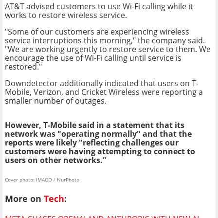
AT&T advised customers to use Wi-Fi calling while it
works to restore wireless service.
"Some of our customers are experiencing wireless
service interruptions this morning," the company said.
"We are working urgently to restore service to them. We
encourage the use of Wi-Fi calling until service is
restored."
Downdetector additionally indicated that users on T-
Mobile, Verizon, and Cricket Wireless were reporting a
smaller number of outages.
However, T-Mobile said in a statement that its
network was "operating normally" and that the
reports were likely "reflecting challenges our
customers were having attempting to connect to
users on other networks."
Cover photo: IMAGO / NurPhoto
More on
Tech
: