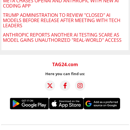
META CHASES OPENAI AND ANTHROPIC WITH NEW AI
CODING APP
TRUMP ADMINISTRATION TO REVIEW "CLOSED" AI
MODELS BEFORE RELEASE AFTER MEETING WITH TECH
LEADERS
ANTHROPIC REPORTS ANOTHER AI TESTING SCARE AS
MODEL GAINS UNAUTHORIZED "REAL-WORLD" ACCESS
TAG24.com
Here you can find us: