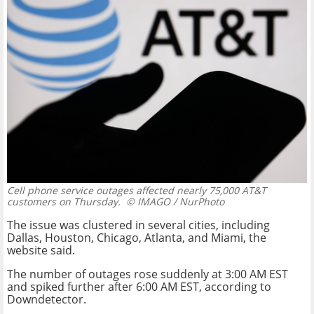
Cell phone service outages affected nearly 75,000 AT&T
customers on Thursday.
© IMAGO / NurPhoto
The issue was clustered in several cities, including
Dallas, Houston, Chicago, Atlanta, and Miami, the
website said.
The number of outages rose suddenly at 3:00 AM EST
and spiked further after 6:00 AM EST, according to
Downdetector.