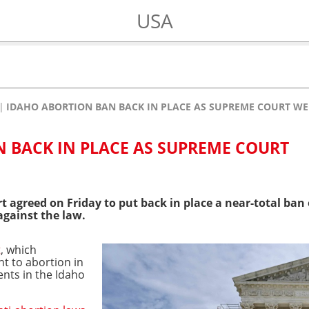
USA
IDAHO ABORTION BAN BACK IN PLACE AS SUPREME COURT WE
 BACK IN PLACE AS SUPREME COURT
 agreed on Friday to put back in place a near-total ban
against the law.
t
, which
ht to abortion in
nts in the Idaho