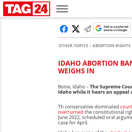
OTHER TOPICS
ABORTION RIGHTS
IDAHO ABORTION BAN
WEIGHS IN
Boise, Idaho –
The Supreme Court
Idaho while it hears an appeal 
Th conservative-dominated
cour
overturned
the constitutional rig
June 2022, scheduled oral argume
case for April.