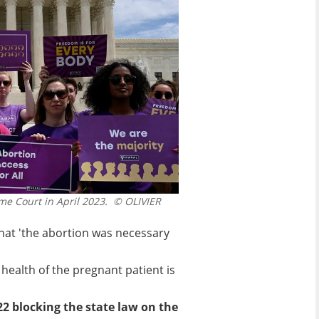
me Court in April 2023.
© OLIVIER
 that 'the abortion was necessary
ealth of the pregnant patient is
22 blocking the state law on the