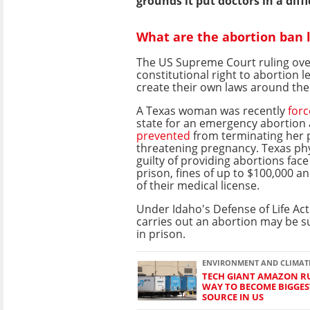
grounds it put doctors in a diffi
What are the abortion ban 
The US Supreme Court ruling ove
constitutional right to abortion le
create their own laws around th
A Texas woman was recently
for
state for an emergency abortion 
prevented
from terminating her po
threatening pregnancy. Texas ph
guilty of providing abortions face
prison, fines of up to $100,000 a
of their medical license.
Under Idaho's Defense of Life A
carries out an abortion may be su
in prison.
ENVIRONMENT AND CLIMAT
TECH GIANT AMAZON RU
WAY TO BECOME BIGGE
SOURCE IN US