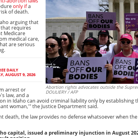
anti-abortion laws
cedure
only if
a
isk of death.
aho arguing that
w that requires
nt Medicare
om medical care,
that are serious
ng.
EE DAILY
, AUGUST 9, 2026
Abortion rights advocates outside the Supre
om arrest or
DOULIERY / AFP
's law, and a
n in Idaho can avoid criminal liability only by establishing
nant woman,'" the Justice Department said.
t death, the law provides no defense whatsoever when the h
aho capital, issued a preliminary injunction in August 20