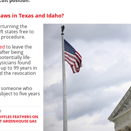
cult position.
laws in Texas and Idaho?
rturning the
ft states free to
e procedure.
ced
to leave the
after being
tentially life-
ysicians found
 up to 99 years in
nd the revocation
ct someone who
bject to five years
E
FFLES FEATHERS ON
ST GREENHOUSE GAS