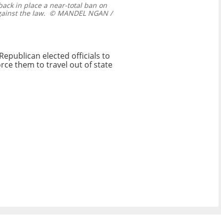
ack in place a near-total ban on
ainst the law.
© MANDEL NGAN /
Republican elected officials to
rce them to travel out of state