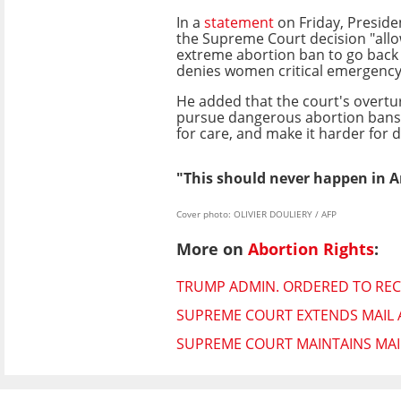
In a
statement
on Friday, Preside
the Supreme Court decision "allo
extreme abortion ban to go back 
denies women critical emergency 
He added that the court's overturn
pursue dangerous abortion bans li
for care, and make it harder for 
"This should never happen in 
Cover photo: OLIVIER DOULIERY / AFP
More on
Abortion Rights
:
TRUMP ADMIN. ORDERED TO REC
SUPREME COURT EXTENDS MAIL A
SUPREME COURT MAINTAINS MAIL