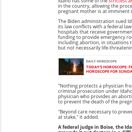
Idaho has some of the
strictest 
in the country, allowing the pro
pregnant mother is at imminent r
The Biden administration sued Id
its law conflicts with a federal la
hospitals that receive governme
funding to provide emergency ro
including abortion, in situations 
but not necessarily life-threateni
DAILY HOROSCOPE
TODAY'S HOROSCOPE: FR
HOROSCOPE FOR SUNDAY
"Nothing protects a physician fr
criminal prosecution under Idaho
physician who provides an abortio
to prevent the death of the preg
"Beyond care necessary to preven
at stake," it added.
A federal judge in Boise, the Id