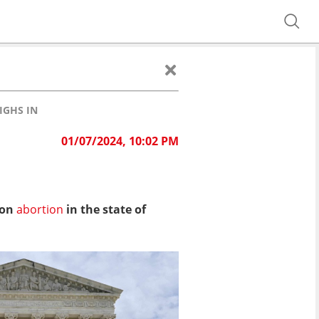
IGHS IN
01/07/2024, 10:02 PM
 on
abortion
in the state of