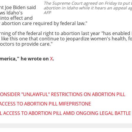
The Supreme Court agreed on Friday to put b
nt Joe Biden said
abortion in Idaho while it hears an appeal ag
ws Idaho's
AFP
into effect and
abortion care required by federal law."
ing of the federal right to abortion last year "has enabled 
ke this one that continue to jeopardize women's health, fo
doctors to provide care."
America," he wrote on
X
.
ONSIDER "UNLAWFUL" RESTRICTIONS ON ABORTION PILL
CCESS TO ABORTION PILL MIFEPRISTONE
 ACCESS TO ABORTION PILL AMID ONGOING LEGAL BATTLE