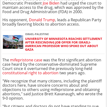
Democratic President
Joe Biden
had urged the court to
maintain access to the drug, which was approved by the
Food and Drug Administration (FDA) in 2000.
His opponent,
Donald Trump
, leads a Republican Party
broadly favoring blocks to abortion access.
ISRAEL-PALESTINE
UNIVERSITY OF MINNESOTA REACHES SETTLEMENT
AFTER RESCINDING JOB OFFER FOR ISRAELI-
AMERICAN PROFESSOR WHO SPOKE OUT ABOUT
GAZA
The
mifepristone case
was the first significant abortion
case heard by the conservative-dominated Supreme
Court since it overturned the previously long-held
constitutional right to abortion
two years ago.
"We recognize that many citizens, including the plaintiff
doctors here, have sincere concerns about and
objections to others using mifepristone and obtaining
abortions," said Justice Brett Kavanaugh, who wrote the
9-0 opinion.
"But citizens and doctors do not have standing to sue