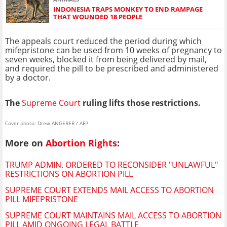
INDONESIA TRAPS MONKEY TO END RAMPAGE
THAT WOUNDED 18 PEOPLE
The appeals court reduced the period during which
mifepristone can be used from 10 weeks of pregnancy to
seven weeks, blocked it from being delivered by mail,
and required the pill to be prescribed and administered
by a doctor.
The
Supreme Court
ruling lifts those restrictions.
Cover photo: Drew ANGERER / AFP
More on
Abortion Rights
:
TRUMP ADMIN. ORDERED TO RECONSIDER "UNLAWFUL"
RESTRICTIONS ON ABORTION PILL
SUPREME COURT EXTENDS MAIL ACCESS TO ABORTION
PILL MIFEPRISTONE
SUPREME COURT MAINTAINS MAIL ACCESS TO ABORTION
PILL AMID ONGOING LEGAL BATTLE