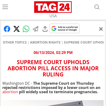
USA
OTHER TOPICS
ABORTION RIGHTS
SUPREME COURT UPHOLDS
06/13/2024, 02:29 PM
SUPREME COURT UPHOLDS
ABORTION PILL ACCESS IN MAJOR
RULING
Washington DC -
The Supreme Court on Thursday
rejected restrictions imposed by a lower court on an
abortion
pill widely used to terminate pregnancies.