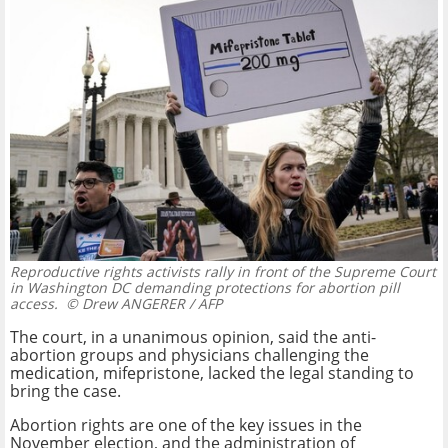
Reproductive rights activists rally in front of the Supreme Court
in Washington DC demanding protections for abortion pill
access.
© Drew ANGERER / AFP
The court, in a unanimous opinion, said the anti-
abortion groups and physicians challenging the
medication, mifepristone, lacked the legal standing to
bring the case.
Abortion rights are one of the key issues in the
November election, and the administration of