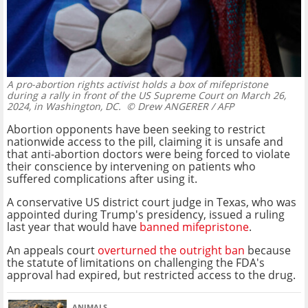
A pro-abortion rights activist holds a box of mifepristone
during a rally in front of the US Supreme Court on March 26,
2024, in Washington, DC.
© Drew ANGERER / AFP
Abortion opponents have been seeking to restrict
nationwide access to the pill, claiming it is unsafe and
that anti-abortion doctors were being forced to violate
their conscience by intervening on patients who
suffered complications after using it.
A conservative US district court judge in Texas, who was
appointed during Trump's presidency, issued a ruling
last year that would have
banned mifepristone
.
An appeals court
overturned the outright ban
because
the statute of limitations on challenging the FDA's
approval had expired, but restricted access to the drug.
ANIMALS