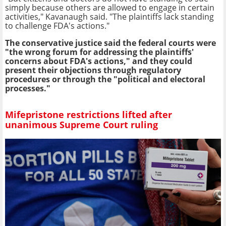
simply because others are allowed to engage in certain
activities," Kavanaugh said. "The plaintiffs lack standing
to challenge FDA's actions."
The conservative justice said the federal courts were
"the wrong forum for addressing the plaintiffs'
concerns about FDA's actions," and they could
present their objections through regulatory
procedures or through the "political and electoral
processes."
Mifepristone restrictions lifted after
unanimous Supreme Court ruling