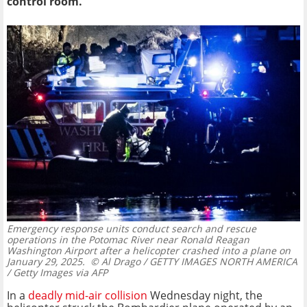
control room.
Emergency response units conduct search and rescue
operations in the Potomac River near Ronald Reagan
Washington Airport after a helicopter crashed into a plane on
January 29, 2025.
© Al Drago / GETTY IMAGES NORTH AMERICA
/ Getty Images via AFP
In a
deadly mid-air collision
Wednesday night, the