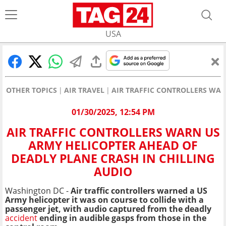
USA
OTHER TOPICS
AIR TRAVEL
AIR TRAFFIC CONTROLLERS WAR
01/30/2025, 12:54 PM
AIR TRAFFIC CONTROLLERS WARN US
ARMY HELICOPTER AHEAD OF
DEADLY PLANE CRASH IN CHILLING
AUDIO
Washington DC -
Air traffic controllers warned a US
Army helicopter it was on course to collide with a
passenger jet, with audio captured from the deadly
accident
ending in audible gasps from those in the