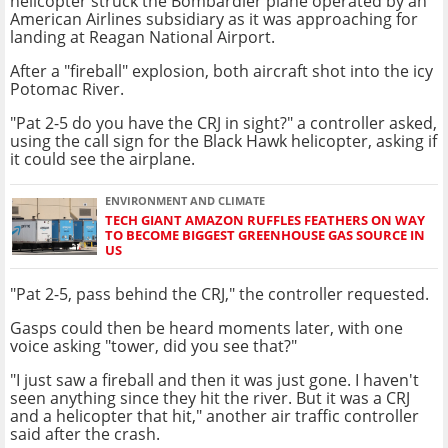
helicopter struck the Bombardier plane operated by an
American Airlines subsidiary as it was approaching for
landing at Reagan National Airport.
After a "fireball" explosion, both aircraft shot into the icy
Potomac River.
"Pat 2-5 do you have the CRJ in sight?" a controller asked,
using the call sign for the Black Hawk helicopter, asking if
it could see the airplane.
ENVIRONMENT AND CLIMATE
TECH GIANT AMAZON RUFFLES FEATHERS ON WAY
TO BECOME BIGGEST GREENHOUSE GAS SOURCE IN
US
"Pat 2-5, pass behind the CRJ," the controller requested.
Gasps could then be heard moments later, with one
voice asking "tower, did you see that?"
"I just saw a fireball and then it was just gone. I haven't
seen anything since they hit the river. But it was a CRJ
and a helicopter that hit," another air traffic controller
said after the crash.