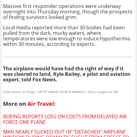
Massive first responder operations were underway
overnight into Thursday morning, though the prospects
of finding survivors looked grim.
Local media reported more than 30 bodies had been
pulled from the dark, murky waters, where
temperatures were low enough to induce hypothermia
within 30 minutes, according to experts.
The airplane would have had the right of way if it
was cleared to land, Kyle Bailey, a pilot and aviation
expert, told Fox News.
Cover photo: Al Drago / GETTY IMAGES NORTH AMERICA / Getty Images via AFP
More on
Air Travel
:
BOEING REPORTS LOSS ON COSTS FROM DELAYED AIR
FORCE ONE PLANE
MAN NEARLY SUCKED OUT OF "DETACHED" AIRPLANE