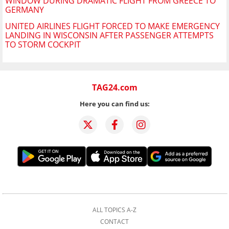
WINDOW DURING DRAMATIC FLIGHT FROM GREECE TO
GERMANY
UNITED AIRLINES FLIGHT FORCED TO MAKE EMERGENCY
LANDING IN WISCONSIN AFTER PASSENGER ATTEMPTS
TO STORM COCKPIT
TAG24.com
Here you can find us:
ALL TOPICS A-Z
CONTACT