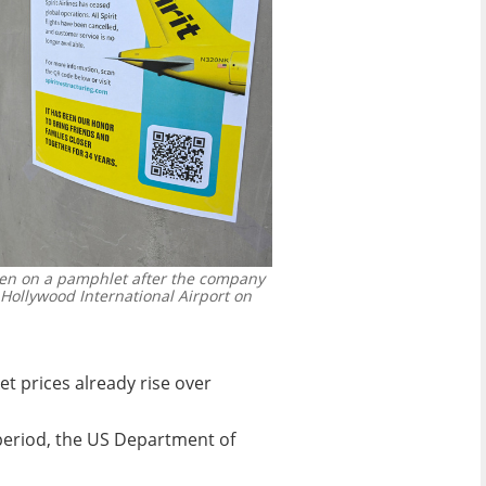
seen on a pamphlet after the company
-Hollywood International Airport on
et prices already rise over
 period, the US Department of