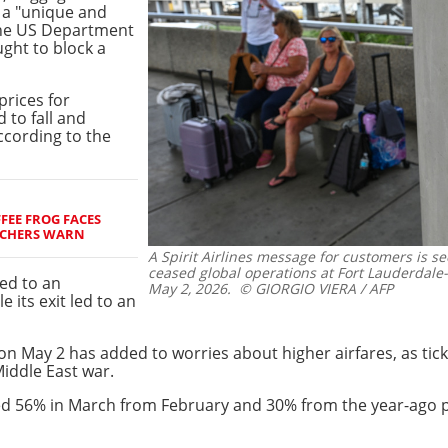
d a "unique and
 the US Department
ught to block a
prices for
 to fall and
ccording to the
FEE FROG FACES
RCHERS WARN
A Spirit Airlines message for customers is 
ceased global operations at Fort Lauderdale
led to an
May 2, 2026.
© GIORGIO VIERA / AFP
 its exit led to an
on May 2 has added to worries about higher airfares, as tick
Middle East war.
urged 56% in March from February and 30% from the year-ago