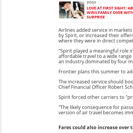
DOGS
LOVE AT FIRST SIGHT:
WINS FAMILY OVER WIT
SURPRISE
Airlines added service in marke
by Spirit, or increased their offer
where they were in direct compet
"Spirit played a meaningful role i
affordable travel to a wide range
an industry dominated by four ma
Frontier plans this summer to add
The increased service should boos
Chief Financial Officer Robert Sch
Spirit forced other carriers to "pr
"The likely consequence for passe
version of air travel becomes im
Fares could also increase over