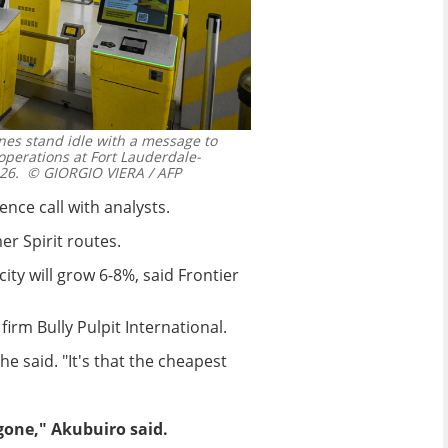
lines stand idle with a message to
perations at Fort Lauderdale-
26.
© GIORGIO VIERA / AFP
nce call with analysts.
r Spirit routes.
ty will grow 6-8%, said Frontier
firm Bully Pulpit International.
e said. "It's that the cheapest
gone," Akubuiro said.