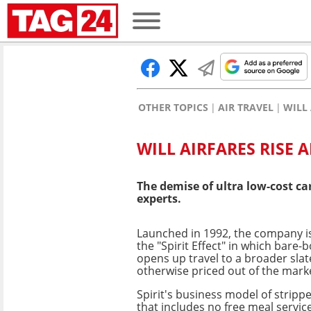
OTHER TOPICS
AIR TRAVEL
WILL 
WILL AIRFARES RISE A
The demise of ultra low-cost ca
experts.
Launched in 1992, the company is
the "Spirit Effect" in which bare-
opens up travel to a broader sla
otherwise priced out of the mark
Spirit's business model of stripp
that includes no free meal servic