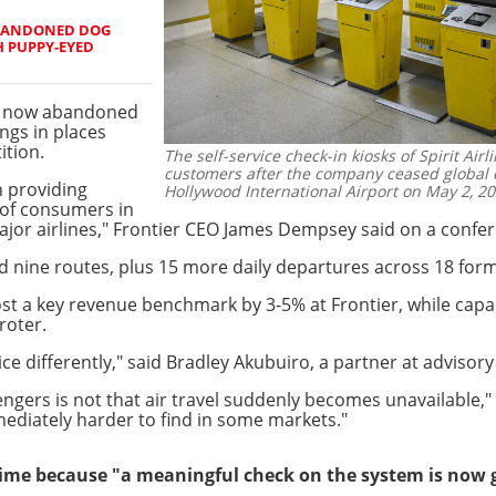
 ABANDONED DOG
H PUPPY-EYED
ts now abandoned
ings in places
ition.
The self-service check-in kiosks of Spirit Air
customers after the company ceased global o
n providing
Hollywood International Airport on May 2, 20
 of consumers in
jor airlines," Frontier CEO James Dempsey said on a confere
 nine routes, plus 15 more daily departures across 18 forme
t a key revenue benchmark by 3-5% at Frontier, while capaci
roter.
ice differently," said Bradley Akubuiro, a partner at advisory 
ngers is not that air travel suddenly becomes unavailable," h
mediately harder to find in some markets."
 time because "a meaningful check on the system is now 