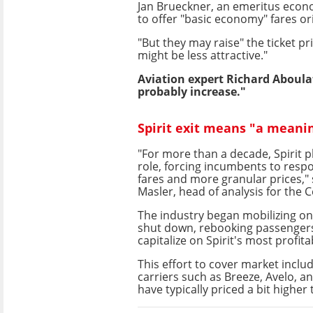
Jan Brueckner, an emeritus econom
to offer "basic economy" fares or
"But they may raise" the ticket pr
might be less attractive."
Aviation expert Richard Aboula
probably increase."
Spirit exit means "a meani
"For more than a decade, Spirit p
role, forcing incumbents to resp
fares and more granular prices," 
Masler, head of analysis for the C
The industry began mobilizing on
shut down, rebooking passengers 
capitalize on Spirit's most profita
This effort to cover market inclu
carriers such as Breeze, Avelo, a
have typically priced a bit higher 