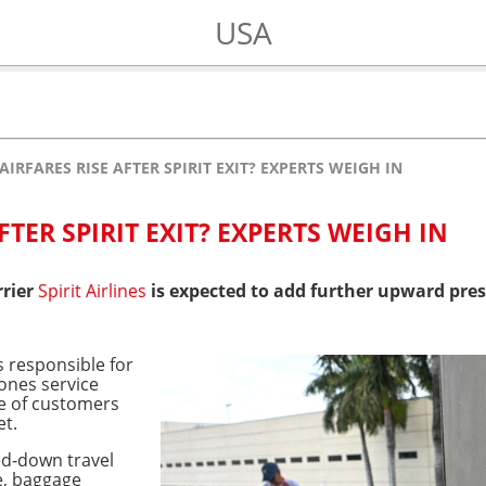
USA
AIRFARES RISE AFTER SPIRIT EXIT? EXPERTS WEIGH IN
FTER SPIRIT EXIT? EXPERTS WEIGH IN
rrier
Spirit Airlines
is expected to add further upward pres
 responsible for
bones service
te of customers
et.
ed-down travel
e, baggage