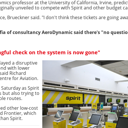
ics professor at the University of California, Irvine, predi
iginally unveiled to compete with Spirit and other budget ca
ice, Brueckner said. "I don't think these tickets are going awa
fia of consultancy AeroDynamic said there's "no questio
ngful check on the system is now gone"
layed a disruptive
ond with lower
said Richard
entre for Aviation.
 Saturday as Spirit
but also trying to
ble routes.
ded other low-cost
nd Frontier, which
than Spirit.