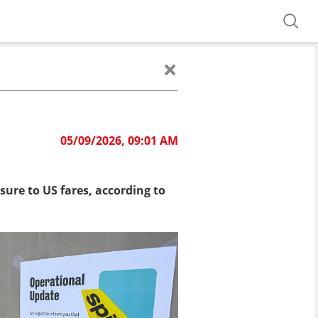
05/09/2026, 09:01 AM
sure to US fares, according to