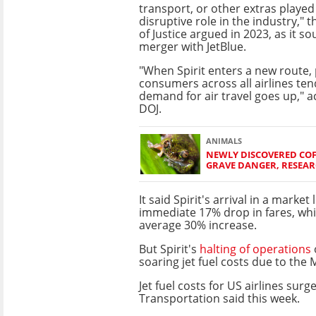
transport, or other extras playe
disruptive role in the industry,"
of Justice argued in 2023, as it so
merger with JetBlue.
"When Spirit enters a new route, 
consumers across all airlines tend
demand for air travel goes up," a
DOJ.
ANIMALS
NEWLY DISCOVERED COF
GRAVE DANGER, RESEA
It said Spirit's arrival in a market 
immediate 17% drop in fares, while
average 30% increase.
But Spirit's
halting of operations
soaring jet fuel costs due to the 
Jet fuel costs for US airlines s
Transportation said this week.