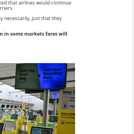
cted that airlines would continue
rriers.
y necessarily, just that they
n in some markets fares will