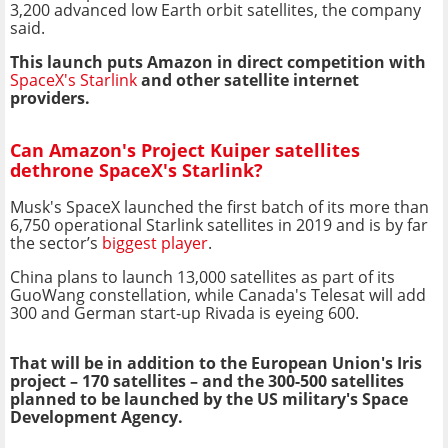
3,200 advanced low Earth orbit satellites, the company
said.
This launch puts Amazon in direct competition with
SpaceX's Starlink
and other satellite internet
providers.
Can Amazon's Project Kuiper satellites
dethrone SpaceX's Starlink?
Musk's SpaceX launched the first batch of its more than
6,750 operational Starlink satellites in 2019 and is by far
the sector’s
biggest player
.
China plans to launch 13,000 satellites as part of its
GuoWang constellation, while Canada's Telesat will add
300 and German start-up Rivada is eyeing 600.
That will be in addition to the European Union's Iris
project – 170 satellites – and the 300-500 satellites
planned to be launched by the US military's Space
Development Agency.