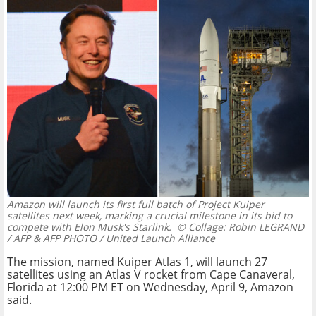
Amazon will launch its first full batch of Project Kuiper
satellites next week, marking a crucial milestone in its bid to
compete with Elon Musk's Starlink.
© Collage: Robin LEGRAND
/ AFP & AFP PHOTO / United Launch Alliance
The mission, named Kuiper Atlas 1, will launch 27
satellites using an Atlas V rocket from Cape Canaveral,
Florida at 12:00 PM ET on Wednesday, April 9, Amazon
said.