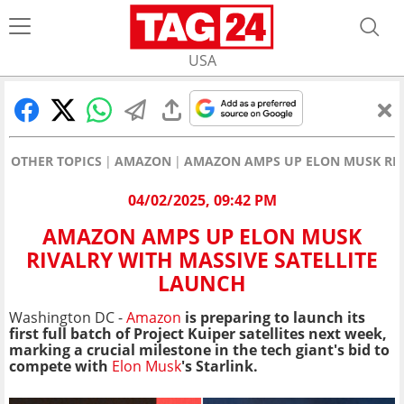
USA
OTHER TOPICS
AMAZON
AMAZON AMPS UP ELON MUSK RIV
04/02/2025, 09:42 PM
AMAZON AMPS UP ELON MUSK
RIVALRY WITH MASSIVE SATELLITE
LAUNCH
Washington DC -
Amazon
is preparing to launch its
first full batch of Project Kuiper satellites next week,
marking a crucial milestone in the tech giant's bid to
compete with
Elon Musk
's Starlink.