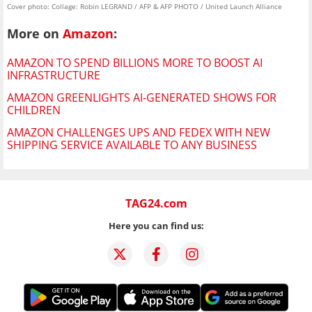
Cover photo: Collage: Robin LEGRAND / AFP & AFP PHOTO / United Launch Alliance
More on
Amazon
:
AMAZON TO SPEND BILLIONS MORE TO BOOST AI
INFRASTRUCTURE
AMAZON GREENLIGHTS AI-GENERATED SHOWS FOR
CHILDREN
AMAZON CHALLENGES UPS AND FEDEX WITH NEW
SHIPPING SERVICE AVAILABLE TO ANY BUSINESS
TAG24.com
Here you can find us: