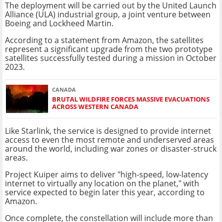
The deployment will be carried out by the United Launch
Alliance (ULA) industrial group, a joint venture between
Boeing and Lockheed Martin.
According to a statement from Amazon, the satellites
represent a significant upgrade from the two prototype
satellites successfully tested during a mission in October
2023.
CANADA
BRUTAL WILDFIRE FORCES MASSIVE EVACUATIONS
ACROSS WESTERN CANADA
Like Starlink, the service is designed to provide internet
access to even the most remote and underserved areas
around the world, including war zones or disaster-struck
areas.
Project Kuiper aims to deliver "high-speed, low-latency
internet to virtually any location on the planet," with
service expected to begin later this year, according to
Amazon.
Once complete, the constellation will include more than