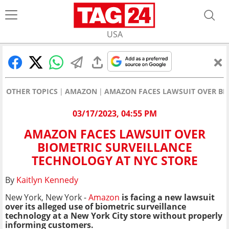
USA
OTHER TOPICS
AMAZON
AMAZON FACES LAWSUIT OVER BI
03/17/2023, 04:55 PM
AMAZON FACES LAWSUIT OVER
BIOMETRIC SURVEILLANCE
TECHNOLOGY AT NYC STORE
By
Kaitlyn Kennedy
New York, New York -
Amazon
is facing a new lawsuit
over its alleged use of biometric surveillance
technology at a New York City store without properly
informing customers.