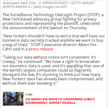
downtown New York.
© SPENCER PLATT / GETTY IMAGES
NORTH AMERICA / Getty Images via AFP
The Surveillance Technology Oversight Project (STOP), a
New York-based advocacy group fighting for privacy
protections and representing the plaintiff, celebrated
the announcement of the lawsuit on Thursday.
"New Yorkers shouldn’t have to worry that we’ll have our
biometric data secretly tracked anytime we want to buy
a bag of chips," STOP's executive director Albert Fox
Cahn said in a
press release
.
"Taking our data without notice isn’t convenient, it’s
creepy," he continued. "We have a right to know when
our biometric data is used, and it’s appalling that one of
the world’s largest companies could so flagrantly
disregard the law. It’s stunning to think just how many
New Yorkers’ data has already been compromised, and
without them ever knowing it."
CUBA
CIA MAKES BIG MOVE TO UNDERMINE CUBA'S
GOVERNMENT, REPORT REVEALS