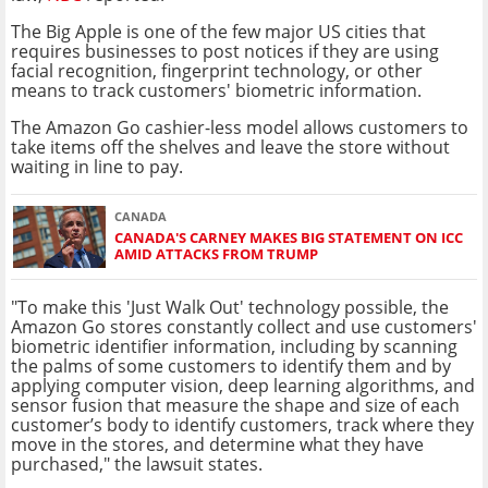
The Big Apple is one of the few major US cities that
requires businesses to post notices if they are using
facial recognition, fingerprint technology, or other
means to track customers' biometric information.
The Amazon Go cashier-less model allows customers to
take items off the shelves and leave the store without
waiting in line to pay.
CANADA
CANADA'S CARNEY MAKES BIG STATEMENT ON ICC
AMID ATTACKS FROM TRUMP
"To make this 'Just Walk Out' technology possible, the
Amazon Go stores constantly collect and use customers'
biometric identifier information, including by scanning
the palms of some customers to identify them and by
applying computer vision, deep learning algorithms, and
sensor fusion that measure the shape and size of each
customer’s body to identify customers, track where they
move in the stores, and determine what they have
purchased," the lawsuit states.