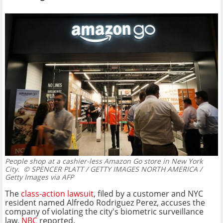
People shop at a cashier-less Amazon Go store in New York
City.
© SPENCER PLATT / GETTY IMAGES NORTH AMERICA /
Getty Images via AFP
The
class-action lawsuit
, filed by a customer and NYC
resident named Alfredo Rodriguez Perez, accuses the
company of violating the city's biometric surveillance
law,
NBC
reported.