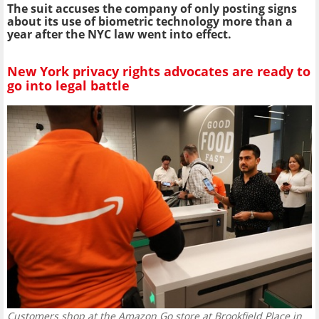
The suit accuses the company of only posting signs
about its use of biometric technology more than a
year after the NYC law went into effect.
New York privacy rights advocates are ready to
go into legal battle
Customers shop at the Amazon Go store at Brookfield Place in