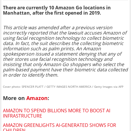
There are currently 10 Amazon Go locations in
Manhattan, after the first opened in 2019.
This article was amended after a previous version
incorrectly reported that the lawsuit accuses Amazon of
using facial recognition technology to collect biometric
data. In fact, the suit describes the collecting biometric
information such as palm prints. An Amazon
spokesperson issued a statement denying that any of
their stores use facial recognition technology and
insisting that only Amazon Go shoppers who select the
palm-based payment have their biometric data collected
in order to identify them.
Cover photo: SPENCER PLATT / GETTY IMAGES NORTH AMERICA / Getty Images via AFP
More on
Amazon
:
AMAZON TO SPEND BILLIONS MORE TO BOOST AI
INFRASTRUCTURE
AMAZON GREENLIGHTS AI-GENERATED SHOWS FOR
CHILDREN