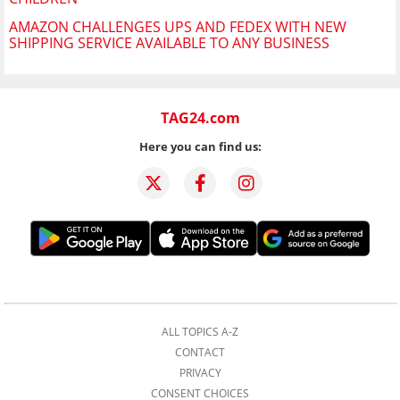
AMAZON CHALLENGES UPS AND FEDEX WITH NEW
SHIPPING SERVICE AVAILABLE TO ANY BUSINESS
TAG24.com
Here you can find us:
ALL TOPICS A-Z
CONTACT
PRIVACY
CONSENT CHOICES