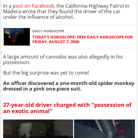
In a
post on Facebook
, the California Highway Patrol in
Madera wrote that they found the driver of the car
under the influence of alcohol.
DAILY HOROSCOPE
TODAY'S HOROSCOPE: FREE DAILY HOROSCOPE FOR
FRIDAY, AUGUST 7, 2026
A large amount of cannabis was also allegedly in his
possession.
But the big surprise was yet to come!
An officer discovered a one-month-old spider monkey
dressed in a pink one-piece suit.
27-year-old driver charged with "possession of
an exotic animal"