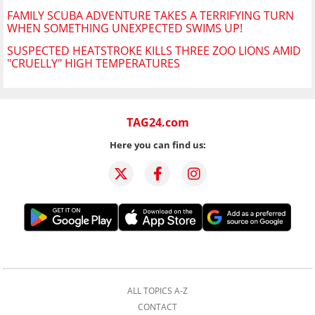
FAMILY SCUBA ADVENTURE TAKES A TERRIFYING TURN
WHEN SOMETHING UNEXPECTED SWIMS UP!
SUSPECTED HEATSTROKE KILLS THREE ZOO LIONS AMID
"CRUELLY" HIGH TEMPERATURES
TAG24.com
Here you can find us:
ALL TOPICS A-Z
CONTACT