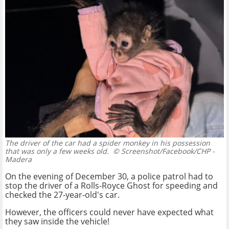
The driver of the car had a spider monkey in his possession
that was only a few weeks old.
© Screenshot/Facebook/CHP -
Madera
On the evening of December 30, a police patrol had to
stop the driver of a Rolls-Royce Ghost for speeding and
checked the 27-year-old's car.
However, the officers could never have expected what
they saw inside the vehicle!