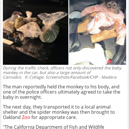
During the traffic check, officers not only discovered the baby
monkey in the car, but also a large amount of
Cannabis.
© Collage: Screenshots/Facebook/CHP - Madera
The man reportedly held the monkey to his body, and
one of the police officers ultimately agreed to take the
baby in overnight.
The next day, they transported it to a local animal
shelter and the spider monkey was then brought to
Oakland
Zoo
for appropriate care.
"The California Department of Fish and Wildlife