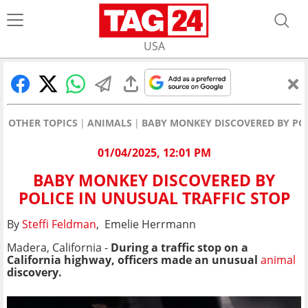
USA
OTHER TOPICS
ANIMALS
BABY MONKEY DISCOVERED BY POL
01/04/2025, 12:01 PM
BABY MONKEY DISCOVERED BY
POLICE IN UNUSUAL TRAFFIC STOP
By
Steffi Feldman
, Emelie Herrmann
Madera, California -
During a traffic stop on a
California highway
, officers made an unusual
animal
discovery.