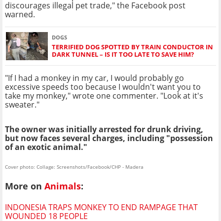
discourages illegal pet trade," the Facebook post
warned.
DOGS
TERRIFIED DOG SPOTTED BY TRAIN CONDUCTOR IN
DARK TUNNEL – IS IT TOO LATE TO SAVE HIM?
"If I had a monkey in my car, I would probably go
excessive speeds too because I wouldn't want you to
take my monkey," wrote one commenter. "Look at it's
sweater."
The owner was initially arrested for drunk driving,
but now faces several charges, including "possession
of an exotic animal."
Cover photo: Collage: Screenshots/Facebook/CHP - Madera
More on
Animals
:
INDONESIA TRAPS MONKEY TO END RAMPAGE THAT
WOUNDED 18 PEOPLE