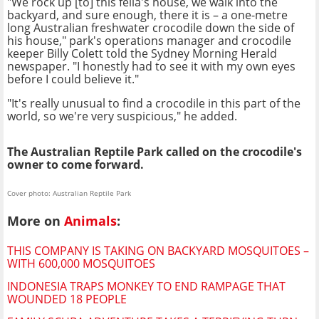
"We rock up [to] this fella's house, we walk into the
backyard, and sure enough, there it is – a one-metre
long Australian freshwater crocodile down the side of
his house," park's operations manager and crocodile
keeper Billy Colett told the Sydney Morning Herald
newspaper. "I honestly had to see it with my own eyes
before I could believe it."
"It's really unusual to find a crocodile in this part of the
world, so we're very suspicious," he added.
The Australian Reptile Park called on the crocodile's
owner to come forward.
Cover photo: Australian Reptile Park
More on
Animals
:
THIS COMPANY IS TAKING ON BACKYARD MOSQUITOES –
WITH 600,000 MOSQUITOES
INDONESIA TRAPS MONKEY TO END RAMPAGE THAT
WOUNDED 18 PEOPLE