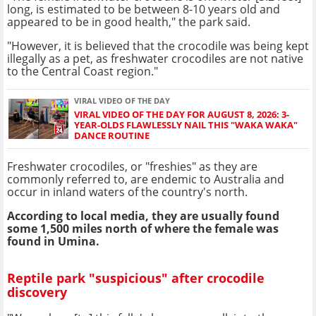
long, is estimated to be between 8-10 years old and
appeared to be in good health," the park said.
"However, it is believed that the crocodile was being kept
illegally as a pet, as freshwater crocodiles are not native
to the Central Coast region."
VIRAL VIDEO OF THE DAY
VIRAL VIDEO OF THE DAY FOR AUGUST 8, 2026: 3-
YEAR-OLDS FLAWLESSLY NAIL THIS "WAKA WAKA"
DANCE ROUTINE
Freshwater crocodiles, or "freshies" as they are
commonly referred to, are endemic to Australia and
occur in inland waters of the country's north.
According to local media, they are usually found
some 1,500 miles north of where the female was
found in Umina.
Reptile park "suspicious" after crocodile
discovery