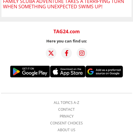
FAMILY SCUBA ADVENTURE TAKES A TERRIFYING TURN
WHEN SOMETHING UNEXPECTED SWIMS UP!
TAG24.com
Here you can find us:
ALL TOPICS A-Z
CONTACT
PRIVACY
CONSENT CHOICES
ABOUT US