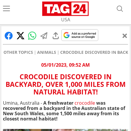
USA
OTHER TOPICS
ANIMALS
CROCODILE DISCOVERED IN BACKY
05/01/2023, 09:52 AM
CROCODILE DISCOVERED IN
BACKYARD, OVER 1,000 MILES FROM
NATURAL HABITAT!
Umina, Australia -
A freshwater
crocodile
was
recovered from a backyard in the Australian state of
New South Wales, some 1,500 miles away from its
closest normal habitat!