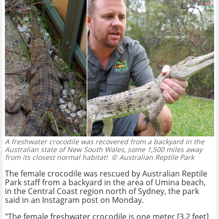
A freshwater crocodile was recovered from a backyard in the
Australian state of New South Wales, some 1,500 miles away
from its closest normal habitat!
© Australian Reptile Park
The female crocodile was rescued by Australian Reptile
Park staff from a backyard in the area of Umina beach,
in the Central Coast region north of Sydney, the park
said in an Instagram post on Monday.
"The female freshwater crocodile is one meter [3.2 feet]