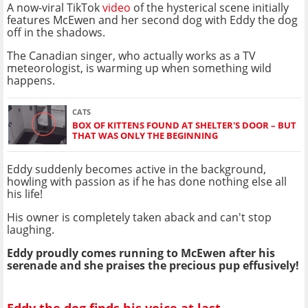
A now-viral TikTok
video
of the hysterical scene initially
features McEwen and her second dog with Eddy the dog
off in the shadows.
The Canadian singer, who actually works as a TV
meteorologist, is warming up when something wild
happens.
CATS
BOX OF KITTENS FOUND AT SHELTER'S DOOR – BUT
THAT WAS ONLY THE BEGINNING
Eddy suddenly becomes active in the background,
howling with passion as if he has done nothing else all
his life!
His owner is completely taken aback and can't stop
laughing.
Eddy proudly comes running to McEwen after his
serenade and she praises the precious pup effusively!