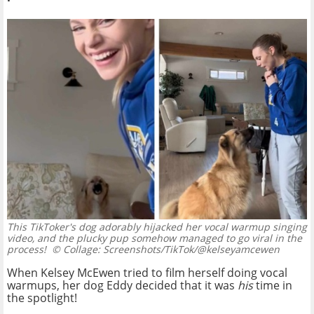
This TikToker's dog adorably hijacked her vocal warmup singing
video, and the plucky pup somehow managed to go viral in the
process!
© Collage: Screenshots/TikTok/@kelseyamcewen
When Kelsey McEwen tried to film herself doing vocal
warmups, her dog Eddy decided that it was
his
time in
the spotlight!