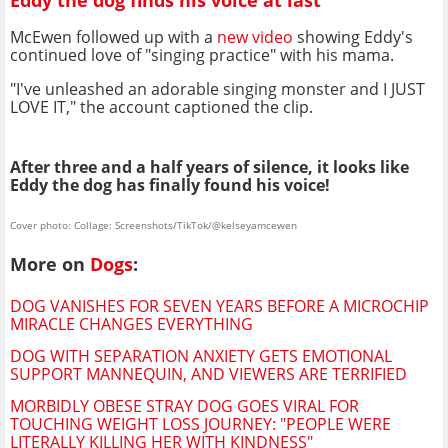
Eddy the dog finds his voice at last
McEwen followed up with a
new video
showing Eddy's
continued love of "singing practice" with his mama.
"I've unleashed an adorable singing monster and I JUST
LOVE IT," the account captioned the clip.
After three and a half years of silence, it looks like
Eddy the dog has finally found his voice!
Cover photo: Collage: Screenshots/TikTok/@kelseyamcewen
More on
Dogs
:
DOG VANISHES FOR SEVEN YEARS BEFORE A MICROCHIP
MIRACLE CHANGES EVERYTHING
DOG WITH SEPARATION ANXIETY GETS EMOTIONAL
SUPPORT MANNEQUIN, AND VIEWERS ARE TERRIFIED
MORBIDLY OBESE STRAY DOG GOES VIRAL FOR
TOUCHING WEIGHT LOSS JOURNEY: "PEOPLE WERE
LITERALLY KILLING HER WITH KINDNESS"