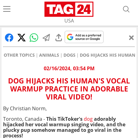
USA
OTHER TOPICS
ANIMALS
DOGS
DOG HIJACKS HIS HUMAN'
02/16/2024, 03:54 PM
DOG HIJACKS HIS HUMAN'S VOCAL
WARMUP PRACTICE IN ADORABLE
VIRAL VIDEO!
By Christian Norm,
Toronto, Canada -
This TikToker's
dog
adorably
hijacked her vocal warmup singing video, and the
plucky pup somehow managed to go viral in the
process!