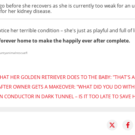
 go before she recovers as she is currently too weak for an
for her kidney disease.
ce her terrible condition – she's just as playful and full of 
 forever home to make the happily ever after complete.
ountyanimalrescuefl
AT HER GOLDEN RETRIEVER DOES TO THE BABY: "THAT'S A
FTER OWNER GETS A MAKEOVER: "WHAT DID YOU DO WITH M
N CONDUCTOR IN DARK TUNNEL – IS IT TOO LATE TO SAVE 