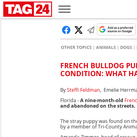
OTHER TOPICS
ANIMALS
DOGS
FRENCH BULLDOG PUP
CONDITION: WHAT H
By
Steffi Feldman
, Emelie Herrm
Florida -
A nine-month-old
Frenc
and abandoned on the streets.
The stray puppy was found on the
by a member of Tri-County Anima
Amanda Zimmer, head of rescue 