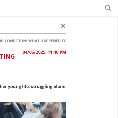
NG CONDITION: WHAT HAPPENED TO HER?
04/06/2025, 11:46 PM
ATING
er young life, struggling alone