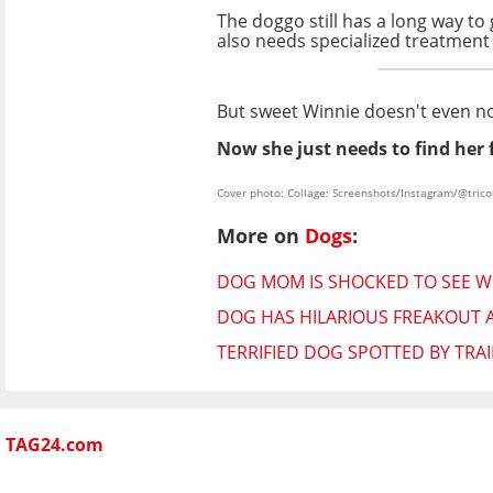
The doggo still has a long way to
also needs specialized treatment 
But sweet Winnie doesn't even noti
Now she just needs to find her
Cover photo: Collage: Screenshots/Instagram/@tric
More on
Dogs
:
DOG MOM IS SHOCKED TO SEE WH
DOG HAS HILARIOUS FREAKOUT A
TERRIFIED DOG SPOTTED BY TRAI
TAG24.com