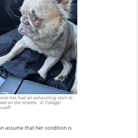
ie has had an exhausting start to
ed on the streets.
© Collage:
cuefl
on assume that her condition is