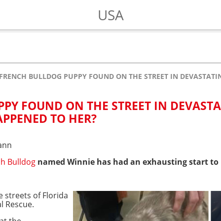
USA
FRENCH BULLDOG PUPPY FOUND ON THE STREET IN DEVASTATI
PY FOUND ON THE STREET IN DEVAST
APPENED TO HER?
ann
h Bulldog
named Winnie has had an exhausting start to h
 streets of Florida
l Rescue.
at the