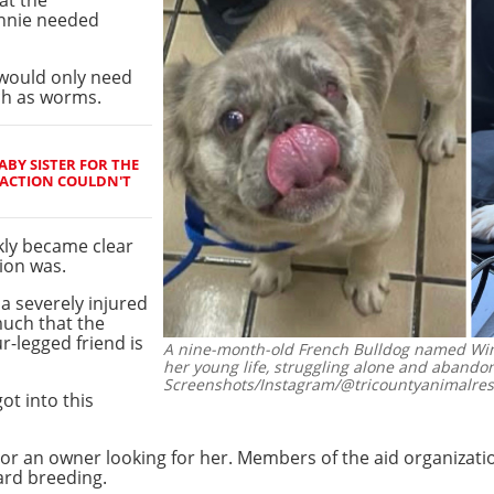
nnie needed
e would only need
ch as worms.
BY SISTER FOR THE
REACTION COULDN'T
ckly became clear
ion was.
a severely injured
uch that the
r-legged friend is
A nine-month-old French Bulldog named Winn
her young life, struggling alone and abandon
Screenshots/Instagram/@tricountyanimalres
ot into this
or an owner looking for her. Members of the aid organizati
ard breeding.