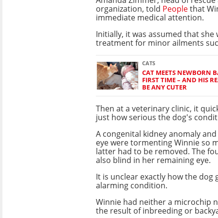
organization, told
People
that Wi
immediate medical attention.
Initially, it was assumed that sh
treatment for minor ailments su
CATS
CAT MEETS NEWBORN BA
FIRST TIME – AND HIS 
BE ANY CUTER
Then at a veterinary clinic, it qui
just how serious the dog's condit
A congenital kidney anomaly and 
eye were tormenting Winnie so m
latter had to be removed. The fou
also blind in her remaining eye.
It is unclear exactly how the dog g
alarming condition.
Winnie had neither a microchip n
the result of inbreeding or backy