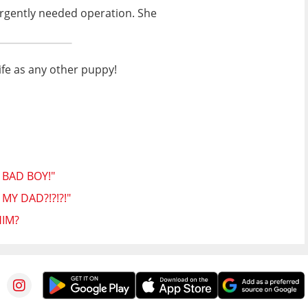
 urgently needed operation. She
life as any other puppy!
 BAD BOY!"
Y DAD?!?!?!"
HIM?