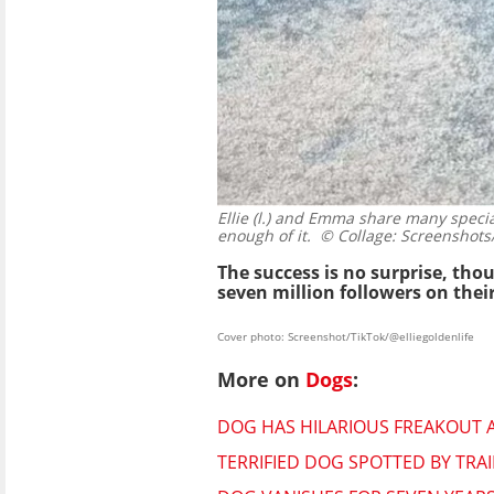
Ellie (l.) and Emma share many speci
enough of it.
© Collage: Screenshots/
The success is no surprise, th
seven million followers on thei
Cover photo: Screenshot/TikTok/@elliegoldenlife
More on
Dogs
:
DOG HAS HILARIOUS FREAKOUT A
TERRIFIED DOG SPOTTED BY TRAI