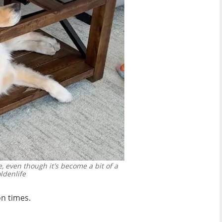
, even though it's become a bit of a
ldenlife
on times.