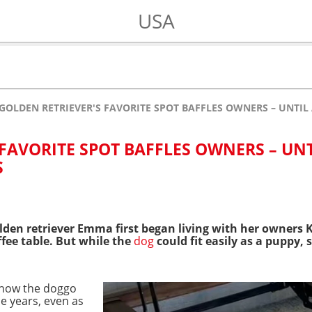
USA
GOLDEN RETRIEVER'S FAVORITE SPOT BAFFLES OWNERS – UNTIL 
FAVORITE SPOT BAFFLES OWNERS – UNT
S
olden retriever Emma first began living with her owners 
ffee table. But while the
dog
could fit easily as a puppy,
show the doggo
he years, even as