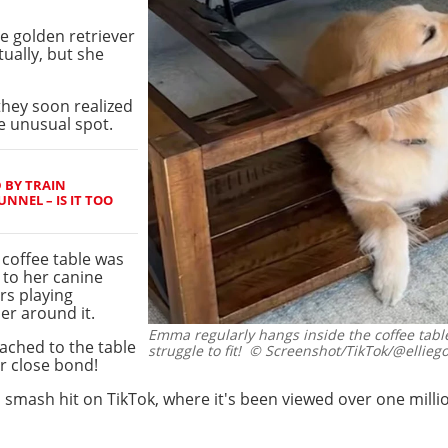
e golden retriever
ually, but she
 they soon realized
 unusual spot.
 BY TRAIN
NNEL – IS IT TOO
 coffee table was
 to her canine
ars playing
er around it.
Emma regularly hangs inside the coffee table
ached to the table
struggle to fit!
© Screenshot/TikTok/@elliego
r close bond!
smash hit on TikTok, where it's been viewed over one milli