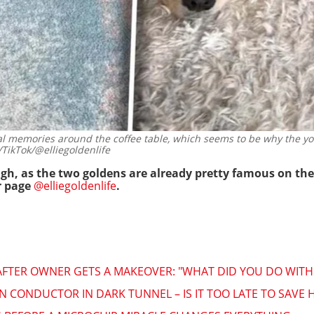
al memories around the coffee table, which seems to be why the you
TikTok/@elliegoldenlife
ough, as the two goldens are already pretty famous on t
r page
@elliegoldenlife
.
FTER OWNER GETS A MAKEOVER: "WHAT DID YOU DO WITH M
N CONDUCTOR IN DARK TUNNEL – IS IT TOO LATE TO SAVE 