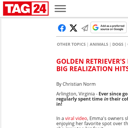
OTHER TOPICS
ANIMALS
DOGS
GOLDEN RETRIEVER'S 
BIG REALIZATION HIT
By Christian Norm
Arlington, Virginia -
Ever since g
regularly spent time
in
their co
in!
In a
viral video
, Emma's owners 
enjoying her favorite spot over t