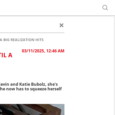
A BIG REALIZATION HITS
03/11/2025, 12:46 AM
IL A
Kevin and Katie Bubolz, she's
 she now has to squeeze herself