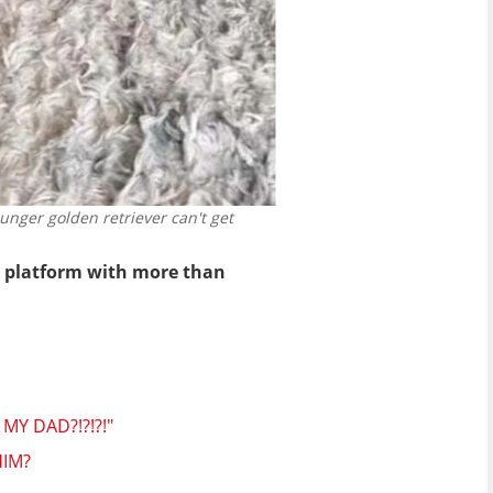
nger golden retriever can't get
he platform with more than
Y DAD?!?!?!"
HIM?