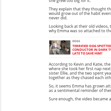
she grew too big for it.
They explain that they thought th
would grow out of the habit event
never did.
Looking back at their old videos,
why Emma was so attached to the
DOGS
TERRIFIED DOG SPOTTED
CONDUCTOR IN DARK TU
LATE TO SAVE HIM?
According to Kevin and Katie, the
where she took her first nap next
sister Ellie, and the two spent ye
together as they chased each oth
So, it seems Emma has grown att
as a sentimental reminder of thei
Sure enough, the video became a 