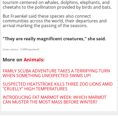
tourism centered on whales, dolphins, elephants, and
cheetahs to the pollination provided by birds and bats.
But Fraenkel said these species also connect
communities across the world, their departures and
arrival marking the passing of the seasons.
"They are really magnificent creatures," she said.
Cover photo: 123RF/paulwolf
More on
Animals
:
FAMILY SCUBA ADVENTURE TAKES A TERRIFYING TURN
WHEN SOMETHING UNEXPECTED SWIMS UP!
SUSPECTED HEATSTROKE KILLS THREE ZOO LIONS AMID
"CRUELLY" HIGH TEMPERATURES
INTRODUCING FAT MARMOT WEEK: WHICH MARMOT
CAN MUSTER THE MOST MASS BEFORE WINTER?