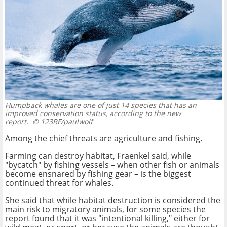
Humpback whales are one of just 14 species that has an
improved conservation status, according to the new
report.
© 123RF/paulwolf
Among the chief threats are agriculture and fishing.
Farming can destroy habitat, Fraenkel said, while
"bycatch" by fishing vessels – when other fish or animals
become ensnared by fishing gear – is the biggest
continued threat for whales.
She said that while habitat destruction is considered the
main risk to migratory animals, for some species the
report found that it was "intentional killing," either for