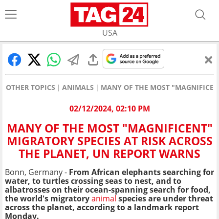
USA
OTHER TOPICS
ANIMALS
MANY OF THE MOST "MAGNIFICENT
02/12/2024, 02:10 PM
MANY OF THE MOST "MAGNIFICENT"
MIGRATORY SPECIES AT RISK ACROSS
THE PLANET, UN REPORT WARNS
Bonn, Germany -
From African elephants searching for
water, to turtles crossing seas to nest, and to
albatrosses on their ocean-spanning search for food,
the world's migratory
animal
species are under threat
across the planet, according to a landmark report
Monday.