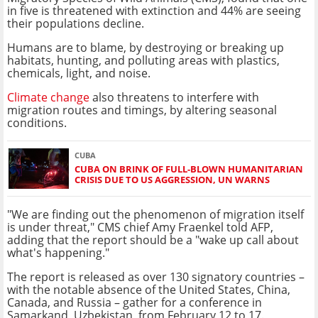
in five is threatened with extinction and 44% are seeing
their populations decline.
Humans are to blame, by destroying or breaking up
habitats, hunting, and polluting areas with plastics,
chemicals, light, and noise.
Climate change
also threatens to interfere with
migration routes and timings, by altering seasonal
conditions.
CUBA
CUBA ON BRINK OF FULL-BLOWN HUMANITARIAN
CRISIS DUE TO US AGGRESSION, UN WARNS
"We are finding out the phenomenon of migration itself
is under threat," CMS chief Amy Fraenkel told AFP,
adding that the report should be a "wake up call about
what's happening."
The report is released as over 130 signatory countries –
with the notable absence of the United States, China,
Canada, and Russia – gather for a conference in
Samarkand, Uzbekistan, from February 12 to 17.