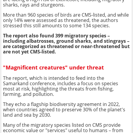
sharks, rays and sturgeons.
More than 960 species of birds are CMS-listed, and while
only 14% were assessed as threatened, the authors
stressed this still amounts to some 134 species.
The report also found 399 migratory species –
including albatrosses, ground sharks, and stingrays –
are categorized as threatened or near-threatened but
are not yet CMS-listed.
"Magnificent creatures" under threat
The report, which is intended to feed into the
Samarkand conference, includes a focus on species
most at risk, highlighting the threats from fishing,
farming, and pollution.
They echo a flagship biodiversity agreement in 2022,
when countries agreed to preserve 30% of the planet's
land and sea by 2030.
Many of the migratory species listed on CMS provide
economic value or "services" useful to humans – from