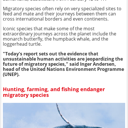
Migratory species often rely on very specialized sites to
feed and mate and their journeys between them can
cross international borders and even continents.
Iconic species that make some of the most
extraordinary journeys across the planet include the
monarch butterfly, the humpback whale, and the
loggerhead turtle.
"Today's report sets out the evidence that
unsustainable human activities are jeopardizing the
future of migratory species," said Inger Andersen,
head of the United Nations Environment Programme
(UNEP).
Hunting, farming, and fishing endanger
migratory species