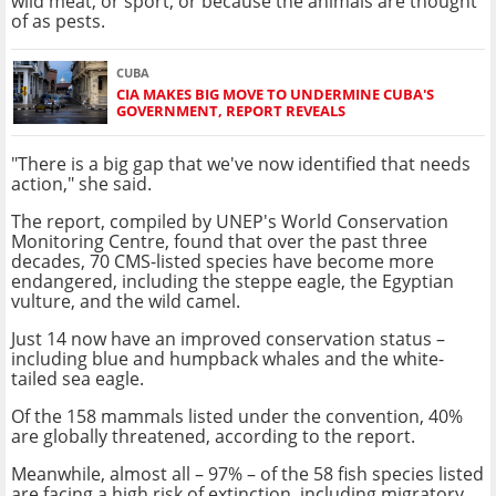
wild meat, or sport, or because the animals are thought
of as pests.
CUBA
CIA MAKES BIG MOVE TO UNDERMINE CUBA'S
GOVERNMENT, REPORT REVEALS
"There is a big gap that we've now identified that needs
action," she said.
The report, compiled by UNEP's World Conservation
Monitoring Centre, found that over the past three
decades, 70 CMS-listed species have become more
endangered, including the steppe eagle, the Egyptian
vulture, and the wild camel.
Just 14 now have an improved conservation status –
including blue and humpback whales and the white-
tailed sea eagle.
Of the 158 mammals listed under the convention, 40%
are globally threatened, according to the report.
Meanwhile, almost all – 97% – of the 58 fish species listed
are facing a high risk of extinction, including migratory