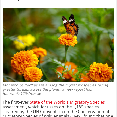
Monarch butterflies are among the migratory species facing
greater threats across the planet, a new report has
found.
© 123rf/hecke
The first-ever
State of the World's Migratory Species
assessment, which focusses on the 1,189 species
covered by the UN Convention on the Conservation of
Migratory Species of Wild Animals (CMS), found that one