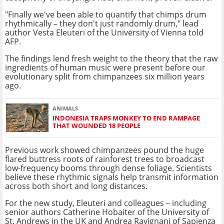
"Finally we've been able to quantify that chimps drum
rhythmically – they don't just randomly drum," lead
author Vesta Eleuteri of the University of Vienna told
AFP.
The findings lend fresh weight to the theory that the raw
ingredients of human music were present before our
evolutionary split from chimpanzees six million years
ago.
ANIMALS
INDONESIA TRAPS MONKEY TO END RAMPAGE
THAT WOUNDED 18 PEOPLE
Previous work showed chimpanzees pound the huge
flared buttress roots of rainforest trees to broadcast
low‑frequency booms through dense foliage. Scientists
believe these rhythmic signals help transmit information
across both short and long distances.
For the new study, Eleuteri and colleagues – including
senior authors Catherine Hobaiter of the University of
St. Andrews in the UK and Andrea Ravignani of Sapienza