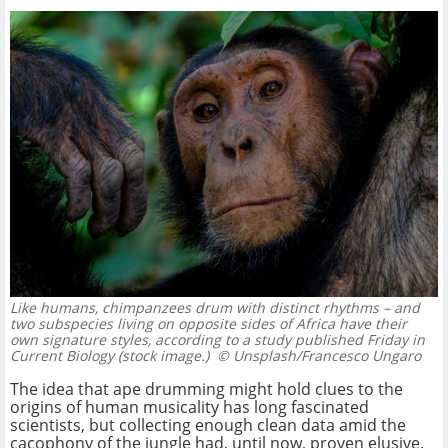
Like humans, chimpanzees drum with distinct rhythms – and
two subspecies living on opposite sides of Africa have their
own signature styles, according to a study published Friday in
Current Biology (stock image.)
© Unsplash/Francesco Ungaro
The idea that ape drumming might hold clues to the
origins of human musicality has long fascinated
scientists, but collecting enough clean data amid the
cacophony of the jungle had, until now, proven elusive.