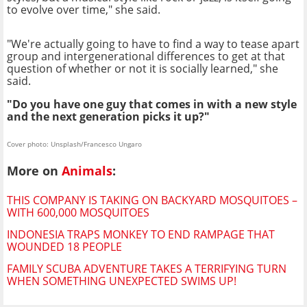
to evolve over time," she said.
"We're actually going to have to find a way to tease apart
group and intergenerational differences to get at that
question of whether or not it is socially learned," she
said.
"Do you have one guy that comes in with a new style
and the next generation picks it up?"
Cover photo: Unsplash/Francesco Ungaro
More on
Animals
:
THIS COMPANY IS TAKING ON BACKYARD MOSQUITOES –
WITH 600,000 MOSQUITOES
INDONESIA TRAPS MONKEY TO END RAMPAGE THAT
WOUNDED 18 PEOPLE
FAMILY SCUBA ADVENTURE TAKES A TERRIFYING TURN
WHEN SOMETHING UNEXPECTED SWIMS UP!