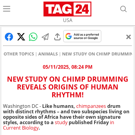
USA
OTHER TOPICS
ANIMALS
NEW STUDY ON CHIMP DRUMMING
05/11/2025, 08:24 PM
NEW STUDY ON CHIMP DRUMMING
REVEALS ORIGINS OF HUMAN
RHYTHM!
Washington DC -
Like humans,
chimpanzees
drum
with distinct rhythms – and two subspecies living on
opposite sides of Africa have their own signature
styles, according to a
study
published Friday
in
Current Biology
.