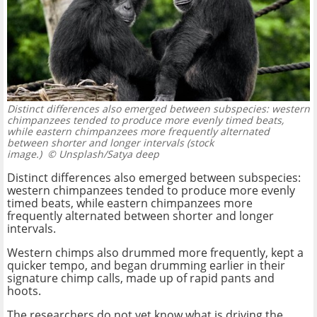
Distinct differences also emerged between subspecies: western
chimpanzees tended to produce more evenly timed beats,
while eastern chimpanzees more frequently alternated
between shorter and longer intervals (stock
image.)
© Unsplash/Satya deep
Distinct differences also emerged between subspecies:
western chimpanzees tended to produce more evenly
timed beats, while eastern chimpanzees more
frequently alternated between shorter and longer
intervals.
Western chimps also drummed more frequently, kept a
quicker tempo, and began drumming earlier in their
signature chimp calls, made up of rapid pants and
hoots.
The researchers do not yet know what is driving the