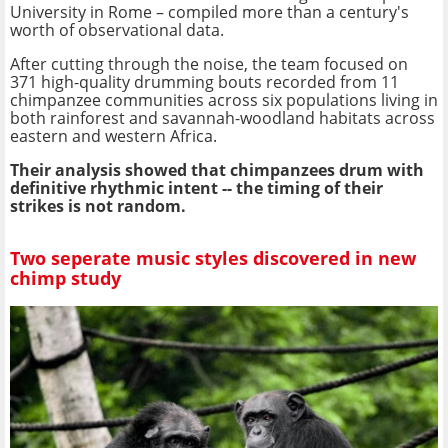
University in Rome – compiled more than a century's
worth of observational data.
After cutting through the noise, the team focused on
371 high-quality drumming bouts recorded from 11
chimpanzee communities across six populations living in
both rainforest and savannah-woodland habitats across
eastern and western Africa.
Their analysis showed that chimpanzees drum with
definitive rhythmic intent -- the timing of their
strikes is not random.
Two seperate music styles discovered in new
chimp study