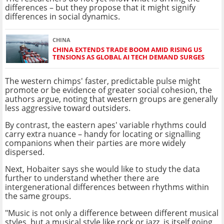
differences – but they propose that it might signify
differences in social dynamics.
CHINA
CHINA EXTENDS TRADE BOOM AMID RISING US
TENSIONS AS GLOBAL AI TECH DEMAND SURGES
The western chimps' faster, predictable pulse might
promote or be evidence of greater social cohesion, the
authors argue, noting that western groups are generally
less aggressive toward outsiders.
By contrast, the eastern apes' variable rhythms could
carry extra nuance – handy for locating or signalling
companions when their parties are more widely
dispersed.
Next, Hobaiter says she would like to study the data
further to understand whether there are
intergenerational differences between rhythms within
the same groups.
"Music is not only a difference between different musical
styles, but a musical style like rock or jazz, is itself going