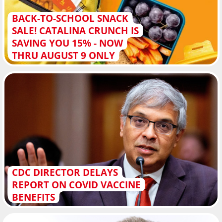
BACK-TO-SCHOOL SNACK
SALE! CATALINA CRUNCH IS
SAVING YOU 15% - NOW
THRU AUGUST 9 ONLY
CDC DIRECTOR DELAYS
REPORT ON COVID VACCINE
BENEFITS