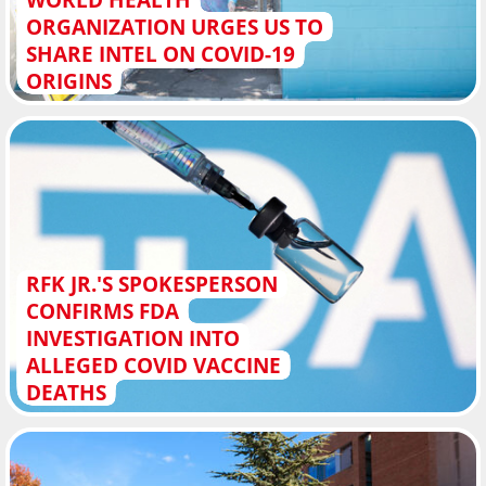
ORGANIZATION URGES US TO
SHARE INTEL ON COVID-19
ORIGINS
RFK JR.'S SPOKESPERSON
CONFIRMS FDA
INVESTIGATION INTO
ALLEGED COVID VACCINE
DEATHS