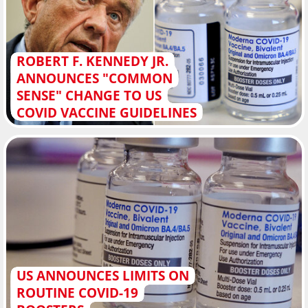
ROBERT F. KENNEDY JR.
ANNOUNCES "COMMON
SENSE" CHANGE TO US
COVID VACCINE GUIDELINES
US ANNOUNCES LIMITS ON
ROUTINE COVID-19