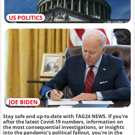
US POLITICS
JOE BIDEN
Stay safe and up-to-date with TAG24 NEWS. If you're
after the latest Covid-19 numbers, information on
the most consequential investigations, or insights
into the pandemic's political fallout, you're in the