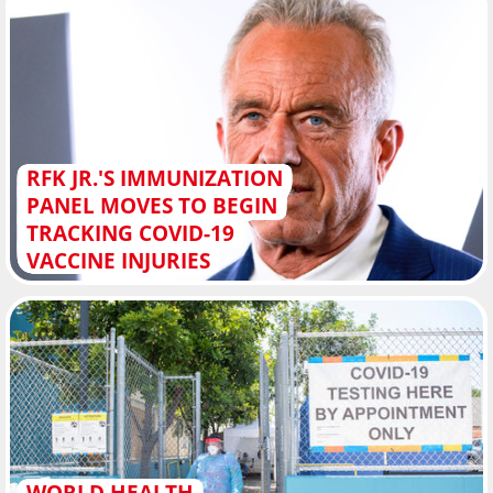
RFK JR.'S IMMUNIZATION
PANEL MOVES TO BEGIN
TRACKING COVID-19
VACCINE INJURIES
WORLD HEALTH