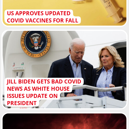
US APPROVES UPDATED
COVID VACCINES FOR FALL
JILL BIDEN GETS BAD COVID
NEWS AS WHITE HOUSE
ISSUES UPDATE ON
PRESIDENT