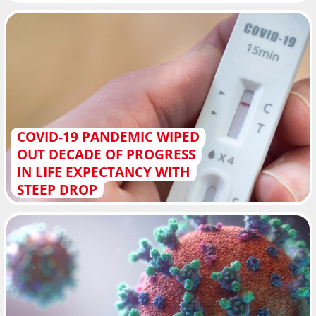
COVID-19 PANDEMIC WIPED
OUT DECADE OF PROGRESS
IN LIFE EXPECTANCY WITH
STEEP DROP