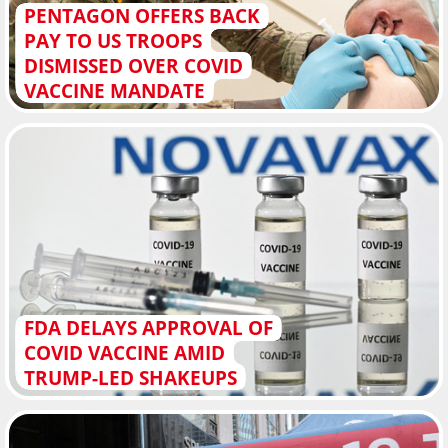
PENTAGON OFFERS BACK
PAY TO US TROOPS
DISMISSED OVER COVID
VACCINE MANDATE
FDA DELAYS APPROVAL OF
COVID VACCINE AMID
TRUMP-LED SHAKEUPS