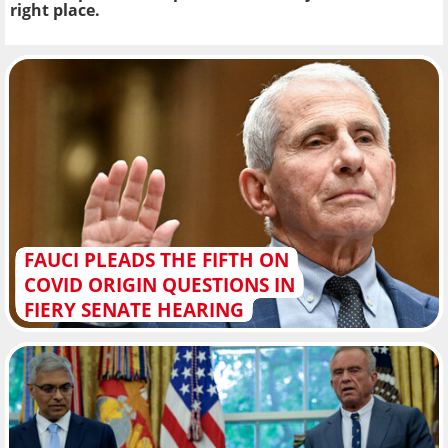
right place.
FAUCI PLEADS THE FIFTH ON
COVID ORIGIN QUESTIONS IN
FIERY SENATE HEARING