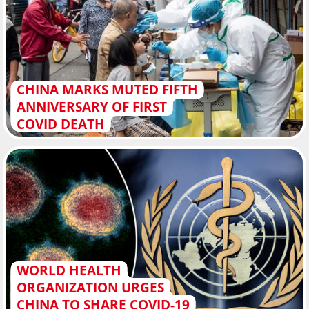
CHINA MARKS MUTED FIFTH
ANNIVERSARY OF FIRST
COVID DEATH
WORLD HEALTH
ORGANIZATION URGES
CHINA TO SHARE COVID-19