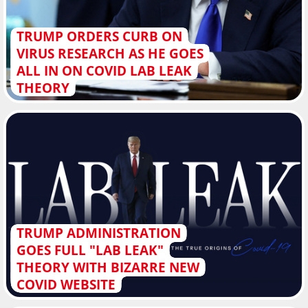
TRUMP ORDERS CURB ON
VIRUS RESEARCH AS HE GOES
ALL IN ON COVID LAB LEAK
THEORY
TRUMP ADMINISTRATION
GOES FULL "LAB LEAK"
THEORY WITH BIZARRE NEW
COVID WEBSITE