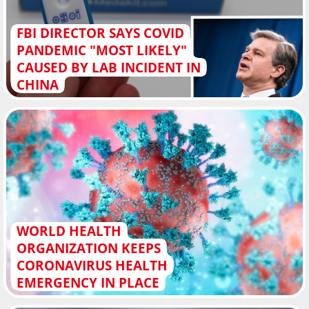
FBI DIRECTOR SAYS COVID
PANDEMIC "MOST LIKELY"
CAUSED BY LAB INCIDENT IN
CHINA
WORLD HEALTH
ORGANIZATION KEEPS
CORONAVIRUS HEALTH
EMERGENCY IN PLACE