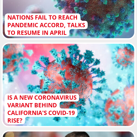
NATIONS FAIL TO REACH
PANDEMIC ACCORD, TALKS
TO RESUME IN APRIL
IS A NEW CORONAVIRUS
VARIANT BEHIND
CALIFORNIA'S COVID-19
RISE?