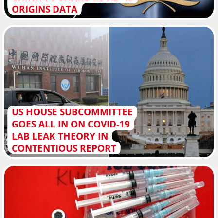
ORIGINS DATA
US HOUSE SUBCOMMITTEE
GOES ALL IN ON COVID-19
LAB LEAK THEORY IN
CONTENTIOUS REPORT