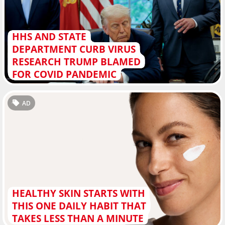
HHS AND STATE
DEPARTMENT CURB VIRUS
RESEARCH TRUMP BLAMED
FOR COVID PANDEMIC
AD
HEALTHY SKIN STARTS WITH
THIS ONE DAILY HABIT THAT
TAKES LESS THAN A MINUTE