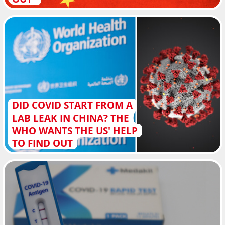
DID COVID START FROM A
LAB LEAK IN CHINA? THE
WHO WANTS THE US' HELP
TO FIND OUT