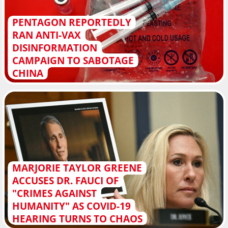
PENTAGON REPORTEDLY
RAN ANTI-VAX
DISINFORMATION
CAMPAIGN TO SABOTAGE
CHINA
MARJORIE TAYLOR GREENE
ACCUSES DR. FAUCI OF
"CRIMES AGAINST
HUMANITY" AS COVID-19
HEARING TURNS TO CHAOS