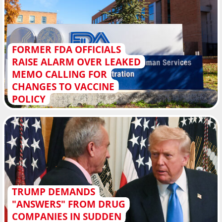
FORMER FDA OFFICIALS
RAISE ALARM OVER LEAKED
MEMO CALLING FOR
CHANGES TO VACCINE
POLICY
TRUMP DEMANDS
"ANSWERS" FROM DRUG
COMPANIES IN SUDDEN