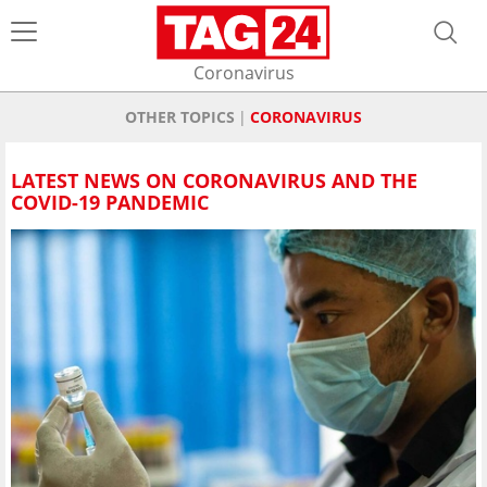
Coronavirus
OTHER TOPICS
CORONAVIRUS
LATEST NEWS ON CORONAVIRUS AND THE
COVID-19 PANDEMIC