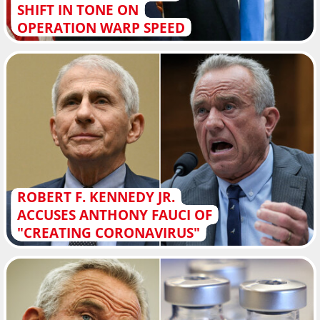
SHIFT IN TONE ON
OPERATION WARP SPEED
ROBERT F. KENNEDY JR.
ACCUSES ANTHONY FAUCI OF
"CREATING CORONAVIRUS"