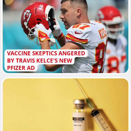
VACCINE SKEPTICS ANGERED
BY TRAVIS KELCE'S NEW
PFIZER AD