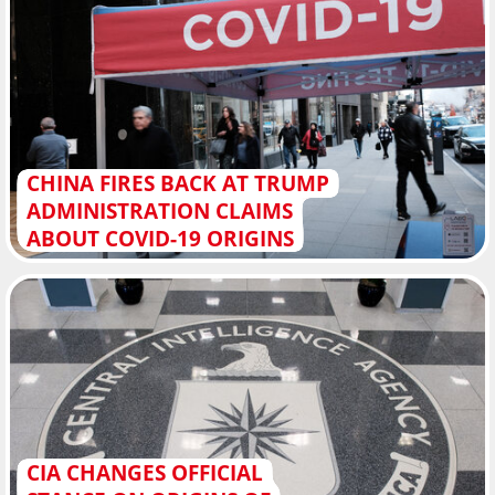
CHINA FIRES BACK AT TRUMP
ADMINISTRATION CLAIMS
ABOUT COVID-19 ORIGINS
CIA CHANGES OFFICIAL