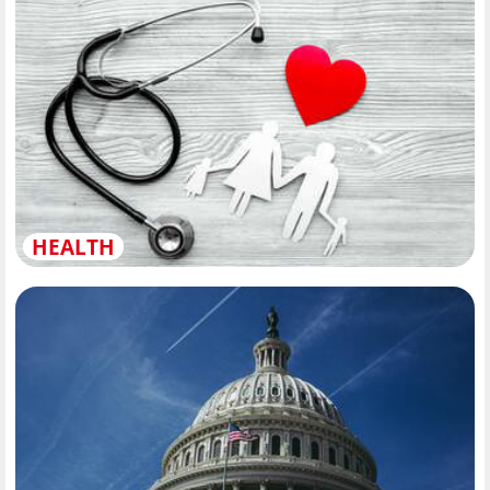
HEALTH