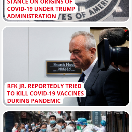
STANCE ON ORIGINS OF
COVID-19 UNDER TRUMP
ADMINISTRATION
RFK JR. REPORTEDLY TRIED
TO KILL COVID-19 VACCINES
DURING PANDEMIC