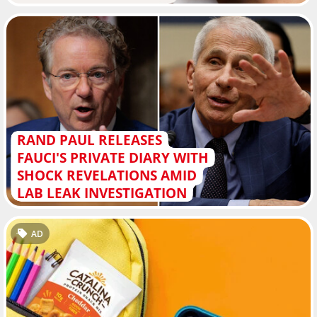
RAND PAUL RELEASES
FAUCI'S PRIVATE DIARY WITH
SHOCK REVELATIONS AMID
LAB LEAK INVESTIGATION
AD