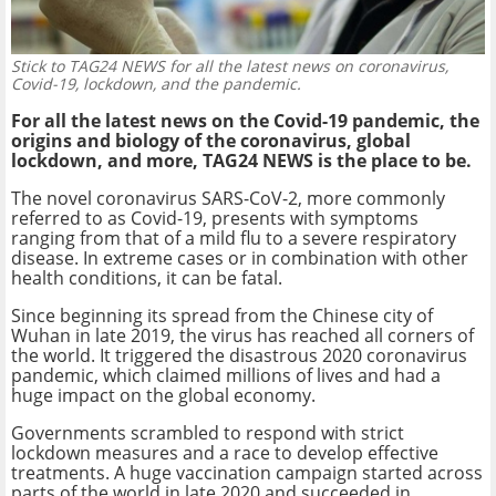
Stick to TAG24 NEWS for all the latest news on coronavirus,
Covid-19, lockdown, and the pandemic.
For all the latest news on the Covid-19 pandemic, the
origins and biology of the coronavirus, global
lockdown, and more, TAG24 NEWS is the place to be.
The novel coronavirus SARS-CoV-2, more commonly
referred to as Covid-19, presents with symptoms
ranging from that of a mild flu to a severe respiratory
disease. In extreme cases or in combination with other
health conditions, it can be fatal.
Since beginning its spread from the Chinese city of
Wuhan in late 2019, the virus has reached all corners of
the world. It triggered the disastrous 2020 coronavirus
pandemic, which claimed millions of lives and had a
huge impact on the global economy.
Governments scrambled to respond with strict
lockdown measures and a race to develop effective
treatments. A huge vaccination campaign started across
parts of the world in late 2020 and succeeded in