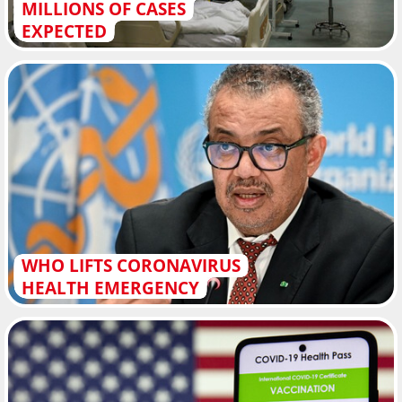
MILLIONS OF CASES
EXPECTED
WHO LIFTS CORONAVIRUS
HEALTH EMERGENCY