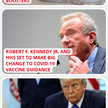
BOOSTERS
ROBERT F. KENNEDY JR. AND
HHS SET TO MAKE BIG
CHANGE TO COVID-19
VACCINE GUIDANCE