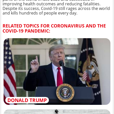
improving health outcomes and reducing fatalities.
Despite its success, Covid-19 still rages across the world
and kills hundreds of people every day.
RELATED TOPICS FOR CORONAVIRUS AND THE
COVID-19 PANDEMIC:
DONALD TRUMP