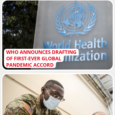
WHO ANNOUNCES DRAFTING
OF FIRST-EVER GLOBAL
PANDEMIC ACCORD