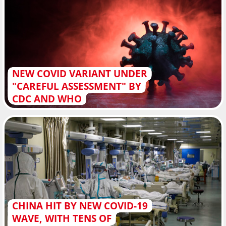
NEW COVID VARIANT UNDER
"CAREFUL ASSESSMENT" BY
CDC AND WHO
CHINA HIT BY NEW COVID-19
WAVE, WITH TENS OF