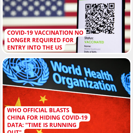
COVID-19 VACCINATION NO
LONGER REQUIRED FOR
ENTRY INTO THE US
WHO OFFICIAL BLASTS
CHINA FOR HIDING COVID-19
DATA: "TIME IS RUNNING
OUT"