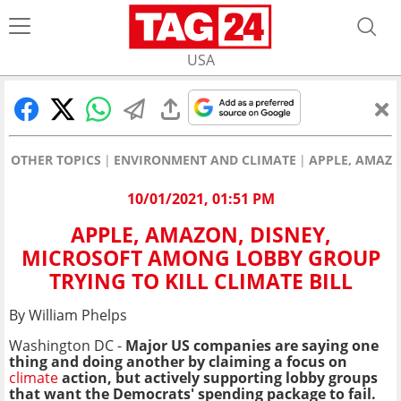
USA
OTHER TOPICS
ENVIRONMENT AND CLIMATE
APPLE, AMAZO
10/01/2021, 01:51 PM
APPLE, AMAZON, DISNEY,
MICROSOFT AMONG LOBBY GROUP
TRYING TO KILL CLIMATE BILL
By William Phelps
Washington DC -
Major US companies are saying one
thing and doing another by claiming a focus on
climate
action, but actively supporting lobby groups
that want the Democrats' spending package to fail.