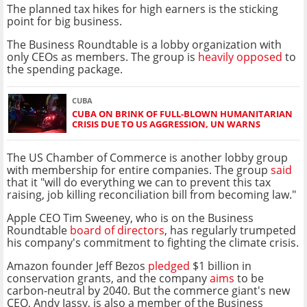
The planned tax hikes for high earners is the sticking
point for big business.
The Business Roundtable is a lobby organization with
only CEOs as members. The group is
heavily opposed
to
the spending package.
CUBA
CUBA ON BRINK OF FULL-BLOWN HUMANITARIAN
CRISIS DUE TO US AGGRESSION, UN WARNS
The US Chamber of Commerce is another lobby group
with membership for entire companies. The group
said
that it "will do everything we can to prevent this tax
raising, job killing reconciliation bill from becoming law."
Apple CEO Tim Sweeney, who is on the Business
Roundtable
board of directors
, has regularly trumpeted
his company's commitment to fighting the climate crisis.
Amazon founder Jeff Bezos
pledged
$1 billion in
conservation grants, and the company
aims
to be
carbon-neutral by 2040. But the commerce giant's new
CEO, Andy Jassy, is also a member of the Business