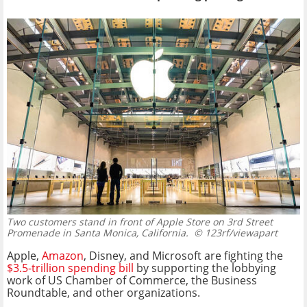
Two customers stand in front of Apple Store on 3rd Street
Promenade in Santa Monica, California.
© 123rf/viewapart
Apple,
Amazon
, Disney, and Microsoft are fighting the
$3.5-trillion spending bill
by supporting the lobbying
work of US Chamber of Commerce, the Business
Roundtable, and other organizations.