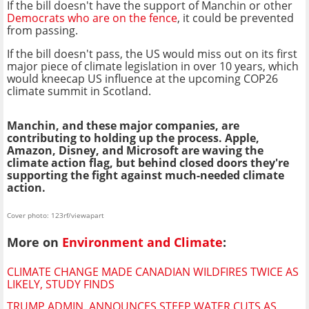
If the bill doesn't have the support of Manchin or other
Democrats who are on the fence
, it could be prevented
from passing.
If the bill doesn't pass, the US would miss out on its first
major piece of climate legislation in over 10 years, which
would kneecap US influence at the upcoming COP26
climate summit in Scotland.
Manchin, and these major companies, are
contributing to holding up the process. Apple,
Amazon, Disney, and Microsoft are waving the
climate action flag, but behind closed doors they're
supporting the fight against much-needed climate
action.
Cover photo: 123rf/viewapart
More on
Environment and Climate
:
CLIMATE CHANGE MADE CANADIAN WILDFIRES TWICE AS
LIKELY, STUDY FINDS
TRUMP ADMIN. ANNOUNCES STEEP WATER CUTS AS