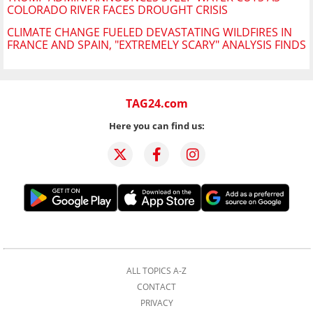
COLORADO RIVER FACES DROUGHT CRISIS
CLIMATE CHANGE FUELED DEVASTATING WILDFIRES IN
FRANCE AND SPAIN, "EXTREMELY SCARY" ANALYSIS FINDS
TAG24.com
Here you can find us:
ALL TOPICS A-Z
CONTACT
PRIVACY