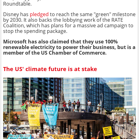
Roundtable.
Disney has
pledged
to reach the same "green" milestone
by 2030. It also backs the lobbying work of the RATE
Coalition, which has plans for a massive ad campaign to
stop the spending package.
Microsoft has also claimed that they use 100%
renewable electricity to power their business, but is a
member of the US Chamber of Commerce.
The US' climate future is at stake