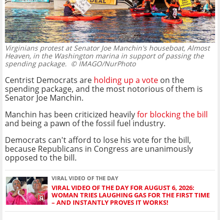
Virginians protest at Senator Joe Manchin's houseboat, Almost
Heaven, in the Washington marina in support of passing the
spending package.
© IMAGO/NurPhoto
Centrist Democrats are
holding up a vote
on the
spending package, and the most notorious of them is
Senator Joe Manchin.
Manchin has been criticized heavily
for blocking the bill
and being a pawn of the fossil fuel industry.
Democrats can't afford to lose his vote for the bill,
because Republicans in Congress are unanimously
opposed to the bill.
VIRAL VIDEO OF THE DAY
VIRAL VIDEO OF THE DAY FOR AUGUST 6, 2026:
WOMAN TRIES LAUGHING GAS FOR THE FIRST TIME
– AND INSTANTLY PROVES IT WORKS!