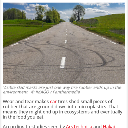
Visible skid marks are just one way tire rubber ends up in the
environment.
© IMAGO / Panthermedia
Wear and tear makes
car
tires shed small pieces of
rubber that are ground down into microplastics. That
means they might end up in ecosystems and eventually
in the food you eat.
According to studies seen by
ArsTechnica
and
Hakai