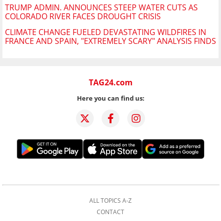
TRUMP ADMIN. ANNOUNCES STEEP WATER CUTS AS
COLORADO RIVER FACES DROUGHT CRISIS
CLIMATE CHANGE FUELED DEVASTATING WILDFIRES IN
FRANCE AND SPAIN, "EXTREMELY SCARY" ANALYSIS FINDS
TAG24.com
Here you can find us:
ALL TOPICS A-Z
CONTACT