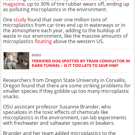
magazine
, up to 30% of tire rubber wears off, ending up
as polluting microplastics in the environment.
One
study
found that over one million tons of
microplastics from car tires end up in waterways or in
the atmosphere each year, adding to the buildup of
waste in our environment, like the massive amounts of
microplastics
floating
above the western US.
DOGS
TERRIFIED DOG SPOTTED BY TRAIN CONDUCTOR IN
DARK TUNNEL – IS IT TOO LATE TO SAVE HIM?
Researchers from Oregon State University in Corvallis,
Oregon found that there are some striking problems for
smaller species if they gobble up too many microplastic
snacks.
OSU assistant professor Susanne Brander, who
specializes in the toxic effects of chemicals like
microplastics in the environment, ran lab experiments
with freshwater and saltwater species in beakers.
Brander and her team added microplastics to the