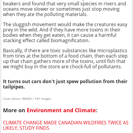
beakers and found that very small species in rivers and
oceans move slower or sometimes just stop moving
when they ate the polluting materials.
The sluggish movement would make the creatures easy
prey in the wild. And if they have more toxins in their
bodies when they get eaten, it can cause a harmful
stacking effect called biomagnification.
Basically, if there are toxic substances like microplastics
from tires at the bottom of a food chain, then each step
up that chain gathers more of the toxins, until fish that
we might buy in the store are chock-full of pollutants.
It turns out cars don't just spew pollution from their
tailpipes.
Cover photo: IMAGO / YAY Images
More on
Environment and Climate
:
CLIMATE CHANGE MADE CANADIAN WILDFIRES TWICE AS
LIKELY, STUDY FINDS