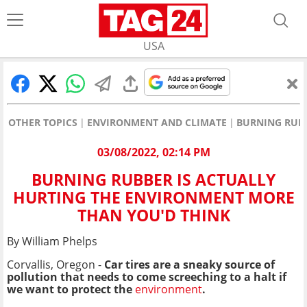
USA
OTHER TOPICS
ENVIRONMENT AND CLIMATE
BURNING RUBB
03/08/2022, 02:14 PM
BURNING RUBBER IS ACTUALLY
HURTING THE ENVIRONMENT MORE
THAN YOU'D THINK
By William Phelps
Corvallis, Oregon -
Car tires are a sneaky source of
pollution that needs to come screeching to a halt if
we want to protect the
environment
.