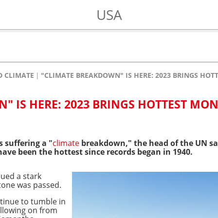
USA
 CLIMATE
"CLIMATE BREAKDOWN" IS HERE: 2023 BRINGS HO
" IS HERE: 2023 BRINGS HOTTEST MO
s suffering a "
climate
breakdown," the head of the UN sa
ave been the hottest since records began in 1940.
ued a stark
tone was passed.
tinue to tumble in
ollowing on from