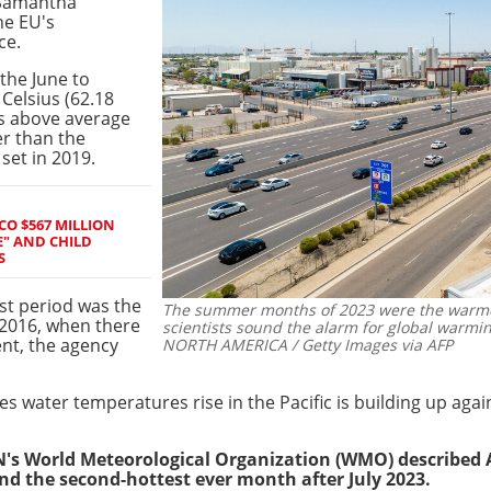
 Samantha
he EU's
ce.
the June to
Celsius (62.18
es above average
er than the
set in 2019.
CO $567 MILLION
E" AND CHILD
S
st period was the
The summer months of 2023 were the warmes
2016, when there
scientists sound the alarm for global warmin
nt, the agency
NORTH AMERICA / Getty Images via AFP
water temperatures rise in the Pacific is building up again
N's World Meteorological Organization (WMO) described
nd the second-hottest ever month after July 2023.