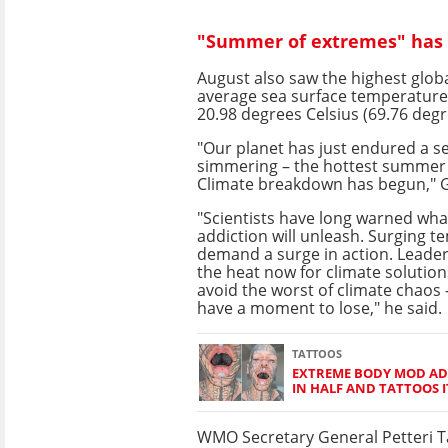
"Summer of extremes" has c
August also saw the highest glob
average sea surface temperature
20.98 degrees Celsius (69.76 degr
"Our planet has just endured a s
simmering – the hottest summer
Climate breakdown has begun," G
"Scientists have long warned what
addiction will unleash. Surging 
demand a surge in action. Leade
the heat now for climate solutions
avoid the worst of climate chaos 
have a moment to lose," he said.
TATTOOS
EXTREME BODY MOD ADD
IN HALF AND TATTOOS I
WMO Secretary General Petteri Ta