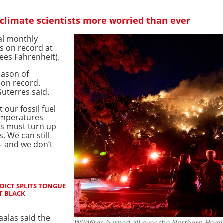
limate scientists more worried than ever
al monthly
s on record at
ees Fahrenheit).
eason of
 on record.
uterres said.
 our fossil fuel
temperatures
rs must turn up
. We can still
– and we don’t
ICT SPLITS TONGUE
T BLACK
alas said the
Wildfires burned all over the Northern Hemis