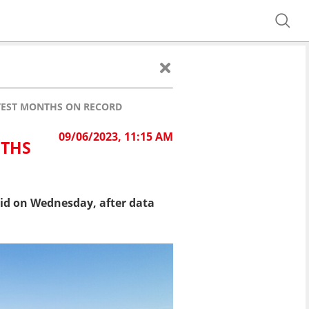
TTEST MONTHS ON RECORD
09/06/2023, 11:15 AM
NTHS
id on Wednesday, after data