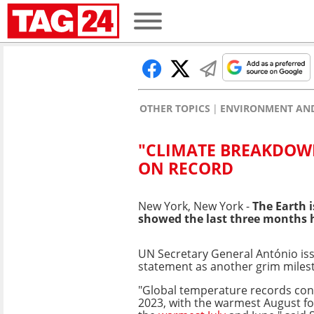
OTHER TOPICS
ENVIRONMENT AND
"CLIMATE BREAKDOWN
ON RECORD
New York, New York -
The Earth i
showed the last three months h
UN Secretary General António iss
statement as another grim miles
"Global temperature records con
2023, with the warmest August f