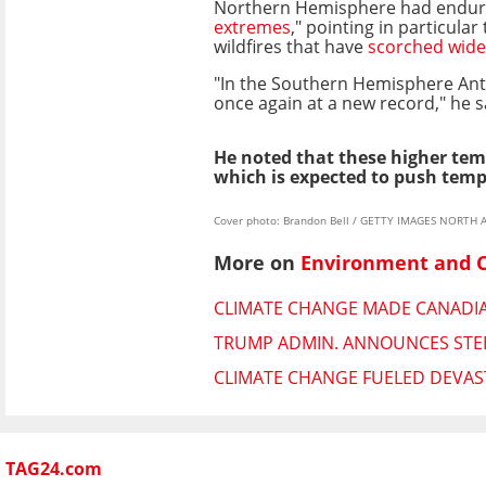
Northern Hemisphere had endur
extremes
," pointing in particular
wildfires that have
scorched wide
"In the Southern Hemisphere Antar
once again at a new record," he s
He noted that these higher tem
which is expected to push tempe
Cover photo: Brandon Bell / GETTY IMAGES NORTH A
More on
Environment and 
CLIMATE CHANGE MADE CANADIAN
TRUMP ADMIN. ANNOUNCES STEE
CLIMATE CHANGE FUELED DEVAST
TAG24.com