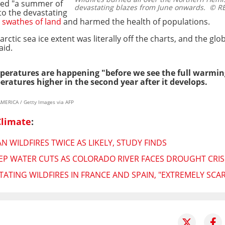
ed "a summer of
devastating blazes from June onwards.
© RE
 to the devastating
 swathes of land
and harmed the health of populations.
ctic sea ice extent was literally off the charts, and the gl
aid.
peratures are happening "before we see the full warming
ratures higher in the second year after it develops.
MERICA / Getty Images via AFP
Climate
:
 WILDFIRES TWICE AS LIKELY, STUDY FINDS
P WATER CUTS AS COLORADO RIVER FACES DROUGHT CRIS
ATING WILDFIRES IN FRANCE AND SPAIN, "EXTREMELY SCAR