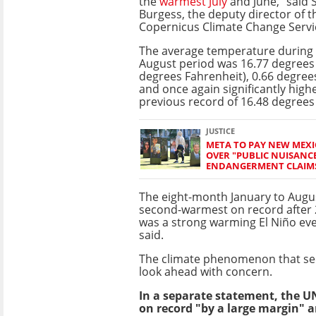
the
warmest July
and June," said
Burgess, the deputy director of t
Copernicus Climate Change Servi
The average temperature during 
August period was 16.77 degrees 
degrees Fahrenheit), 0.66 degre
and once again significantly high
previous record of 16.48 degrees 
JUSTICE
META TO PAY NEW MEXI
OVER "PUBLIC NUISANC
ENDANGERMENT CLAIM
The eight-month January to Augu
second-warmest on record after 
was a strong warming El Niño eve
said.
The climate phenomenon that sees 
look ahead with concern.
In a separate statement, the U
on record "by a large margin" a