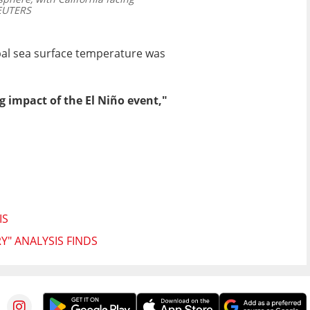
UTERS
obal sea surface temperature was
 impact of the El Niño event,"
IS
Y" ANALYSIS FINDS