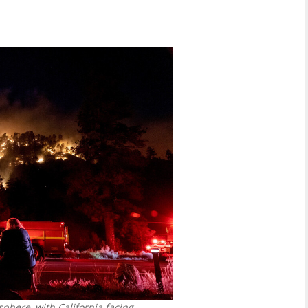
phere, with California facing