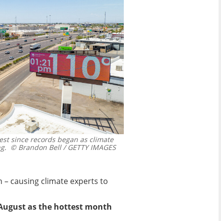
t since records began as climate
g.
© Brandon Bell / GETTY IMAGES
 – causing climate experts to
 August as the hottest month