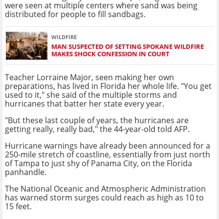
were seen at multiple centers where sand was being
distributed for people to fill sandbags.
WILDFIRE
MAN SUSPECTED OF SETTING SPOKANE WILDFIRE
MAKES SHOCK CONFESSION IN COURT
Teacher Lorraine Major, seen making her own
preparations, has lived in Florida her whole life. "You get
used to it," she said of the multiple storms and
hurricanes that batter her state every year.
"But these last couple of years, the hurricanes are
getting really, really bad," the 44-year-old told AFP.
Hurricane warnings have already been announced for a
250-mile stretch of coastline, essentially from just north
of Tampa to just shy of Panama City, on the Florida
panhandle.
The National Oceanic and Atmospheric Administration
has warned storm surges could reach as high as 10 to
15 feet.