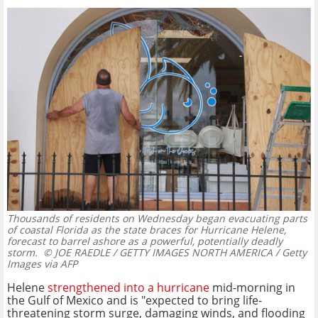
Thousands of residents on Wednesday began evacuating parts
of coastal Florida as the state braces for Hurricane Helene,
forecast to barrel ashore as a powerful, potentially deadly
storm.
© JOE RAEDLE / GETTY IMAGES NORTH AMERICA / Getty
Images via AFP
Helene
strengthened into a hurricane
mid-morning in
the Gulf of Mexico and is "expected to bring life-
threatening storm surge, damaging winds, and flooding