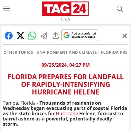
USA
OTHER TOPICS
ENVIRONMENT AND CLIMATE
FLORIDA PREP
09/25/2024, 04:27 PM
FLORIDA PREPARES FOR LANDFALL
OF RAPIDLY-INTENSIFYING
HURRICANE HELENE
Tampa, Florida -
Thousands of residents on
Wednesday began evacuating parts of coastal Florida
as the state braces for
Hurricane
Helene, forecast to
barrel ashore as a powerful, potentially deadly
storm.