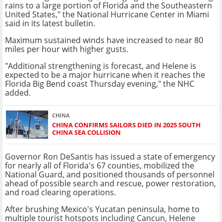
rains to a large portion of Florida and the Southeastern
United States," the National Hurricane Center in Miami
said in its latest bulletin.
Maximum sustained winds have increased to near 80
miles per hour with higher gusts.
"Additional strengthening is forecast, and Helene is
expected to be a major hurricane when it reaches the
Florida Big Bend coast Thursday evening," the NHC
added.
CHINA
CHINA CONFIRMS SAILORS DIED IN 2025 SOUTH
CHINA SEA COLLISION
Governor Ron DeSantis has issued a state of emergency
for nearly all of Florida's 67 counties, mobilized the
National Guard, and positioned thousands of personnel
ahead of possible search and rescue, power restoration,
and road clearing operations.
After brushing Mexico's Yucatan peninsula, home to
multiple tourist hotspots including Cancun, Helene