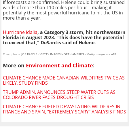
If forecasts are confirmed, Helene could bring sustained
winds of more than 110 miles per hour – making it
potentially the most powerful hurricane to hit the US in
more than a year.
Hurricane Idalia
, a Category 3 storm, hit northwestern
Florida in August 2023. "This does have the potential
to exceed that," DeSantis said of Helene.
Cover photo: JOE RAEDLE / GETTY IMAGES NORTH AMERICA / Getty Images via AFP
More on
Environment and Climate
:
CLIMATE CHANGE MADE CANADIAN WILDFIRES TWICE AS
LIKELY, STUDY FINDS
TRUMP ADMIN. ANNOUNCES STEEP WATER CUTS AS
COLORADO RIVER FACES DROUGHT CRISIS
CLIMATE CHANGE FUELED DEVASTATING WILDFIRES IN
FRANCE AND SPAIN, "EXTREMELY SCARY" ANALYSIS FINDS