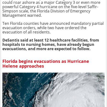
could roar ashore as a major Category 3 or even more
powerful Category 4 hurricane on the five-level Saffir-
Simpson scale, the Florida Division of Emergency
Management warned.
Ten Florida counties have announced mandatory partial
evacuation orders, while two have ordered the
evacuation of all residents.
DeSantis said at least 12 healthcare facilities, from
hospitals to nursing homes, have already begun
evacuations, and more are expected to follow.
Florida begins evacuations as Hurricane
Helene approaches