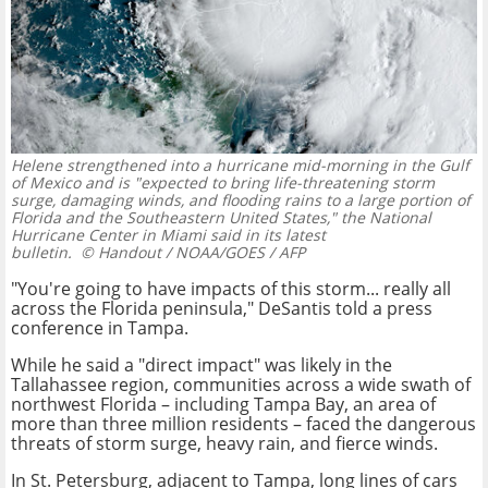
Helene strengthened into a hurricane mid-morning in the Gulf
of Mexico and is "expected to bring life-threatening storm
surge, damaging winds, and flooding rains to a large portion of
Florida and the Southeastern United States," the National
Hurricane Center in Miami said in its latest
bulletin.
© Handout / NOAA/GOES / AFP
"You're going to have impacts of this storm... really all
across the Florida peninsula," DeSantis told a press
conference in Tampa.
While he said a "direct impact" was likely in the
Tallahassee region, communities across a wide swath of
northwest Florida – including Tampa Bay, an area of
more than three million residents – faced the dangerous
threats of storm surge, heavy rain, and fierce winds.
In St. Petersburg, adjacent to Tampa, long lines of cars